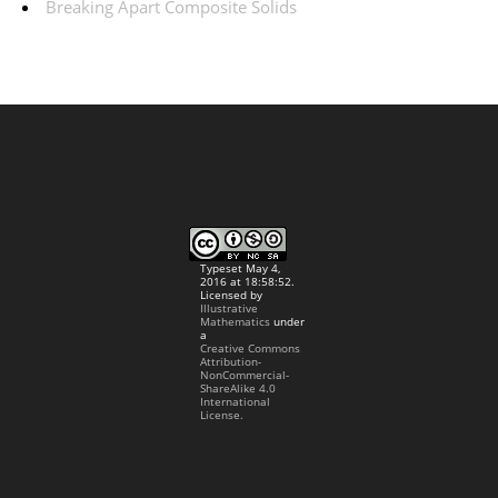
Breaking Apart Composite Solids
Typeset May 4,
2016 at 18:58:52.
Licensed by
Illustrative
Mathematics
under
a
Creative Commons
Attribution-
NonCommercial-
ShareAlike 4.0
International
License.