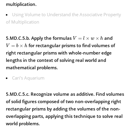
multiplication.
Using Volume to Understand the Associative Property
of Multiplication
5.MD.C.5.b. Apply the formulas
and
=
×
×
V
l
w
h
for rectangular prisms to find volumes of
=
×
V
b
h
right rectangular prisms with whole-number edge
lengths in the context of solving real world and
mathematical problems.
Cari's Aquarium
5.MD.C.5.c. Recognize volume as additive. Find volumes
of solid figures composed of two non-overlapping right
rectangular prisms by adding the volumes of the non-
overlapping parts, applying this technique to solve real
world problems.