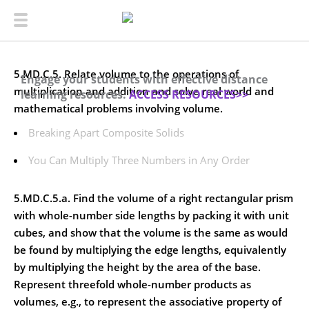
5.MD.C.5. Relate volume to the operations of
Engage your students with effective distance
multiplication and addition and solve real world and
learning resources.
ACCESS RESOURCES>>
mathematical problems involving volume.
Breaking Apart Composite Solids
You Can Multiply Three Numbers in Any Order
5.MD.C.5.a. Find the volume of a right rectangular prism
with whole-number side lengths by packing it with unit
cubes, and show that the volume is the same as would
be found by multiplying the edge lengths, equivalently
by multiplying the height by the area of the base.
Represent threefold whole-number products as
volumes, e.g., to represent the associative property of