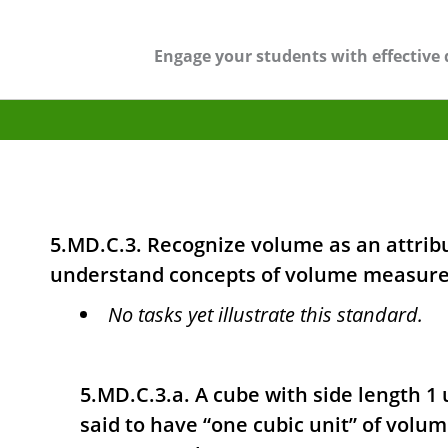
Engage your students with effective 
5.MD.C.3. Recognize volume as an attribu
understand concepts of volume measur
No tasks yet illustrate this standard.
5.MD.C.3.a. A cube with side length 1 un
said to have “one cubic unit” of volum