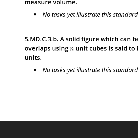
measure volume.
No tasks yet illustrate this standard
5.MD.C.3.b. A solid figure which can 
overlaps using
unit cubes is said to
n
units.
No tasks yet illustrate this standard