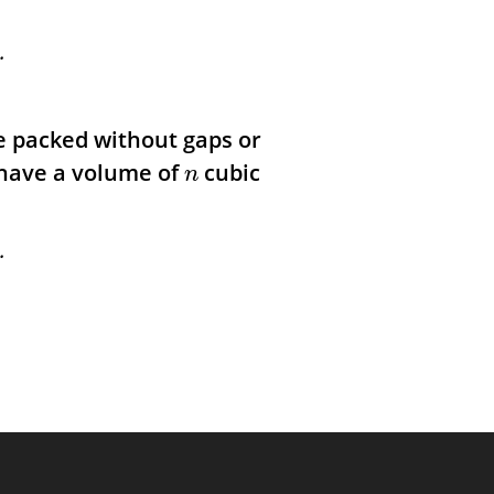
.
be packed without gaps or
 have a volume of
cubic
n
.