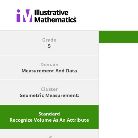
Grade
5
Domain
Measurement And Data
Cluster
Geometric Measurement:
Understand Concepts Of Volume
And Relate Volume To
Multiplication And To Addition.
Standard
Recognize Volume As An Attribute
Of Solid Figures And Understand
Concepts Of Volume Measurement.