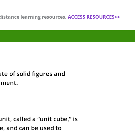
distance learning resources.
ACCESS RESOURCES>>
te of solid figures and
ement.
it, called a “unit cube,” is
e, and can be used to