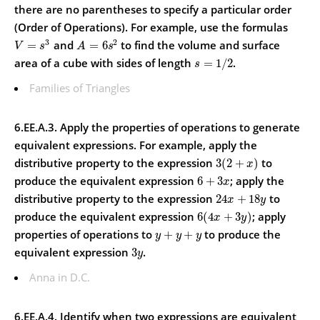
there are no parentheses to specify a particular order
(Order of Operations).
For example, use the formulas
3
2
and
to find the volume and surface
=
=
6
V
s
A
s
area of a cube with sides of length
.
=
1
/
2
s
Families of Triangles
6.EE.A.3. Apply the properties of operations to generate
equivalent expressions.
For example, apply the
distributive property to the expression
to
3
(
2
+
)
x
produce the equivalent expression
; apply the
6
+
3
x
distributive property to the expression
to
24
+
18
x
y
produce the equivalent expression
; apply
6
(
4
+
3
)
x
y
properties of operations to
to produce the
+
+
y
y
y
equivalent expression
.
3
y
Anna in D.C.
6.EE.A.4. Identify when two expressions are equivalent