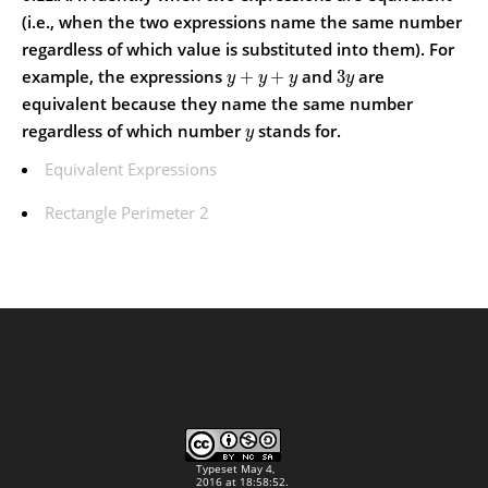
(i.e., when the two expressions name the same number
regardless of which value is substituted into them).
For
example, the expressions
and
are
+
+
3
y
y
y
y
equivalent because they name the same number
regardless of which number
stands for.
y
Equivalent Expressions
Rectangle Perimeter 2
Typeset May 4,
2016 at 18:58:52.