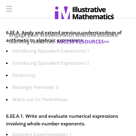
6.EE.A. Apply and extend previous understandings of
Engage your students with effective distance
arithmetic to algebraic expressions.
learning resources.
ACCESS RESOURCES>>
Introducing Equivalent Expressions 1
Introducing Equivalent Expressions 2
Reciprocity
Rectangle Perimeter 3
Watch out for Parentheses
6.EE.A.1. Write and evaluate numerical expressions
involving whole-number exponents.
Exponent Experimentation 1