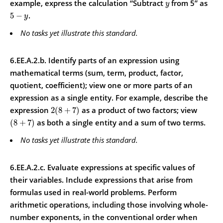
example, express the calculation “Subtract
from 5” as
y
.
5
−
y
No tasks yet illustrate this standard.
6.EE.A.2.b. Identify parts of an expression using
mathematical terms (sum, term, product, factor,
quotient, coefficient); view one or more parts of an
expression as a single entity.
For example, describe the
expression
as a product of two factors; view
2
(
8
+
7
)
as both a single entity and a sum of two terms.
(
8
+
7
)
No tasks yet illustrate this standard.
6.EE.A.2.c. Evaluate expressions at specific values of
their variables. Include expressions that arise from
formulas used in real-world problems. Perform
arithmetic operations, including those involving whole-
number exponents, in the conventional order when