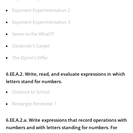
Exponent Experimentation 2
Exponent Experimentation 3
Seven to the What?!?
Sierpinski's Carpet
The Djinni’s Offer
6.EE.A.2. Write, read, and evaluate expressions in which
letters stand for numbers.
Distance to School
Rectangle Perimeter 1
6.EE.A.2.a. Write expressions that record operations with
numbers and with letters standing for numbers.
For