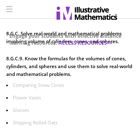
8.G.C. Solve real-world and mathematical problems
Engage your students with effective distance
involving volume of cylinders, cones, and spheres.
learning resources.
ACCESS RESOURCES>>
8.G.C.9. Know the formulas for the volumes of cones,
cylinders, and spheres and use them to solve real-world
and mathematical problems.
Comparing Snow Cones
Flower Vases
Glasses
Shipping Rolled Oats