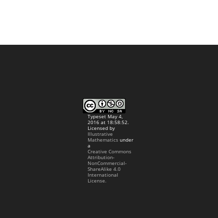
Typeset May 4,
2016 at 18:58:52.
Licensed by
Illustrative
Mathematics
under
a
Creative Commons
Attribution-
NonCommercial-
ShareAlike 4.0
International
License.