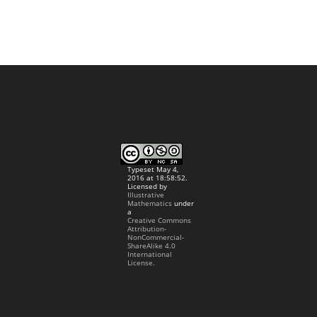
Typeset May 4,
2016 at 18:58:52.
Licensed by
Illustrative
Mathematics
under
a
Creative Commons
Attribution-
NonCommercial-
ShareAlike 4.0
International
License.