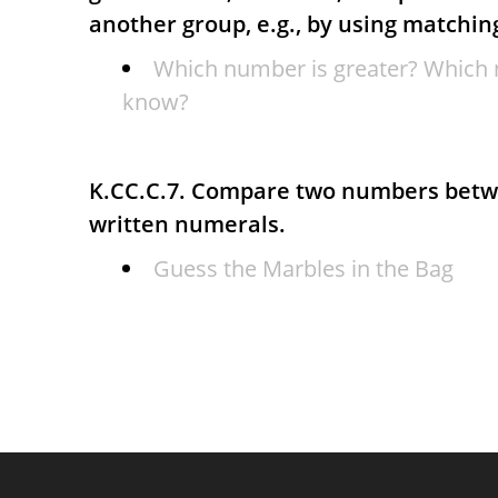
another group, e.g., by using matchin
Which number is greater? Which 
know?
K.CC.C.7. Compare two numbers betw
written numerals.
Guess the Marbles in the Bag