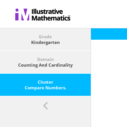
Grade
Kindergarten
Domain
Counting And Cardinality
Cluster
Compare Numbers.