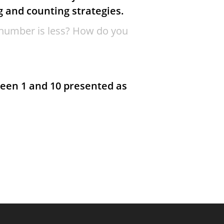
g and counting strategies.
number is less? How do you
een 1 and 10 presented as