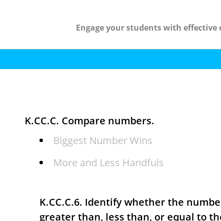
Engage your students with effective 
K.CC.C. Compare numbers.
Biggest Number Wins
More and Less Handfuls
K.CC.C.6. Identify whether the number
greater than, less than, or equal to t