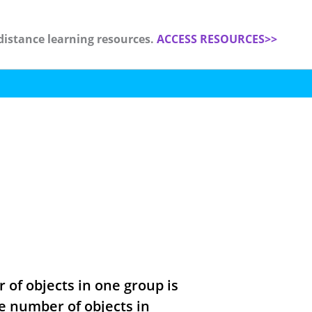
distance learning resources.
ACCESS RESOURCES>>
 of objects in one group is
he number of objects in