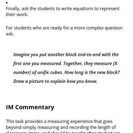
Finally, ask the students to write equations to represent
their work.
For students who are ready for a more complex question
ask,
Imagine you put another block end-to-end with the
first one you measured. Together, they measure [X
number] of unifix cubes. How long is the new block?
Draw a picture to explain how you know.
IM Commentary
This task provides a measuring experience that goes
beyond simply measuring and recording the length of