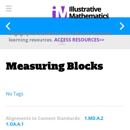
Engage your students with effective distance
learning resources.
ACCESS RESOURCES>>
Measuring Blocks
No Tags
Alignments to Content Standards:
1.MD.A.2
1.OA.A.1