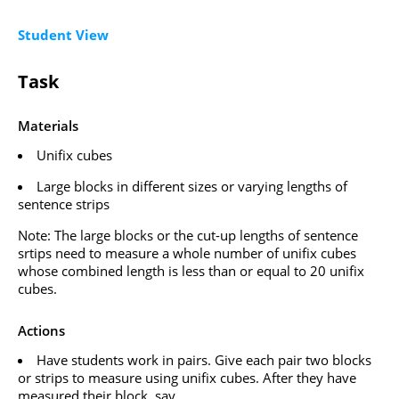
Student View
Task
Materials
Unifix cubes
Large blocks in different sizes or varying lengths of
sentence strips
Note: The large blocks or the cut-up lengths of sentence
srtips need to measure a whole number of unifix cubes
whose combined length is less than or equal to 20 unifix
cubes.
Actions
Have students work in pairs. Give each pair two blocks
or strips to measure using unifix cubes. After they have
measured their block, say,