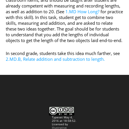
classroom items, and should be taught after student are
already competent with measuring and recording lengths,
as well as addition to 20. (See
1.MD How Long?
for practice
with this skill). In this task, student get to combine two
skills, measuring and addition, and are asked to relate
these two ideas together. The goal should be for students
to understand that you add the lengths of individual
objects to get the length of the two objects laid end-to-end.
In second grade, students take this idea much farther, see
2.MD.B, Relate addition and subtraction to length.
Typeset May 4,
2016 at 18:58:52.
Licensed by
Illustrative