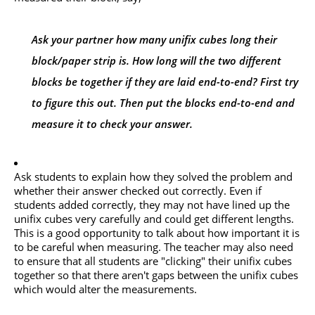
Ask your partner how many unifix cubes long their
block/paper strip is. How long will the two different
blocks be together if they are laid end-to-end? First try
to figure this out. Then put the blocks end-to-end and
measure it to check your answer.
Ask students to explain how they solved the problem and
whether their answer checked out correctly. Even if
students added correctly, they may not have lined up the
unifix cubes very carefully and could get different lengths.
This is a good opportunity to talk about how important it is
to be careful when measuring. The teacher may also need
to ensure that all students are "clicking" their unifix cubes
together so that there aren't gaps between the unifix cubes
which would alter the measurements.