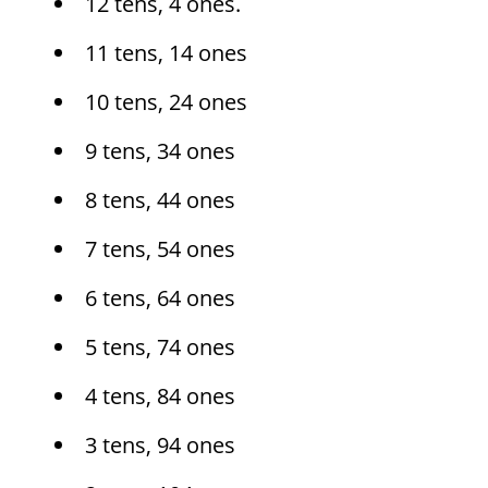
12 tens, 4 ones.
11 tens, 14 ones
10 tens, 24 ones
9 tens, 34 ones
8 tens, 44 ones
7 tens, 54 ones
6 tens, 64 ones
5 tens, 74 ones
4 tens, 84 ones
3 tens, 94 ones