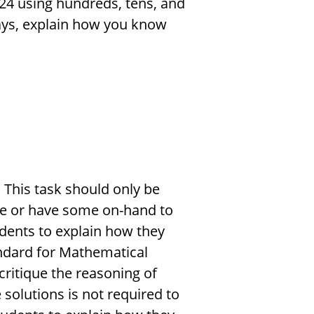
24 using hundreds, tens, and
ways, explain how you know
 This task should only be
e or have some on-hand to
dents to explain how they
tandard for Mathematical
critique the reasoning of
 solutions is not required to