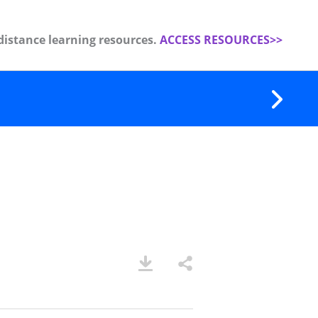
distance learning resources.
ACCESS RESOURCES>>