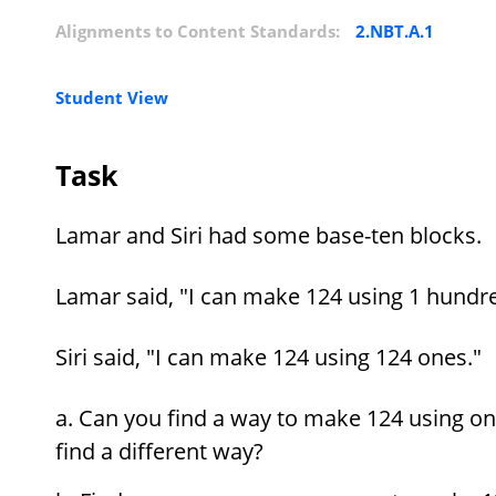
Alignments to Content Standards:
2.NBT.A.1
Student View
Task
Lamar and Siri had some base-ten blocks.
Lamar said, "I can make 124 using 1 hundre
Siri said, "I can make 124 using 124 ones."
Can you find a way to make 124 using on
find a different way?