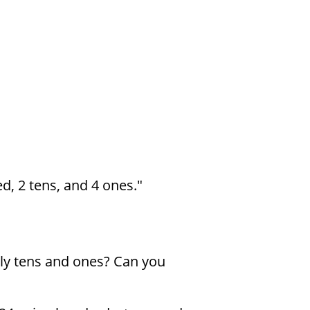
d, 2 tens, and 4 ones."
ly tens and ones? Can you