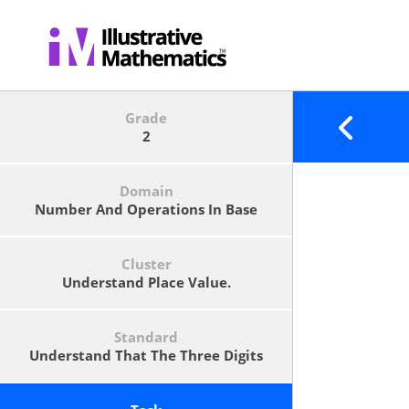
Grade
2
Domain
Number And Operations In Base
Ten
Cluster
Understand Place Value.
Standard
Understand That The Three Digits
Of A Three-Digit Number Represent
Amounts Of Hundreds, Tens, And