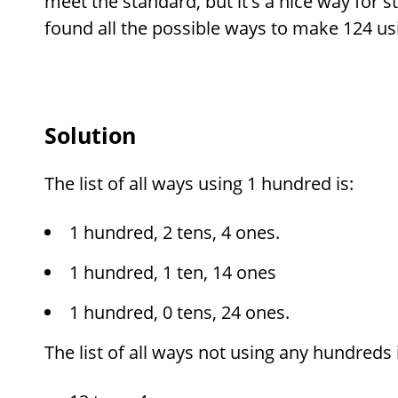
meet the standard, but it's a nice way for 
found all the possible ways to make 124 us
Solution
The list of all ways using 1 hundred is:
1 hundred, 2 tens, 4 ones.
1 hundred, 1 ten, 14 ones
1 hundred, 0 tens, 24 ones.
The list of all ways not using any hundreds i