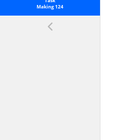
Ones; E.g., 706 Equals 7 Hundreds, 0
Task
Tens, And 6 Ones. Understand The
Making 124
Following As Special Cases: