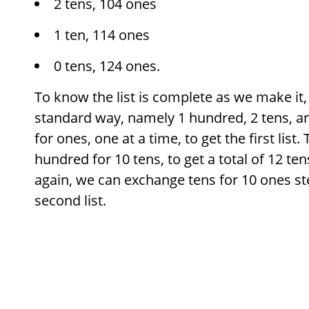
2 tens, 104 ones
1 ten, 114 ones
0 tens, 124 ones.
To know the list is complete as we make it,
standard way, namely 1 hundred, 2 tens, a
for ones, one at a time, to get the first lis
hundred for 10 tens, to get a total of 12 te
again, we can exchange tens for 10 ones ste
second list.