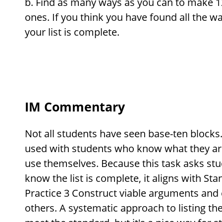
Find as many ways as you can to make 1
ones. If you think you have found all the 
your list is complete.
IM Commentary
Not all students have seen base-ten blocks.
used with students who know what they ar
use themselves. Because this task asks stu
know the list is complete, it aligns with S
Practice 3 Construct viable arguments and 
others. A systematic approach to listing the