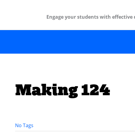
Engage your students with effective 
Making 124
No Tags