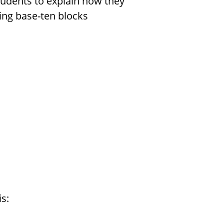
students to explain how they
ing base-ten blocks
s: