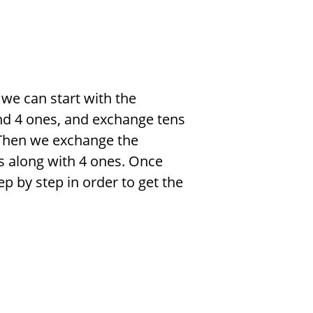
 we can start with the
nd 4 ones, and exchange tens
t. Then we exchange the
ns along with 4 ones. Once
p by step in order to get the