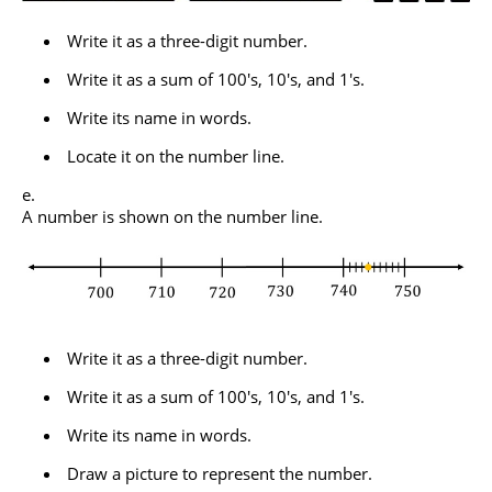
Write it as a three-digit number.
Write it as a sum of 100's, 10's, and 1's.
Write its name in words.
Locate it on the number line.
A number is shown on the number line.
Write it as a three-digit number.
Write it as a sum of 100's, 10's, and 1's.
Write its name in words.
Draw a picture to represent the number.