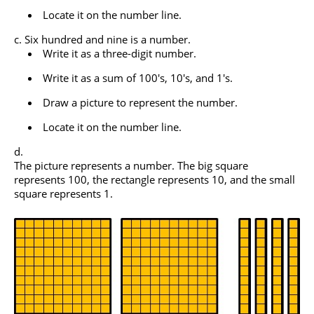
Locate it on the number line.
Six hundred and nine is a number.
Write it as a three-digit number.
Write it as a sum of 100's, 10's, and 1's.
Draw a picture to represent the number.
Locate it on the number line.
The picture represents a number. The big square
represents 100, the rectangle represents 10, and the small
square represents 1.