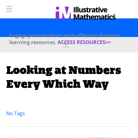
Engage your students with effective distance
learning resources.
ACCESS RESOURCES>>
Looking at Numbers
Every Which Way
No Tags