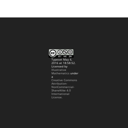
Typeset May 4,
2016 at 18:58:52.
Licensed by
Illustrative
Mathematics
under
a
Creative Commons
Attribution-
NonCommercial-
ShareAlike 4.0
International
License.