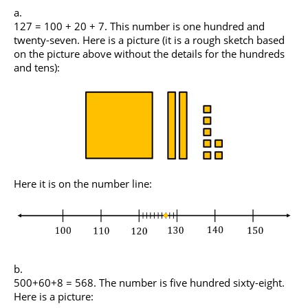
127 = 100 + 20 + 7. This number is one hundred and
twenty-seven. Here is a picture (it is a rough sketch based
on the picture above without the details for the hundreds
and tens):
Here it is on the number line:
500+60+8 = 568. The number is five hundred sixty-eight.
Here is a picture: