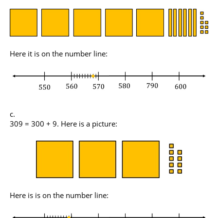
Here it is on the number line:
309 = 300 + 9. Here is a picture:
Here is is on the number line: