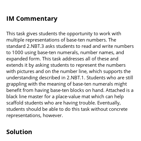
IM Commentary
This task gives students the opportunity to work with
multiple representations of base-ten numbers. The
standard 2.NBT.3 asks students to read and write numbers
to 1000 using base-ten numerals, number names, and
expanded form. This task addresses all of these and
extends it by asking students to represent the numbers
with pictures and on the number line, which supports the
understanding described in 2.NBT.1. Students who are still
grappling with the meaning of base-ten numerals might
benefit from having base-ten blocks on hand. Attached is a
black line master for a place-value mat which can help
scaffold students who are having trouble. Eventually,
students should be able to do this task without concrete
representations, however.
Solution