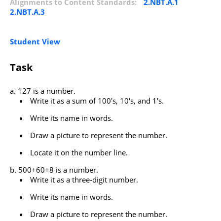
Alignments to Content Standards:
2.NBT.A.1
2.NBT.A.3
Student View
Task
127 is a number.
Write it as a sum of 100's, 10's, and 1's.
Write its name in words.
Draw a picture to represent the number.
Locate it on the number line.
500+60+8 is a number.
Write it as a three-digit number.
Write its name in words.
Draw a picture to represent the number.