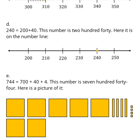
240 = 200+40. This number is two hundred forty. Here it is
on the number line:
744 = 700 + 40 + 4. This number is seven hundred forty-
four. Here is a picture of it: