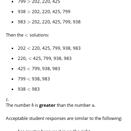
799
202, 220, 425
>
938
202, 220, 425, 799
>
983
202, 220, 425, 799, 938
>
Then the
solutions:
<
202
220, 425, 799, 938, 983
<
220,
425, 799, 938, 983
<
425
799, 938, 983
<
799
938, 983
<
938
983
<
The number
is
greater
than the number
.
b
a
Acceptable student responses are similar to the following: