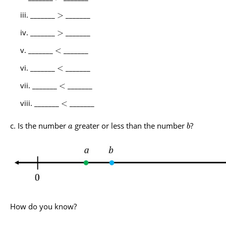
_______
_______
>
_______
_______
>
_______
_______
<
_______
_______
<
_______
_______
<
_______
_______
<
Is the number
greater or less than the number
?
a
b
How do you know?