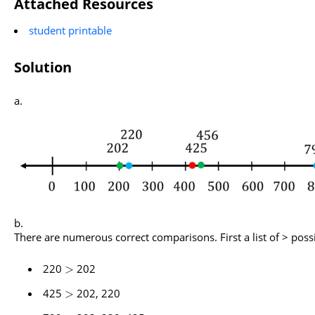
Attached Resources
student printable
Solution
There are numerous correct comparisons. First a list of > possib
220
202
>
425
202, 220
>