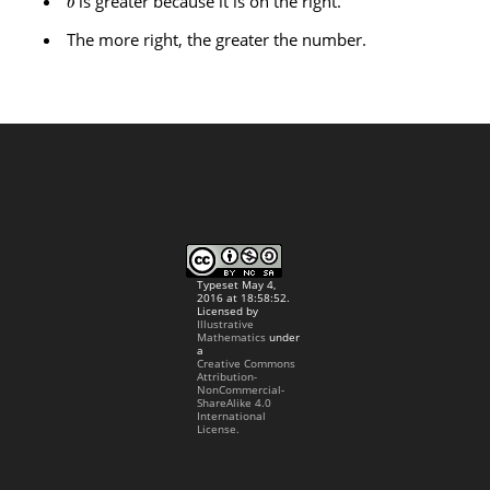
is greater because it is on the right.
b
The more right, the greater the number.
Typeset May 4,
2016 at 18:58:52.
Licensed by
Illustrative
Mathematics
under
a
Creative Commons
Attribution-
NonCommercial-
ShareAlike 4.0
International
License.