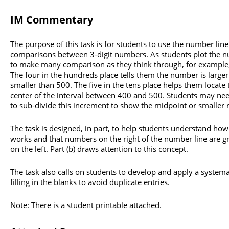
IM Commentary
The purpose of this task is for students to use the number lin
comparisons between 3-digit numbers. As students plot the 
to make many comparison as they think through, for example,
The four in the hundreds place tells them the number is large
smaller than 500. The five in the tens place helps them locat
center of the interval between 400 and 500. Students may nee
to sub-divide this increment to show the midpoint or smaller 
The task is designed, in part, to help students understand ho
works and that numbers on the right of the number line are 
on the left. Part (b) draws attention to this concept.
The task also calls on students to develop and apply a system
filling in the blanks to avoid duplicate entries.
Note: There is a student printable attached.