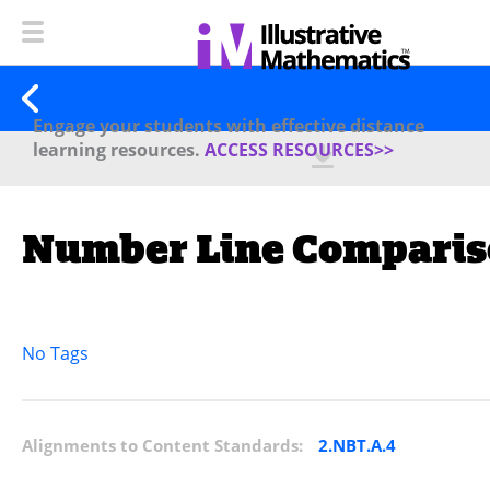
Engage your students with effective distance
learning resources.
ACCESS RESOURCES>>
Number Line Comparis
No Tags
Alignments to Content Standards:
2.NBT.A.4