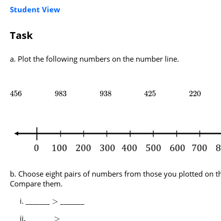
Student View
Task
Plot the following numbers on the number line.
456
983
938
425
220
Choose eight pairs of numbers from those you plotted on t
Compare them.
_______
_______
>
_______
_______
>