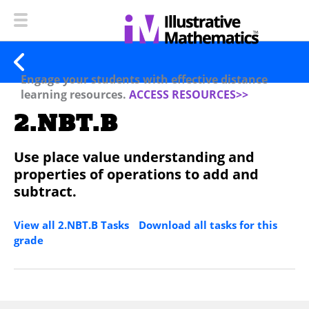
Engage your students with effective distance
learning resources.
ACCESS RESOURCES>>
2.NBT.B
Use place value understanding and
properties of operations to add and
subtract.
View all 2.NBT.B Tasks
Download all tasks for this
grade