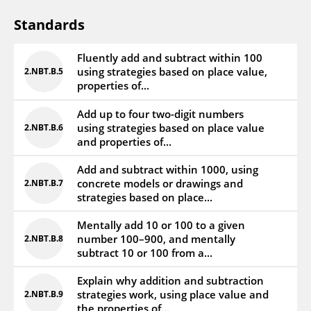
Standards
Fluently add and subtract within 100
using strategies based on place value,
2.NBT.B.5
properties of...
Add up to four two-digit numbers
using strategies based on place value
2.NBT.B.6
and properties of...
Add and subtract within 1000, using
concrete models or drawings and
2.NBT.B.7
strategies based on place...
Mentally add 10 or 100 to a given
number 100–900, and mentally
2.NBT.B.8
subtract 10 or 100 from a...
Explain why addition and subtraction
strategies work, using place value and
2.NBT.B.9
the properties of...