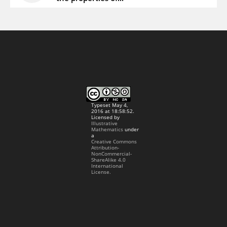
Typeset May 4,
2016 at 18:58:52.
Licensed by
Illustrative
Mathematics
under
a
Creative Commons
Attribution-
NonCommercial-
ShareAlike 4.0
International
License.