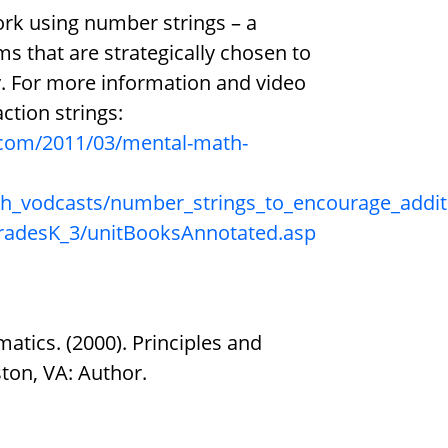
ork using number strings – a
s that are strategically chosen to
. For more information and video
ction strings:
com/2011/03/mental-math-
ath_vodcasts/number_strings_to_encourage_addit
gradesK_3/unitBooksAnnotated.asp
atics. (2000). Principles and
ton, VA: Author.