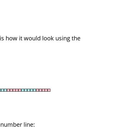
 is how it would look using the
 number line: