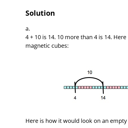
Solution
4 + 10 is 14. 10 more than 4 is 14. Here
magnetic cubes:
Here is how it would look on an empty