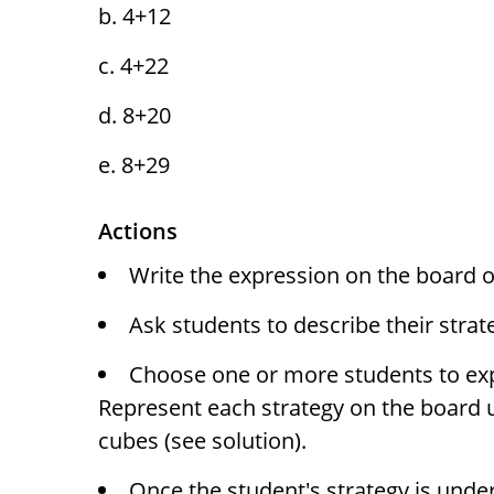
4+12
4+22
8+20
8+29
Actions
Write the expression on the board or
Ask students to describe their strat
Choose one or more students to expla
Represent each strategy on the board 
cubes (see solution).
Once the student's strategy is unde