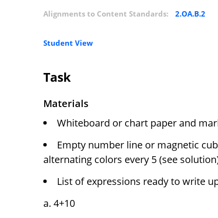
Alignments to Content Standards:
2.OA.B.2
Student View
Task
Materials
Whiteboard or chart paper and mar
Empty number line or magnetic cube
alternating colors every 5 (see solution
List of expressions ready to write u
4+10