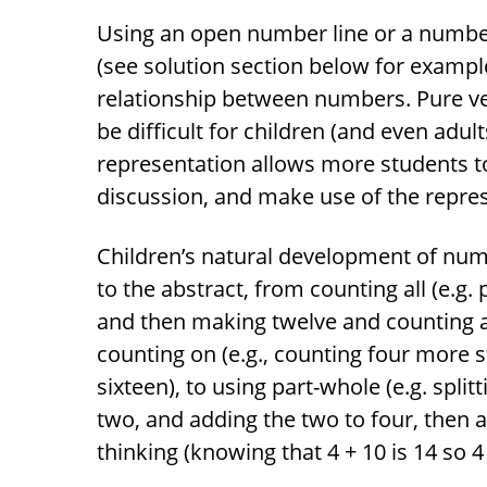
Using an open number line or a number 
(see solution section below for example
relationship between numbers. Pure v
be difficult for children (and even adul
representation allows more students to
discussion, and make use of the repres
Children’s natural development of nu
to the abstract, from counting all (e.g.
and then making twelve and counting all
counting on (e.g., counting four more st
sixteen), to using part-whole (e.g. split
two, and adding the two to four, then a
thinking (knowing that 4 + 10 is 14 so 