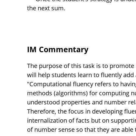
the next sum.
IM Commentary
The purpose of this task is to promote 
will help students learn to fluently add
"Computational fluency refers to having
methods (algorithms) for computing n
understood properties and number rel
Therefore, the focus in developing flu
internalization of facts but on suppor
of number sense so that they are able 