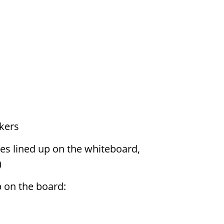
kers
s lined up on the whiteboard,
)
p on the board: