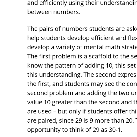
and efficiently using their understandi
between numbers.
The pairs of numbers students are aske
help students develop efficient and fle
develop a variety of mental math strat
The first problem is a scaffold to the 
know the pattern of adding 10, this se
this understanding. The second express
the first, and students may see the co
second problem and adding the two uni
value 10 greater than the second and th
are used – but only if students offer t
are paired, since 29 is 9 more than 20.
opportunity to think of 29 as 30-1.