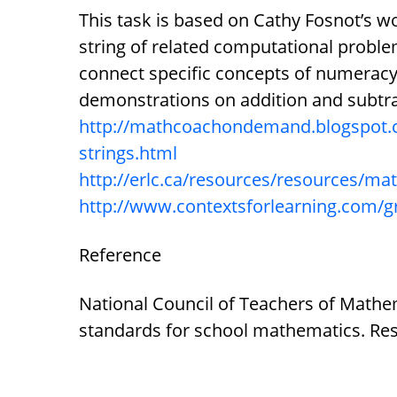
This task is based on Cathy Fosnot’s w
string of related computational problem
connect specific concepts of numeracy
demonstrations on addition and subtra
http://mathcoachondemand.blogspot.
strings.html
http://erlc.ca/resources/resources/m
http://www.contextsforlearning.com/
Reference
National Council of Teachers of Mathem
standards for school mathematics. Res