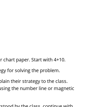
 chart paper. Start with 4+10.
egy for solving the problem.
in their strategy to the class.
using the number line or magnetic
rstood by the class, continue with