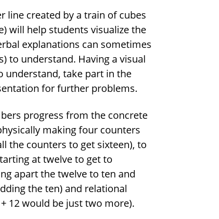
line created by a train of cubes
) will help students visualize the
erbal explanations can sometimes
ts) to understand. Having a visual
 understand, take part in the
entation for further problems.
mbers progress from the concrete
 physically making four counters
 the counters to get sixteen), to
arting at twelve to get to
ting apart the twelve to ten and
dding the ten) and relational
4 + 12 would be just two more).