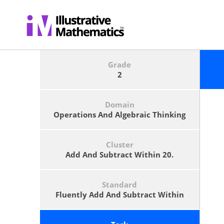
Grade
2
Domain
Operations And Algebraic Thinking
Cluster
Add And Subtract Within 20.
Standard
Fluently Add And Subtract Within
20 Using Mental Strategies.<span
Class='footnote'>See Standard