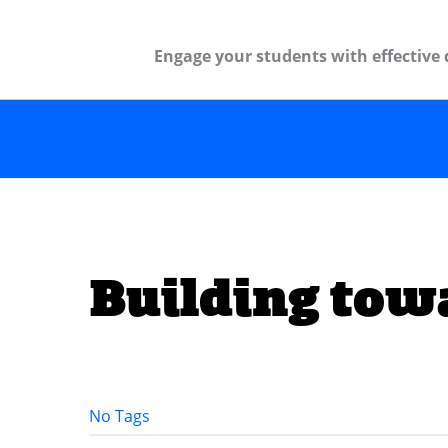
Engage your students with effective 
Building tow
No Tags