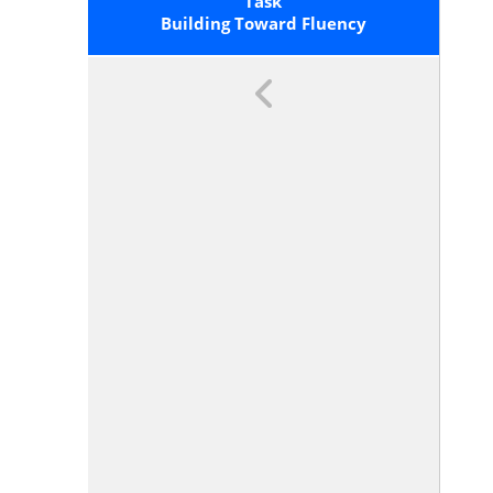
1.OA.6 For A List Of Mental
Task
Strategies.</span> By End Of Grade
Building Toward Fluency
2, Know From Memory All Sums Of
Two One-Digit Numbers.