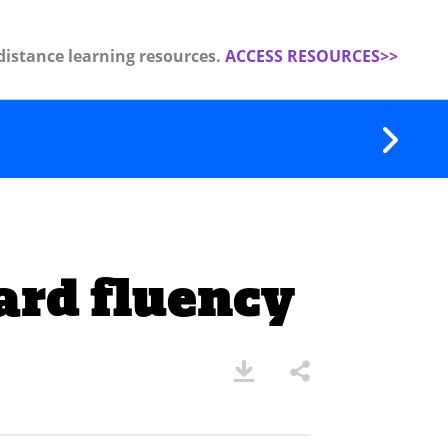
distance learning resources.
ACCESS RESOURCES>>
ard fluency