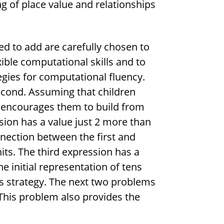
ng of place value and relationships
d to add are carefully chosen to
xible computational skills and to
egies for computational fluency.
second. Assuming that children
t encourages them to build from
ion has a value just 2 more than
nnection between the first and
ts. The third expression has a
e initial representation of tens
his strategy. The next two problems
 This problem also provides the