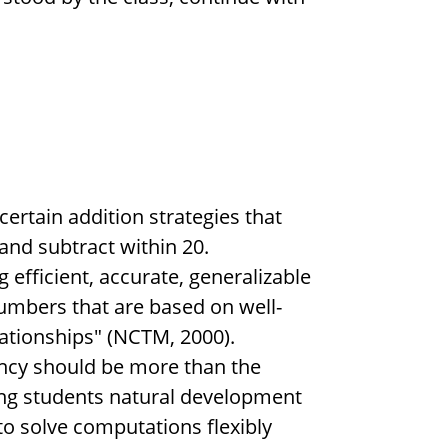
certain addition strategies that
 and subtract within 20.
 efficient, accurate, generalizable
umbers that are based on well-
ationships" (NCTM, 2000).
ency should be more than the
ting students natural development
to solve computations flexibly