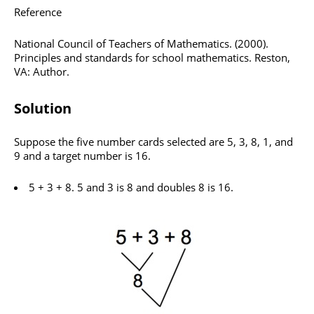
Reference
National Council of Teachers of Mathematics. (2000).
Principles and standards for school mathematics. Reston,
VA: Author.
Solution
Suppose the five number cards selected are 5, 3, 8, 1, and
9 and a target number is 16.
5 + 3 + 8. 5 and 3 is 8 and doubles 8 is 16.