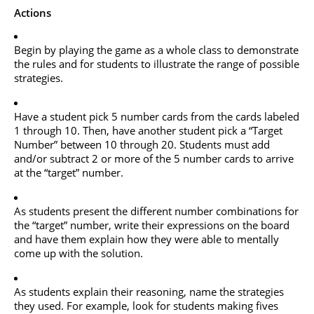
Actions
Begin by playing the game as a whole class to demonstrate
the rules and for students to illustrate the range of possible
strategies.
Have a student pick 5 number cards from the cards labeled
1 through 10. Then, have another student pick a “Target
Number” between 10 through 20. Students must add
and/or subtract 2 or more of the 5 number cards to arrive
at the “target” number.
As students present the different number combinations for
the “target” number, write their expressions on the board
and have them explain how they were able to mentally
come up with the solution.
As students explain their reasoning, name the strategies
they used. For example, look for students making fives