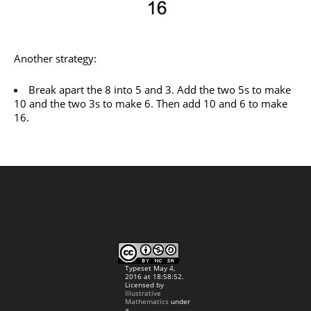
Another strategy:
Break apart the 8 into 5 and 3. Add the two 5s to make
10 and the two 3s to make 6. Then add 10 and 6 to make
16.
Typeset May 4,
2016 at 18:58:52.
Licensed by
Illustrative
Mathematics
under
a