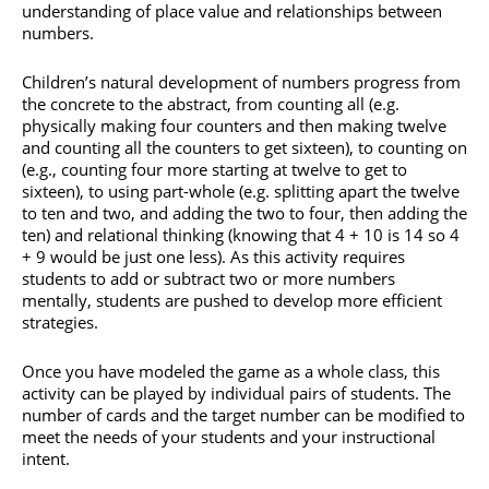
understanding of place value and relationships between
numbers.
Children’s natural development of numbers progress from
the concrete to the abstract, from counting all (e.g.
physically making four counters and then making twelve
and counting all the counters to get sixteen), to counting on
(e.g., counting four more starting at twelve to get to
sixteen), to using part-whole (e.g. splitting apart the twelve
to ten and two, and adding the two to four, then adding the
ten) and relational thinking (knowing that 4 + 10 is 14 so 4
+ 9 would be just one less). As this activity requires
students to add or subtract two or more numbers
mentally, students are pushed to develop more efficient
strategies.
Once you have modeled the game as a whole class, this
activity can be played by individual pairs of students. The
number of cards and the target number can be modified to
meet the needs of your students and your instructional
intent.