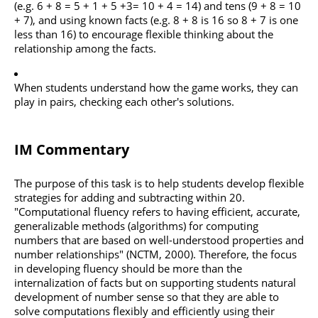
(e.g. 6 + 8 = 5 + 1 + 5 +3= 10 + 4 = 14) and tens (9 + 8 = 10
+ 7), and using known facts (e.g. 8 + 8 is 16 so 8 + 7 is one
less than 16) to encourage flexible thinking about the
relationship among the facts.
When students understand how the game works, they can
play in pairs, checking each other's solutions.
IM Commentary
The purpose of this task is to help students develop flexible
strategies for adding and subtracting within 20.
"Computational fluency refers to having efficient, accurate,
generalizable methods (algorithms) for computing
numbers that are based on well-understood properties and
number relationships" (NCTM, 2000). Therefore, the focus
in developing fluency should be more than the
internalization of facts but on supporting students natural
development of number sense so that they are able to
solve computations flexibly and efficiently using their