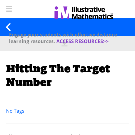
Engage your students with effective distance
learning resources.
ACCESS RESOURCES>>
Hitting The Target
Number
No Tags