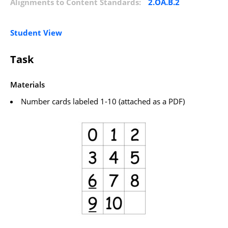
Alignments to Content Standards:
2.OA.B.2
Student View
Task
Materials
Number cards labeled 1-10 (attached as a PDF)