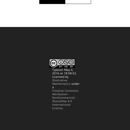
Typeset May 4,
2016 at 18:58:52.
Licensed by
Illustrative
Mathematics
under
a
Creative Commons
Attribution-
NonCommercial-
ShareAlike 4.0
International
License.