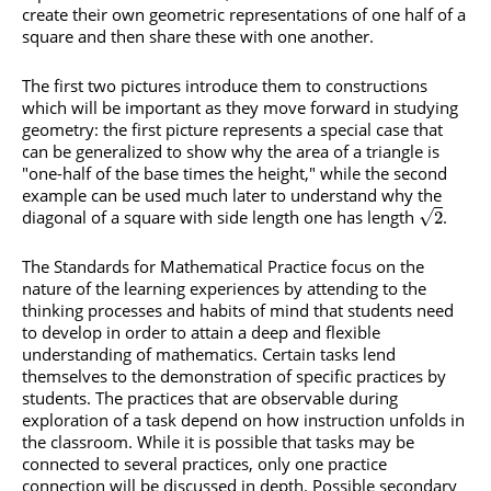
create their own geometric representations of one half of a
square and then share these with one another.
The first two pictures introduce them to constructions
which will be important as they move forward in studying
geometry: the first picture represents a special case that
can be generalized to show why the area of a triangle is
"one-half of the base times the height," while the second
example can be used much later to understand why the
diagonal of a square with side length one has length
.
√
2
The Standards for Mathematical Practice focus on the
nature of the learning experiences by attending to the
thinking processes and habits of mind that students need
to develop in order to attain a deep and flexible
understanding of mathematics. Certain tasks lend
themselves to the demonstration of specific practices by
students. The practices that are observable during
exploration of a task depend on how instruction unfolds in
the classroom. While it is possible that tasks may be
connected to several practices, only one practice
connection will be discussed in depth. Possible secondary