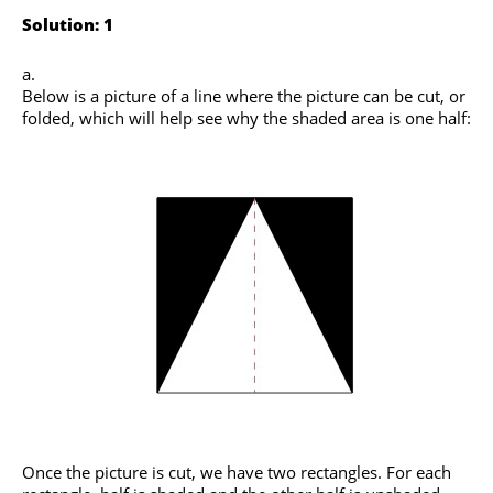
Solution: 1
Below is a picture of a line where the picture can be cut, or
folded, which will help see why the shaded area is one half:
Once the picture is cut, we have two rectangles. For each