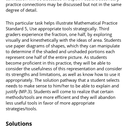
practice connections may be discussed but not in the same
degree of detail.
This particular task helps illustrate Mathematical Practice
Standard 5, Use appropriate tools strategically. Third
graders experience the fraction, one half, by exploring
visually and kinesthetically with the ideas of area. Students
use paper diagrams of shapes, which they can manipulate
to determine if the shaded and unshaded portions each
represent one half of the entire picture. As students
become proficient in this practice, they will be able to
consider the usefulness of this representation and consider
its strengths and limitations, as well as know how to use it
appropriately. The solution pathway that a student selects
needs to make sense to him/her to be able to explain and
justify (MP.3). Students will come to realize that certain
methods/tools are more efficient and they will abandon
less useful tools in favor of more appropriate
strategies/tools.
Solutions