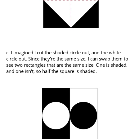
c. I imagined I cut the shaded circle out, and the white
circle out. Since they're the same size, I can swap them to
see two rectangles that are the same size. One is shaded,
and one isn't, so half the square is shaded.