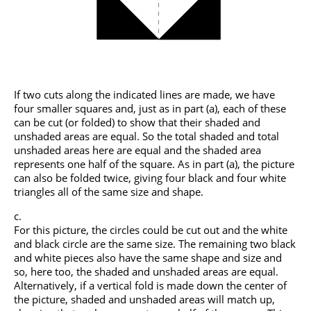
If two cuts along the indicated lines are made, we have
four smaller squares and, just as in part (a), each of these
can be cut (or folded) to show that their shaded and
unshaded areas are equal. So the total shaded and total
unshaded areas here are equal and the shaded area
represents one half of the square. As in part (a), the picture
can also be folded twice, giving four black and four white
triangles all of the same size and shape.
For this picture, the circles could be cut out and the white
and black circle are the same size. The remaining two black
and white pieces also have the same shape and size and
so, here too, the shaded and unshaded areas are equal.
Alternatively, if a vertical fold is made down the center of
the picture, shaded and unshaded areas will match up,