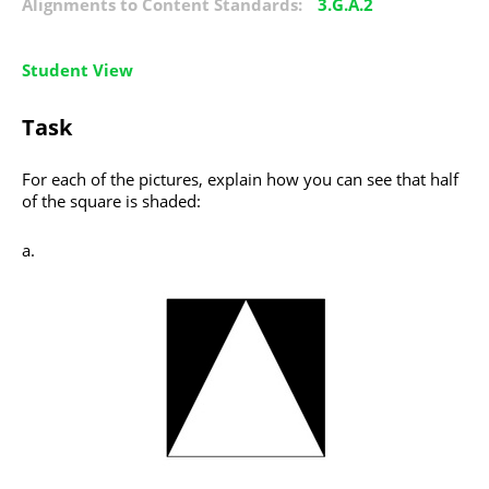
Alignments to Content Standards:
3.G.A.2
Student View
Task
For each of the pictures, explain how you can see that half
of the square is shaded: