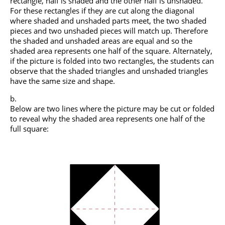
rectangle, half is shaded and the other half is unshaded.
For these rectangles if they are cut along the diagonal
where shaded and unshaded parts meet, the two shaded
pieces and two unshaded pieces will match up. Therefore
the shaded and unshaded areas are equal and so the
shaded area represents one half of the square. Alternately,
if the picture is folded into two rectangles, the students can
observe that the shaded triangles and unshaded triangles
have the same size and shape.
Below are two lines where the picture may be cut or folded
to reveal why the shaded area represents one half of the
full square: