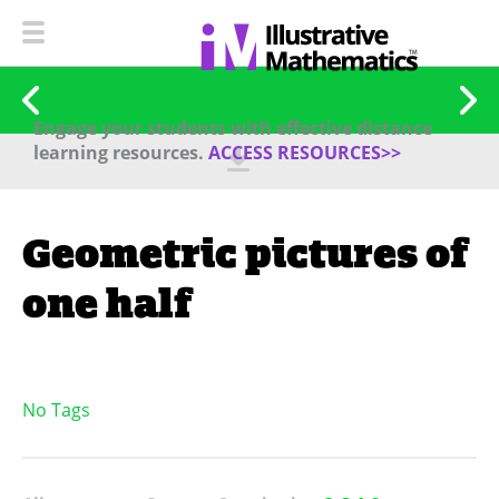
Engage your students with effective distance
learning resources.
ACCESS RESOURCES>>
Geometric pictures of
one half
No Tags