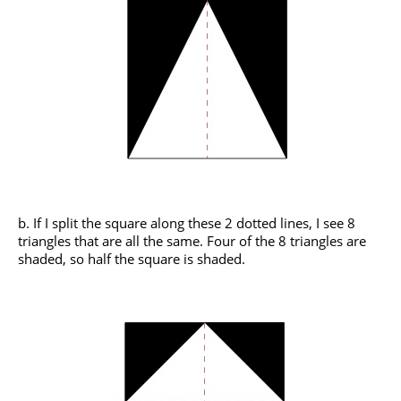
b. If I split the square along these 2 dotted lines, I see 8
triangles that are all the same. Four of the 8 triangles are
shaded, so half the square is shaded.