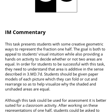
IM Commentary
This task presents students with some creative geometric
ways to represent the fraction one half. The goal is both to
appeal to students' visual intuition while also providing a
hands on activity to decide whether or not two areas are
equal. In order for students to be successful with this task,
they need to understand that area is additive in the sense
described in 3.MD.7d. Students should be given paper
models of each picture which they can fold or cut and
rearrange so as to help visualize why the shaded and
unshaded areas are equal.
Although this task could be used for assessment it is better
suited for a classroom activity. After working on these
representations of one half, students could be asked to