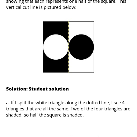
showing that each represents one half of the square. This
vertical cut line is pictured below:
Solution: Student solution
a. If I split the white triangle along the dotted line, I see 4
triangles that are all the same. Two of the four triangles are
shaded, so half the square is shaded.