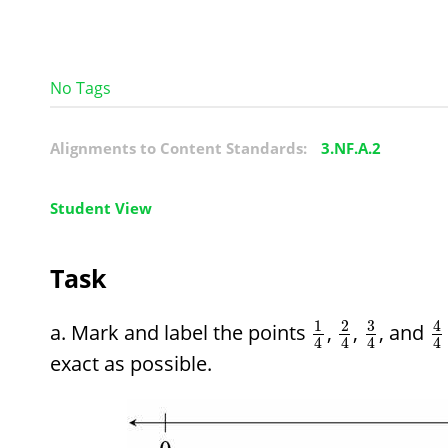
No Tags
Alignments to Content Standards:
3.NF.A.2
Student View
Task
3
1
2
4
Mark and label the points
,
,
, and
4
4
4
4
exact as possible.