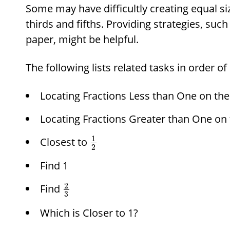
Some may have difficultly creating equal siz
thirds and fifths. Providing strategies, such
paper, might be helpful.
The following lists related tasks in order of
Locating Fractions Less than One on th
Locating Fractions Greater than One on
1
Closest to
2
Find 1
2
Find
3
Which is Closer to 1?