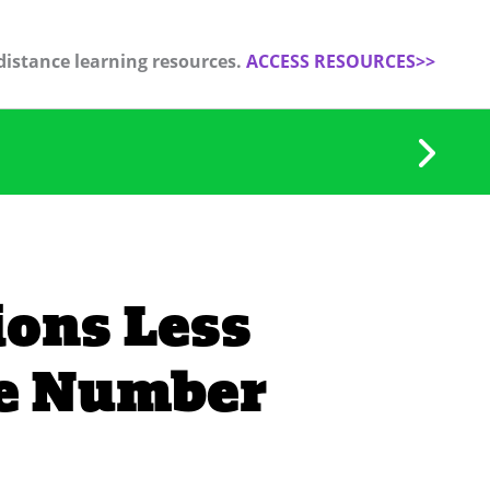
distance learning resources.
ACCESS RESOURCES>>
ions Less
he Number