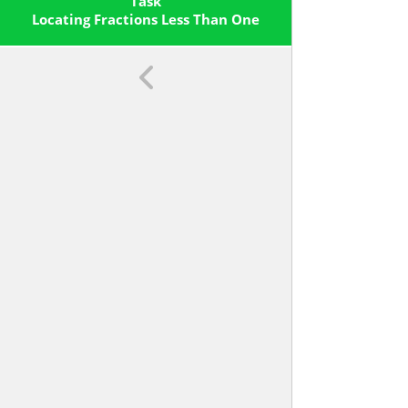
Line Diagram.
Task
Locating Fractions Less Than One
On The Number Line