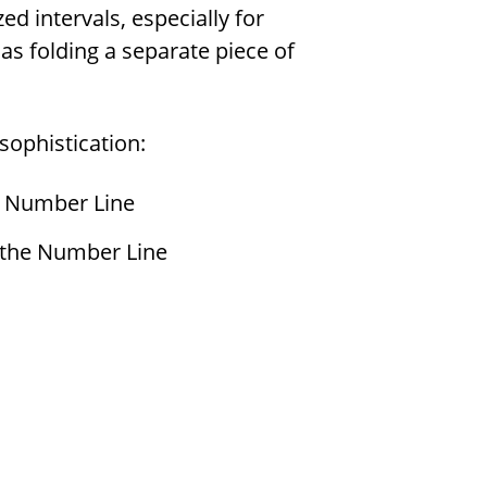
ed intervals, especially for
 as folding a separate piece of
 sophistication:
e Number Line
 the Number Line