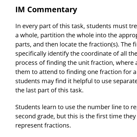
IM Commentary
In every part of this task, students must tre
a whole, partition the whole into the appr
parts, and then locate the fraction(s). The f
specifically identify the coordinate of all th
process of finding the unit fraction, where 
them to attend to finding one fraction for a
students may find it helpful to use separa
the last part of this task.
Students learn to use the number line to 
second grade, but this is the first time they
represent fractions.