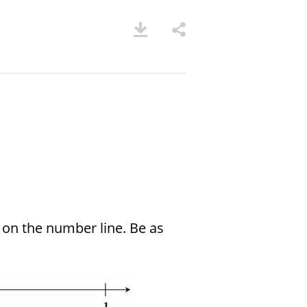
on the number line. Be as