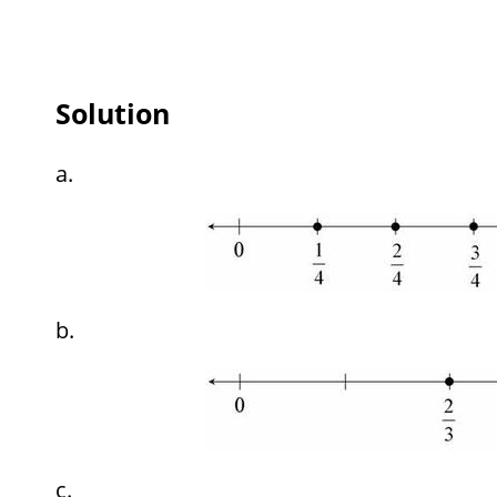
Solution