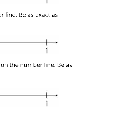
 line. Be as exact as
on the number line. Be as