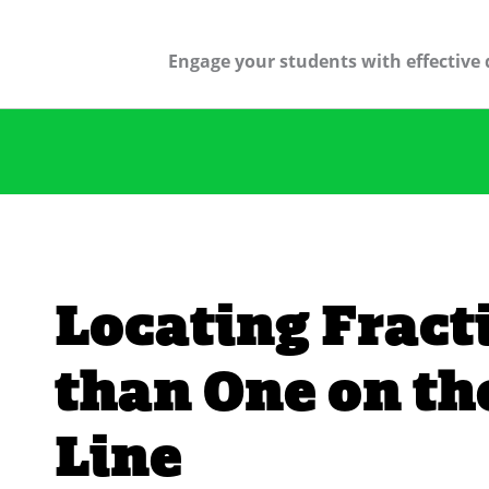
Engage your students with effective 
Locating Fract
than One on t
Line