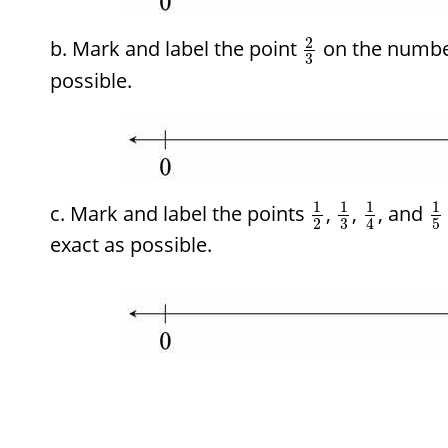
2
Mark and label the point
on the number
3
possible.
1
1
1
1
Mark and label the points
,
,
, and
2
3
5
4
exact as possible.