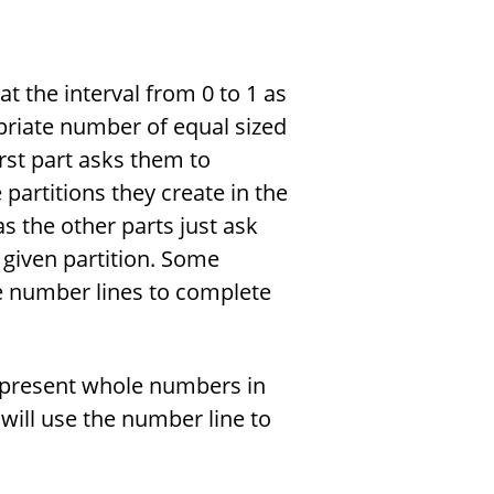
at the interval from 0 to 1 as
opriate number of equal sized
irst part asks them to
e partitions they create in the
as the other parts just ask
 given partition. Some
te number lines to complete
represent whole numbers in
 will use the number line to