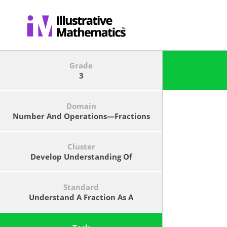
Grade
3
Domain
Number And Operations—Fractions
Cluster
Develop Understanding Of
Fractions As Numbers.
Standard
Understand A Fraction As A
Number On The Number Line;
Represent Fractions On A Number