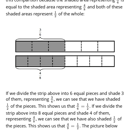
6
4
equal to the shaded area representing
and both of these
8
1
shaded areas represent
of the whole:
2
If we divide the strip above into 6 equal pieces and shade 3
3
of them, representing
, we can see that we have shaded
6
3
1
1
of the pieces. This shows us that
. If we divide the
=
2
6
2
strip above into 8 equal pieces and shade 4 of them,
4
1
representing
, we can see that we have also shaded
of
8
2
4
1
the pieces. This shows us that
. The picture below
=
8
2