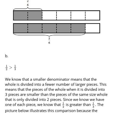
1
1
>
3
2
We know that a smaller denominator means that the
whole is divided into a fewer number of larger pieces. This
means that the pieces of the whole when it is divided into
3 pieces are smaller than the pieces of the same size whole
that is only divided into 2 pieces. Since we know we have
1
1
one of each piece, we know that
is greater than
. The
3
2
picture below illustrates this comparison because the