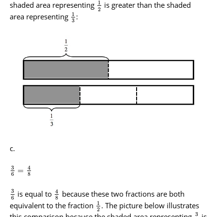
1
shaded area representing
is greater than the shaded
2
1
area representing
:
3
3
4
=
6
8
3
4
is equal to
because these two fractions are both
6
8
1
equivalent to the fraction
. The picture below illustrates
2
3
this comparison because the shaded area representing
is