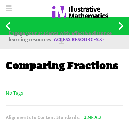
Engage your students with effective distance
learning resources.
ACCESS RESOURCES>>
Comparing Fractions
No Tags
Alignments to Content Standards:
3.NF.A.3