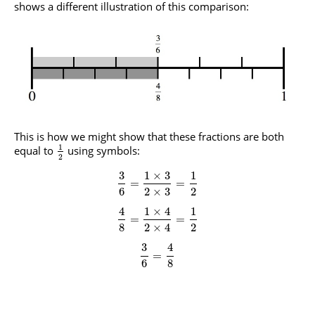
shows a different illustration of this comparison:
This is how we might show that these fractions are both
1
equal to
using symbols:
2
3
1
×
3
1
=
=
6
2
×
3
2
4
1
×
4
1
=
=
8
2
×
4
2
3
4
=
6
8