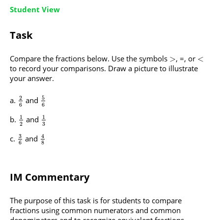
Student View
Task
Compare the fractions below. Use the symbols
, =, or
>
<
to record your comparisons. Draw a picture to illustrate
your answer.
5
2
and
6
6
1
1
and
3
2
3
4
and
6
8
IM Commentary
The purpose of this task is for students to compare
fractions using common numerators and common