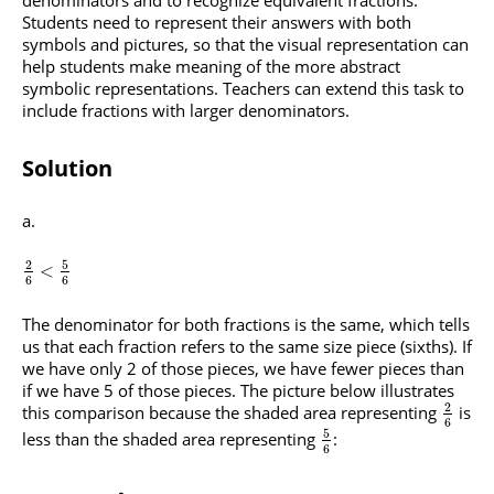
denominators and to recognize equivalent fractions.
Students need to represent their answers with both
symbols and pictures, so that the visual representation can
help students make meaning of the more abstract
symbolic representations. Teachers can extend this task to
include fractions with larger denominators.
Solution
5
2
<
6
6
The denominator for both fractions is the same, which tells
us that each fraction refers to the same size piece (sixths). If
we have only 2 of those pieces, we have fewer pieces than
if we have 5 of those pieces. The picture below illustrates
2
this comparison because the shaded area representing
is
6
5
less than the shaded area representing
:
6