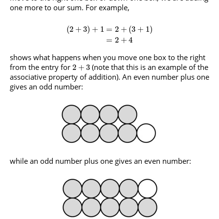
one more to our sum. For example,
(
2
+
3
)
+
1
=
2
+
(
3
+
1
)
=
2
+
4
shows what happens when you move one box to the right
from the entry for
(note that this is an example of the
2
+
3
associative property of addition). An even number plus one
gives an odd number:
while an odd number plus one gives an even number: