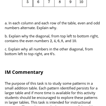
In each column and each row of the table, even and odd
numbers alternate. Explain why.
Explain why the diagonal, from top left to bottom right,
contains the even numbers
and
.
2
,
4
,
6
,
8
,
10
Explain why all numbers in the other diagonal, from
bottom left to top right, are
's.
6
IM Commentary
The purpose of this task is to study some patterns in a
small addition table. Each pattern identified persists for a
larger table and if more time is available for this activity
students should be encouraged to explore these patterns
in larger tables. This task is intended for instructional