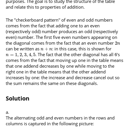
purposes. The goal is to study the structure of the table
and relate this to properties of addition.
The "checkerboard pattern'' of even and odd numbers
comes from the fact that adding one to an even
(respectively odd) number produces an odd (respectively
even) number. The first five even numbers appearing on
the diagonal comes from the fact that an even number
2
n
can be written as
: in this case, this is shown for
+
n
n
. The fact that the other diagonal has all
's
=
1
,
2
,
3
,
4
,
5
6
n
comes from the fact that moving up one in the table means
that one addend decreases by one while moving to the
right one in the table means that the other addend
increases by one: the increase and decrease cancel out so
the sum remains the same on these diagonals.
Solution
The alternating odd and even numbers in the rows and
columns is captured in the following picture: