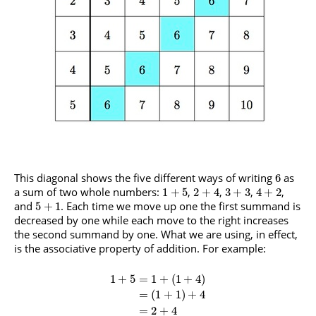
This diagonal shows the five different ways of writing
as
6
a sum of two whole numbers:
,
,
,
,
1
+
5
2
+
4
3
+
3
4
+
2
and
. Each time we move up one the first summand is
5
+
1
decreased by one while each move to the right increases
the second summand by one. What we are using, in effect,
is the associative property of addition. For example:
1
+
5
=
1
+
(
1
+
4
)
=
(
1
+
1
)
+
4
=
2
+
4