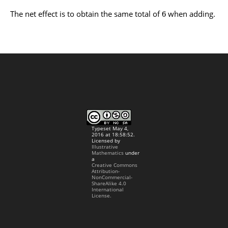
The net effect is to obtain the same total of
when adding.
6
Typeset May 4,
2016 at 18:58:52.
Licensed by
Illustrative
Mathematics
under
a
Creative Commons
Attribution-
NonCommercial-
ShareAlike 4.0
International
License.