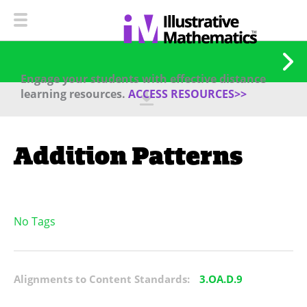
Engage your students with effective distance
learning resources.
ACCESS RESOURCES>>
Addition Patterns
No Tags
Alignments to Content Standards:
3.OA.D.9