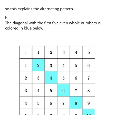
so this explains the alternating pattern.
The diagonal with the first five even whole numbers is
colored in blue below: