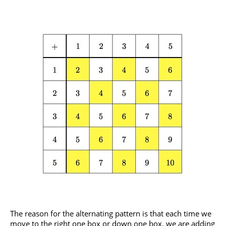
The reason for the alternating pattern is that each time we
move to the right one box or down one box, we are adding