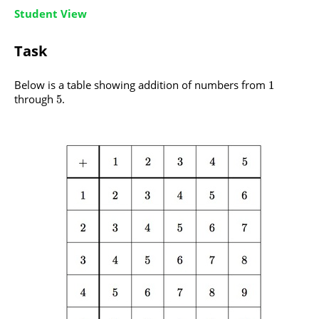
Student View
Task
Below is a table showing addition of numbers from
1
through
.
5