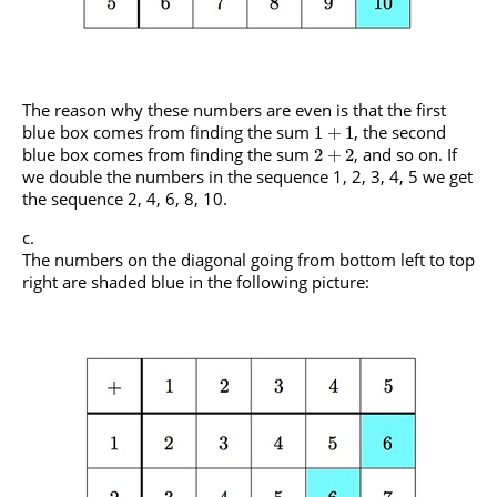
The reason why these numbers are even is that the first
blue box comes from finding the sum
, the second
1
+
1
blue box comes from finding the sum
, and so on. If
2
+
2
we double the numbers in the sequence 1, 2, 3, 4, 5 we get
the sequence 2, 4, 6, 8, 10.
The numbers on the diagonal going from bottom left to top
right are shaded blue in the following picture: