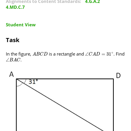
Alignments to Content Standards:
4.G.A.2
4.MD.C.7
Student View
Task
∘
In the figure,
is a rectangle and
. Find
∠
=
31
A
B
C
D
C
A
D
.
∠
B
A
C