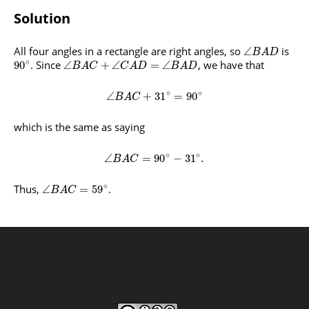
Solution
All four angles in a rectangle are right angles, so
is
∠
B
A
D
∘
. Since
, we have that
90
∠
+
∠
=
∠
B
A
C
C
A
D
B
A
D
∘
∘
∠
+
31
=
90
B
A
C
which is the same as saying
∘
∘
∠
=
90
−
31
.
B
A
C
∘
Thus,
.
∠
=
59
B
A
C