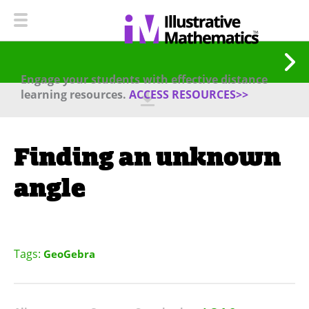
Engage your students with effective distance
learning resources.
ACCESS RESOURCES>>
Finding an unknown
angle
Tags:
GeoGebra