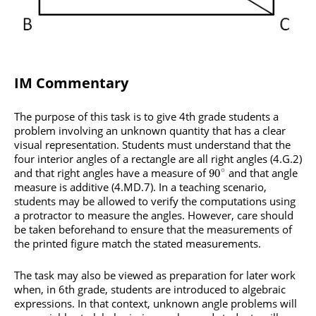
IM Commentary
The purpose of this task is to give 4th grade students a
problem involving an unknown quantity that has a clear
visual representation. Students must understand that the
four interior angles of a rectangle are all right angles (4.G.2)
∘
and that right angles have a measure of
and that angle
90
measure is additive (4.MD.7). In a teaching scenario,
students may be allowed to verify the computations using
a protractor to measure the angles. However, care should
be taken beforehand to ensure that the measurements of
the printed figure match the stated measurements.
The task may also be viewed as preparation for later work
when, in 6th grade, students are introduced to algebraic
expressions. In that context, unknown angle problems will