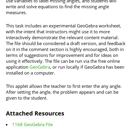
use variables to label missing angles, and students will
write and solve equations to find the missing angle
measures.
This task includes an experimental GeoGebra worksheet,
with the intent that instructors might use it to more
interactively demonstrate the relevant content material.
The file should be considered a draft version, and feedback
on it in the comment section is highly encouraged, both in
terms of suggestions for improvement and for ideas on
using it effectively. The file can be run via the free online
application
GeoGebra
, or run locally if GeoGebra has been
installed on a computer.
This applet allows the teacher to first enter the any angle.
After setting the angle, the problem appears and can be
given to the student.
Attached Resources
1168 GeoGebra File