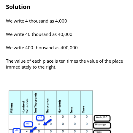
Solution
​We write 4 thousand as 4,000
We write 40 thousand as 40,000
We write 400 thousand as 400,000
The value of each place is ten times the value of the place
immediately to the right.