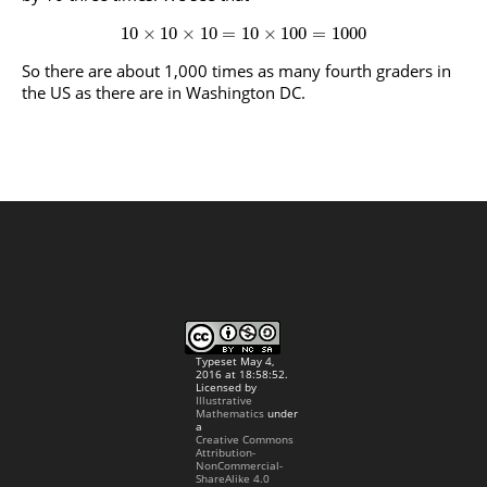
10
×
10
×
10
=
10
×
100
=
1000
So there are about 1,000 times as many fourth graders in
the US as there are in Washington DC.
Typeset May 4,
2016 at 18:58:52.
Licensed by
Illustrative
Mathematics
under
a
Creative Commons
Attribution-
NonCommercial-
ShareAlike 4.0