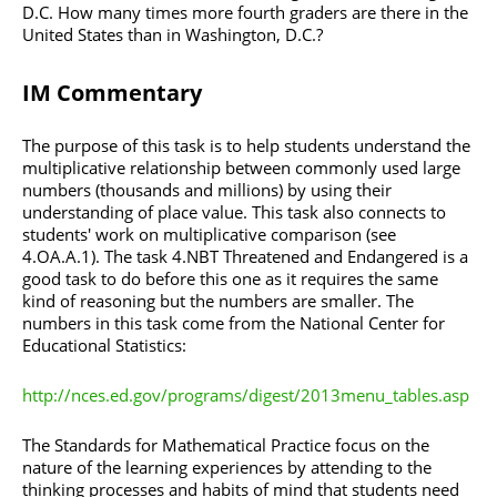
D.C. How many times more fourth graders are there in the
United States than in Washington, D.C.?
IM Commentary
The purpose of this task is to help students understand the
multiplicative relationship between commonly used large
numbers (thousands and millions) by using their
understanding of place value. This task also connects to
students' work on multiplicative comparison (see
4.OA.A.1). The task 4.NBT Threatened and Endangered is a
good task to do before this one as it requires the same
kind of reasoning but the numbers are smaller. The
numbers in this task come from the National Center for
Educational Statistics:
http://nces.ed.gov/programs/digest/2013menu_tables.asp
The Standards for Mathematical Practice focus on the
nature of the learning experiences by attending to the
thinking processes and habits of mind that students need