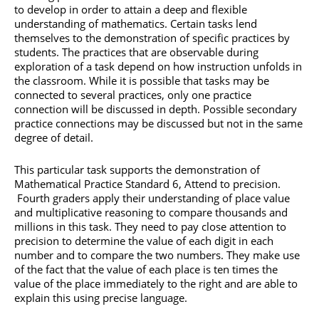
to develop in order to attain a deep and flexible
understanding of mathematics. Certain tasks lend
themselves to the demonstration of specific practices by
students. The practices that are observable during
exploration of a task depend on how instruction unfolds in
the classroom. While it is possible that tasks may be
connected to several practices, only one practice
connection will be discussed in depth. Possible secondary
practice connections may be discussed but not in the same
degree of detail.
This particular task supports the demonstration of
Mathematical Practice Standard 6, Attend to precision.
Fourth graders apply their understanding of place value
and multiplicative reasoning to compare thousands and
millions in this task. They need to pay close attention to
precision to determine the value of each digit in each
number and to compare the two numbers. They make use
of the fact that the value of each place is ten times the
value of the place immediately to the right and are able to
explain this using precise language.