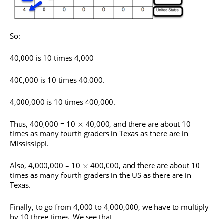
So:
40,000 is 10 times 4,000
400,000 is 10 times 40,000.
4,000,000 is 10 times 400,000.
Thus, 400,000 = 10
40,000, and there are about 10
×
times as many fourth graders in Texas as there are in
Mississippi.
Also, 4,000,000 = 10
400,000, and there are about 10
×
times as many fourth graders in the US as there are in
Texas.
Finally, to go from 4,000 to 4,000,000, we have to multiply
by 10 three times. We see that