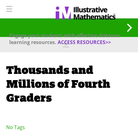
Engage your students with effective distance
learning resources.
ACCESS RESOURCES>>
Thousands and
Millions of Fourth
Graders
No Tags