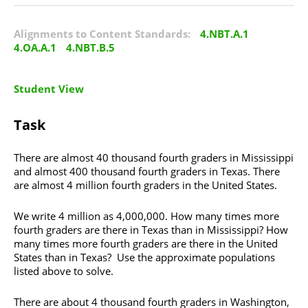
Alignments to Content Standards:
4.NBT.A.1
4.OA.A.1
4.NBT.B.5
Student View
Task
There are almost 40 thousand fourth graders in Mississippi
and almost 400 thousand fourth graders in Texas. There
are almost 4 million fourth graders in the United States.
We write 4 million as 4,000,000. How many times more
fourth graders are there in Texas than in Mississippi? How
many times more fourth graders are there in the United
States than in Texas? Use the approximate populations
listed above to solve.
There are about 4 thousand fourth graders in Washington,