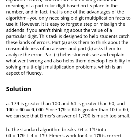
meaning of a particular digit based on its place in the
number, and in fact, that is one of the advantages of the
algorithm--you only need single-digit multiplication facts to
use it. However, it is easy to forget a step or misalign the
addends if you aren't thinking about the value of a
particular digit. This task is designed to help students catch
these kinds of errors. Part (a) asks them to think about the
reasonableness of an answer and part (b) asks them to
analyze the error. Part (c) helps students see and explain
what went wrong and also helps them develop flexibility in
solving multi-digit multiplication problems, which is an
aspect of fluency.
Solution
a. 179 is greater than 100 and 64 is greater than 60, and
. Since
is greater than
,
100
×
60
=
6
,
000
179
×
64
100
×
60
we can see that Elmer's answer of 1,790 is much too small.
b. The standard algorithm breaks
into
64
×
179
. Elmer's work for
is correct
60
×
179
+
4
×
179
4
×
179