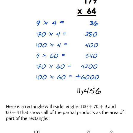
Here is a rectangle with side lengths
and
100
+
70
+
9
that shows all of the partial products as the area of
60
+
4
part of the rectangle: