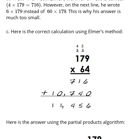
However, on the next line, he wrote
(
4
×
179
=
716
)
.
instead of
. This is why his answer is
6
×
179
60
×
179
much too small.
c. Here is the correct calculation using Elmer's method:
Here is the answer using the partial products algorithm: