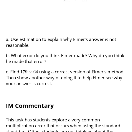
Use estimation to explain why Elmer’s answer is not
reasonable.
What error do you think Elmer made? Why do you think
he made that error?
Find
using a correct version of Elmer's method.
179
×
64
Then show another way of doing it to help Elmer see why
your answer is correct.
IM Commentary
This task has students explore a very common
multiplication error that occurs when using the standard
algorithm. Often, students are not thinking about the