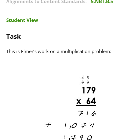
Alignments to Content Standards:
5.NBT.B.5
Student View
Task
This is Elmer’s work on a multiplication problem: