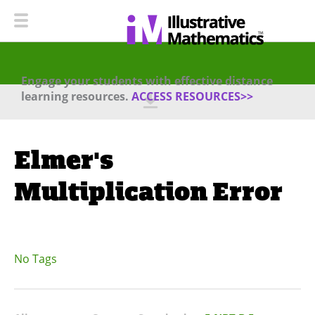
Engage your students with effective distance
learning resources.
ACCESS RESOURCES>>
Elmer's
Multiplication Error
No Tags