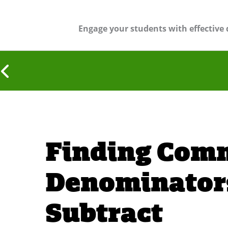
Engage your students with effective 
Finding Com
Denominators
Subtract