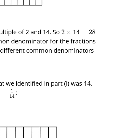
ltiple of 2 and 14. So
2
×
14
=
28
on denominator for the fractions
wo different common denominators
we identified in part (i) was 14.
1
:
−
14