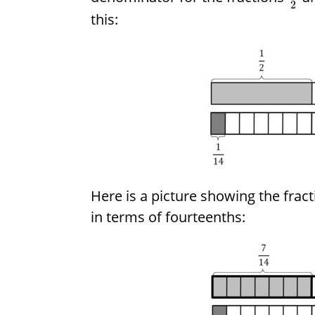
2
this:
Here is a picture showing the frac
in terms of fourteenths: