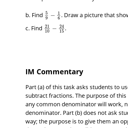
5
1
Find
. Draw a picture that sho
−
9
6
21
24
Find
.
−
10
15
IM Commentary
Part (a) of this task asks students to 
subtract fractions. The purpose of this 
any common denominator will work, n
denominator. Part (b) does not ask stu
way; the purpose is to give them an op