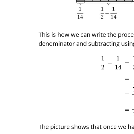
This is how we can write the proc
denominator and subtracting usin
1
1
−
=
2
14
=
=
=
The picture shows that once we h