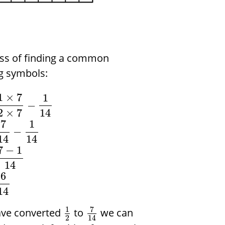
ess of finding a common
g symbols:
1
×
7
1
−
2
×
7
14
7
1
−
14
14
7
−
1
14
6
14
7
1
ave converted
to
we can
2
14