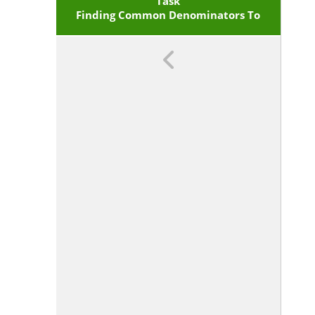
Given Fractions With Equivalent
Task
Finding Common Denominators To
Fractions In Such A Way As To
Produce An Equivalent Sum Or
Subtract
Difference Of Fractions With Like
Denominators. <span
Class='clarification'>For Example,
. (In General,
.)</span>