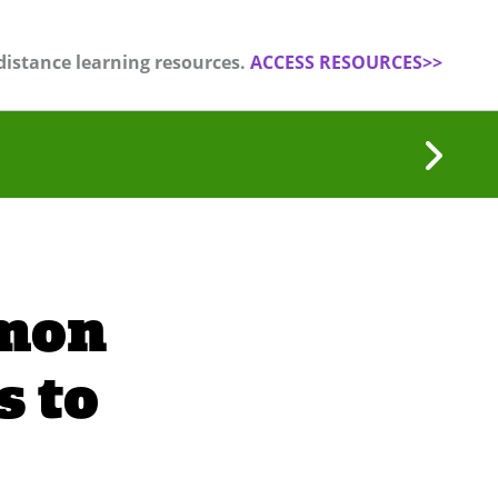
distance learning resources.
ACCESS RESOURCES>>
mon
 to