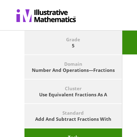
12
+
b
=
c
23
/
)
12
/
b
d
Grade
5
Domain
Number And Operations—Fractions
Cluster
Use Equivalent Fractions As A
Strategy To Add And Subtract
Fractions.
Standard
Add And Subtract Fractions With
Unlike Denominators (including
Mixed Numbers) By Replacing