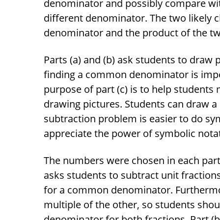
denominator and possibly compare wi
different denominator. The two likely
denominator and the product of the t
Parts (a) and (b) ask students to draw
finding a common denominator is import
purpose of part (c) is to help student
drawing pictures. Students can draw a p
subtraction problem is easier to do sy
appreciate the power of symbolic nota
The numbers were chosen in each part f
asks students to subtract unit fractio
for a common denominator. Furthermo
multiple of the other, so students sho
denominator for both fractions. Part (b