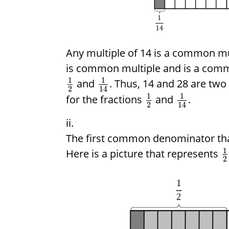
Any multiple of 14 is a common mu
is common multiple and is a comm
1
1
and
. Thus, 14 and 28 are t
2
14
1
1
for the fractions
and
.
2
14
The first common denominator that 
1
Here is a picture that represents
2