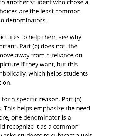
th another student who chose a
 choices are the least common
wo denominators.
 pictures to help them see why
ant. Part (c) does not; the
s move away from a reliance on
icture if they want, but this
mbolically, which helps students
tion.
or a specific reason. Part (a)
ns. This helps emphasize the need
re, one denominator is a
uld recognize it as a common
) asks students to subtract a unit