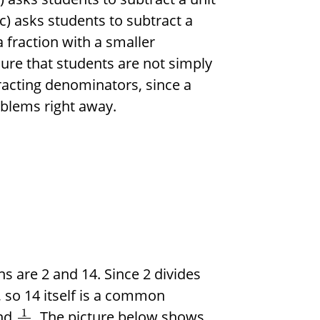
(c) asks students to subtract a
 fraction with a smaller
ure that students are not simply
acting denominators, since a
oblems right away.
s are 2 and 14. Since 2 divides
2, so 14 itself is a common
1
nd
. The picture below shows