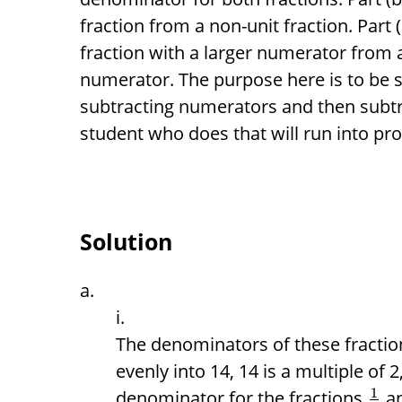
fraction from a non-unit fraction. Part 
fraction with a larger numerator from a
numerator. The purpose here is to be s
subtracting numerators and then subtr
student who does that will run into pr
Solution
The denominators of these fraction
evenly into 14, 14 is a multiple of 
1
denominator for the fractions
a