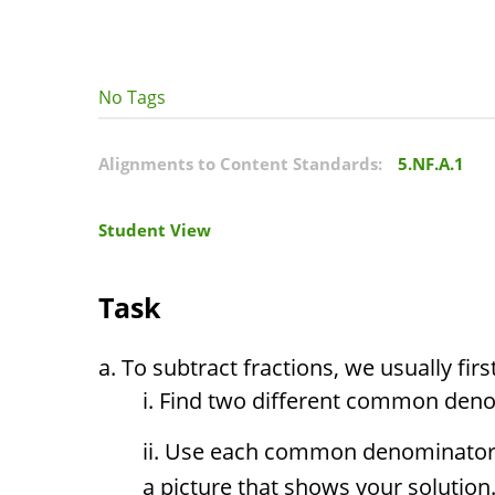
No Tags
Alignments to Content Standards:
5.NF.A.1
Student View
Task
To subtract fractions, we usually fi
Find two different common den
Use each common denominator t
a picture that shows your solution