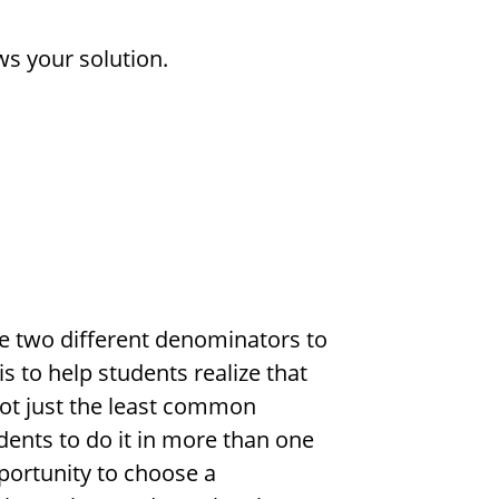
ws your solution.
use two different denominators to
is to help students realize that
ot just the least common
dents to do it in more than one
portunity to choose a