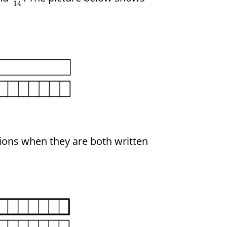
14
tions when they are both written