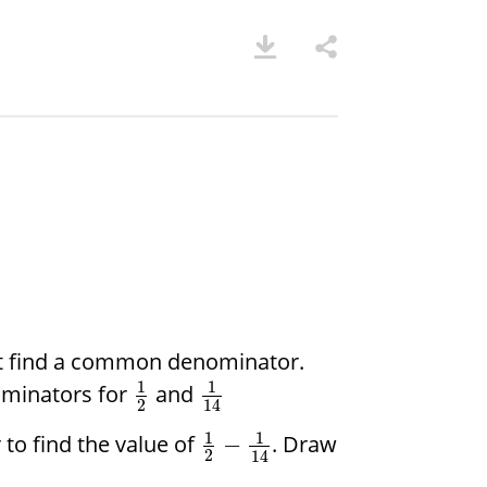
rst find a common denominator.
1
1
ominators for
and
2
14
1
1
o find the value of
. Draw
−
2
14
.