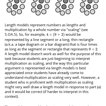
Length models represent numbers as lengths and
multiplication by a whole number via "scaling" (see
5.OA.5). So, for example,
would be
4
×
(
9
+
2
)
represented by a line segment or a long, thin rectangle
(a.k.a. a tape diagram or a bar diagram) that is four times
as long as the segment or rectangle that represents
.
9
+
2
A length model doesn't work as well for the purpose of this
task because students are just beginning to interpret
multiplication as scaling, and the way this particular
argument is represented via length models is best
appreciated once students have already come to
understand multiplication as scaling very well. However, a
student who is proficient with multiplication as scaling
might very well draw a length model in response to part (a)
and it would be correct (if harder to interpret in this
context).