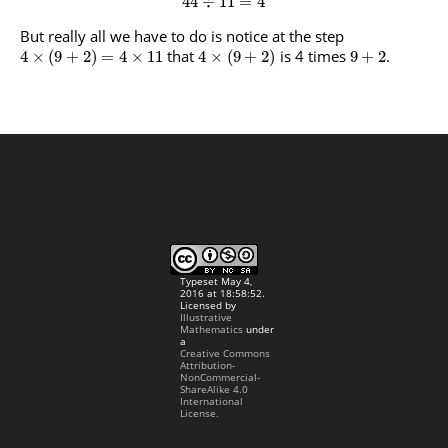
44
÷
11
=
4
But really all we have to do is notice at the step
that
is 4 times
.
4
×
(
9
+
2
)
=
4
×
11
4
×
(
9
+
2
)
9
+
2
Typeset May 4,
2016 at 18:58:52.
Licensed by
Illustrative
Mathematics
under
a
Creative Commons
Attribution-
NonCommercial-
ShareAlike 4.0
International
License.