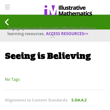
Engage your students with effective distance
learning resources.
ACCESS RESOURCES>>
Seeing is Believing
No Tags
Alignments to Content Standards:
5.OA.A.2