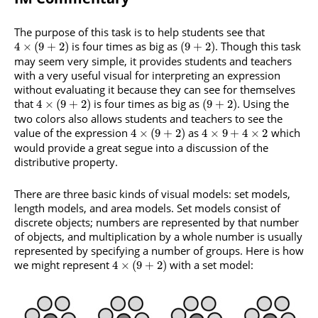
The purpose of this task is to help students see that
is four times as big as
. Though this task
4
×
(
9
+
2
)
(
9
+
2
)
may seem very simple, it provides students and teachers
with a very useful visual for interpreting an expression
without evaluating it because they can see for themselves
that
is four times as big as
. Using the
4
×
(
9
+
2
)
(
9
+
2
)
two colors also allows students and teachers to see the
value of the expression
as
which
4
×
(
9
+
2
)
4
×
9
+
4
×
2
would provide a great segue into a discussion of the
distributive property.
There are three basic kinds of visual models: set models,
length models, and area models. Set models consist of
discrete objects; numbers are represented by that number
of objects, and multiplication by a whole number is usually
represented by specifying a number of groups. Here is how
we might represent
with a set model:
4
×
(
9
+
2
)