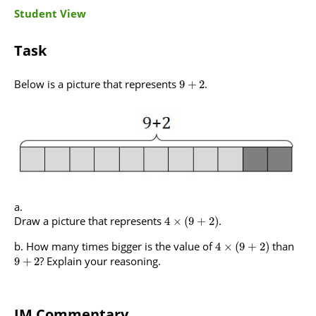
Student View
Task
Below is a picture that represents
.
9
+
2
Draw a picture that represents
.
4
×
(
9
+
2
)
How many times bigger is the value of
than
4
×
(
9
+
2
)
? Explain your reasoning.
9
+
2
IM Commentary