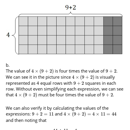
The value of
is four times the value of
.
4
×
(
9
+
2
)
9
+
2
We can see it in the picture since
is visually
4
×
(
9
+
2
)
represented as 4 equal rows with
squares in each
9
+
2
row. Without even simplifying each expression, we can see
that
must be four times the value of
.
4
×
(
9
+
2
)
9
+
2
We can also verify it by calculating the values of the
expressions:
and
9
+
2
=
11
4
×
(
9
+
2
)
=
4
×
11
=
44
and then noting that