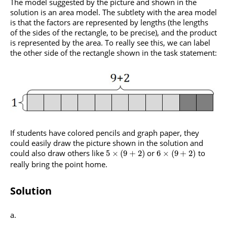
The model suggested by the picture and shown in the
solution is an area model. The subtlety with the area model
is that the factors are represented by lengths (the lengths
of the sides of the rectangle, to be precise), and the product
is represented by the area. To really see this, we can label
the other side of the rectangle shown in the task statement:
If students have colored pencils and graph paper, they
could easily draw the picture shown in the solution and
could also draw others like
or
to
5
×
(
9
+
2
)
6
×
(
9
+
2
)
really bring the point home.
Solution