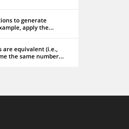
tions to generate
xample, apply the...
are equivalent (i.e.,
me the same number...