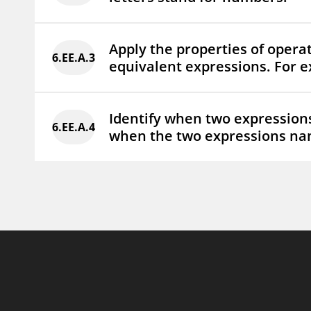
Apply the properties of opera
6.EE.A.3
equivalent expressions.
For e
Identify when two expressions 
6.EE.A.4
when the two expressions na