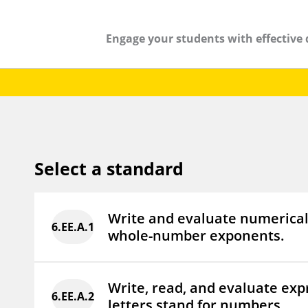
Engage your students with effective 
Select a standard
Write and evaluate numerical
6.EE.A.1
whole-number exponents.
Write, read, and evaluate exp
6.EE.A.2
letters stand for numbers.