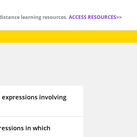
distance learning resources.
ACCESS RESOURCES>>
 expressions involving
ressions in which