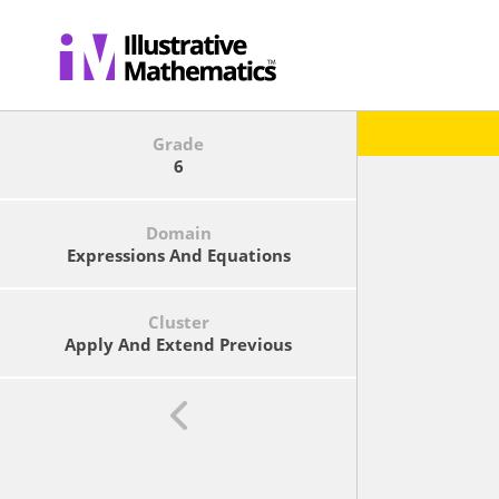
Grade
6
Domain
Expressions And Equations
Cluster
Apply And Extend Previous
Understandings Of Arithmetic To
Algebraic Expressions.