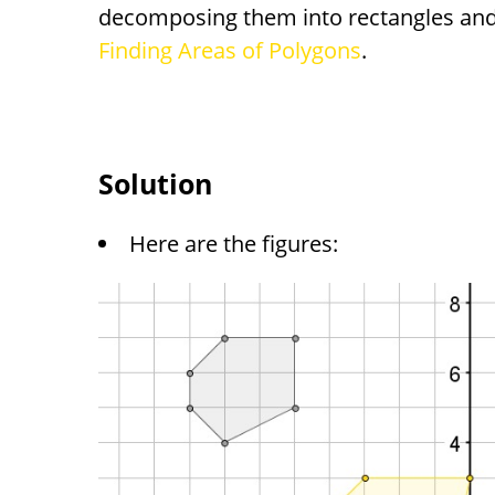
decomposing them into rectangles and 
Finding Areas of Polygons
.
Solution
Here are the figures: