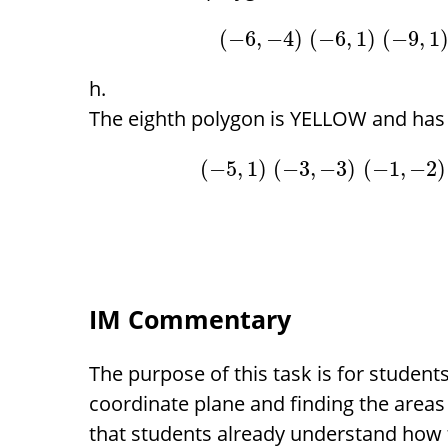
(
−
6
,
−
4
)
(
−
6
,
1
)
(
−
9
,
1
The eighth polygon is YELLOW and has 
(
−
5
,
1
)
(
−
3
,
−
3
)
(
−
1
,
−
2
)
IM Commentary
The purpose of this task is for students
coordinate plane and finding the areas
that students already understand how t