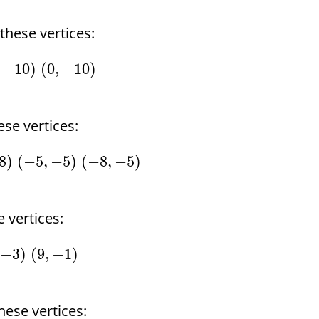
hese vertices:
−
10
)
(
0
,
−
10
)
se vertices:
8
)
(
−
5
,
−
5
)
(
−
8
,
−
5
)
 vertices:
−
3
)
(
9
,
−
1
)
ese vertices: