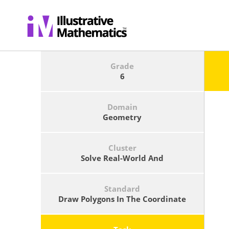
Grade
6
Domain
Geometry
Cluster
Solve Real-World And
Mathematical Problems Involving
Area, Surface Area, And Volume.
Standard
Draw Polygons In The Coordinate
Plane Given Coordinates For The
Vertices; Use Coordinates To Find