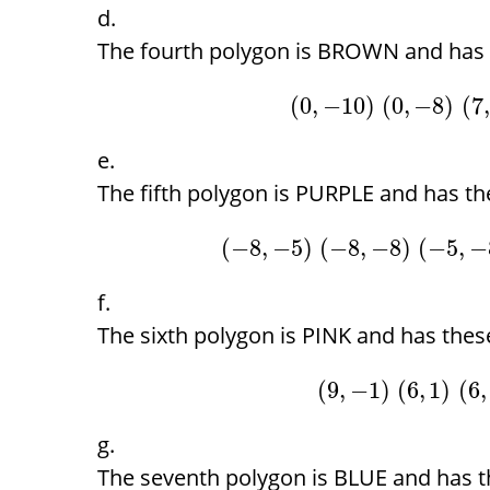
The fourth polygon is BROWN and has t
(
0
,
−
10
)
(
0
,
−
8
)
(
7
,
The fifth polygon is PURPLE and has the
(
−
8
,
−
5
)
(
−
8
,
−
8
)
(
−
5
,
−
The sixth polygon is PINK and has these
(
9
,
−
1
)
(
6
,
1
)
(
6
,
The seventh polygon is BLUE and has th