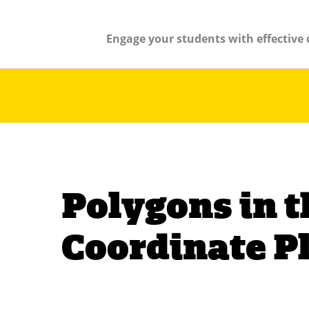
Engage your students with effective 
Polygons in t
Coordinate P