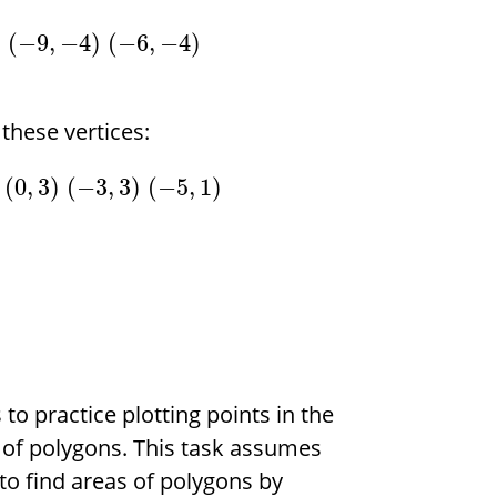
)
(
−
9
,
−
4
)
(
−
6
,
−
4
)
these vertices:
(
0
,
3
)
(
−
3
,
3
)
(
−
5
,
1
)
 to practice plotting points in the
 of polygons. This task assumes
o find areas of polygons by