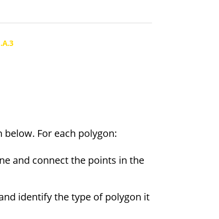
.A.3
n below. For each polygon:
ane and connect the points in the
and identify the type of polygon it