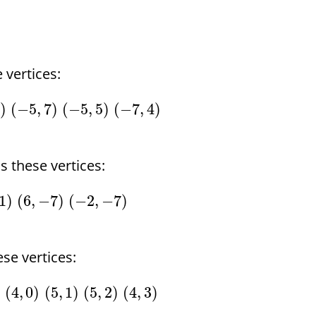
 vertices:
7
)
(
−
5
,
7
)
(
−
5
,
5
)
(
−
7
,
4
)
 these vertices:
1
)
(
6
,
−
7
)
(
−
2
,
−
7
)
se vertices:
)
(
4
,
0
)
(
5
,
1
)
(
5
,
2
)
(
4
,
3
)