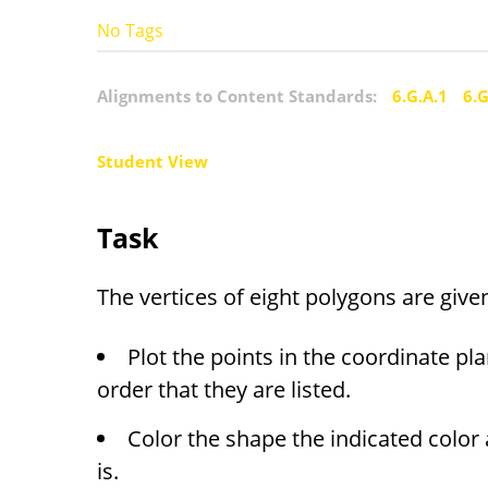
No Tags
Alignments to Content Standards:
6.G.A.1
6.G
Student View
Task
The vertices of eight polygons are give
Plot the points in the coordinate pl
order that they are listed.
Color the shape the indicated color 
is.