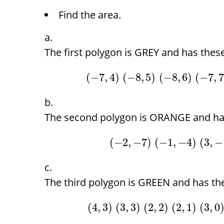
Find the area.
The first polygon is GREY and has these
(
−
7
,
4
)
(
−
8
,
5
)
(
−
8
,
6
)
(
−
7
,
The second polygon is ORANGE and has
(
−
2
,
−
7
)
(
−
1
,
−
4
)
(
3
,
−
The third polygon is GREEN and has the
(
4
,
3
)
(
3
,
3
)
(
2
,
2
)
(
2
,
1
)
(
3
,
0