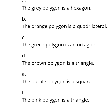
The grey polygon is a hexagon.
The orange polygon is a quadrilateral.
The green polygon is an octagon.
The brown polygon is a triangle.
The purple polygon is a square.
The pink polygon is a triangle.