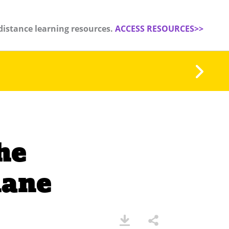
distance learning resources.
ACCESS RESOURCES>>
he
lane