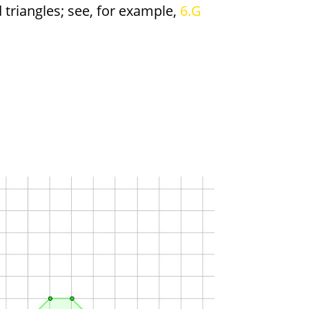
triangles; see, for example,
6.G