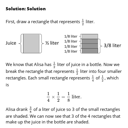
Solution: Solution
1
First, draw a rectangle that represents
liter.
2
1
We know that Alisa has
liter of juice in a bottle. Now we
2
1
break the rectangle that represents
liter into four smaller
2
1
1
rectangles. Each small rectangle represents
of
, which
2
4
is
1
1
1
×
=
liter.
4
2
8
3
Alisa drank
of a liter of juice so 3 of the small rectangles
8
are shaded. We can now see that 3 of the 4 rectangles that
make up the juice in the bottle are shaded.