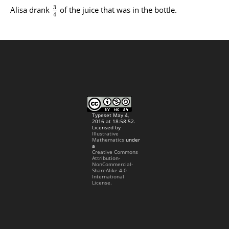
3
Alisa drank
of the juice that was in the bottle.
4
Typeset May 4,
2016 at 18:58:52.
Licensed by
Illustrative
Mathematics
under
a
Creative Commons
Attribution-
NonCommercial-
ShareAlike 4.0
International
License.