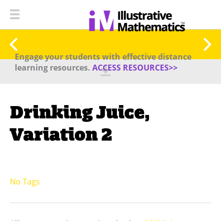
Engage your students with effective distance
learning resources.
ACCESS RESOURCES>>
Drinking Juice,
Variation 2
No Tags