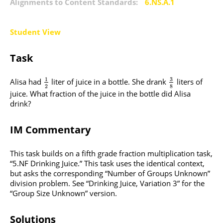
Alignments to Content Standards:
6.NS.A.1
Student View
Task
3
1
Alisa had
liter of juice in a bottle. She drank
liters of
2
8
juice. What fraction of the juice in the bottle did Alisa
drink?
IM Commentary
This task builds on a fifth grade fraction multiplication task,
“5.NF Drinking Juice.” This task uses the identical context,
but asks the corresponding “Number of Groups Unknown”
division problem. See “Drinking Juice, Variation 3” for the
“Group Size Unknown” version.
Solutions