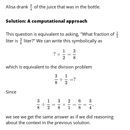
3
Alisa drank
of the juice that was in the bottle.
4
Solution: A computational approach
1
This question is equivalent to asking, "What fraction of
2
3
liter is
liter?" We can write this symbolically as
8
1
3
?
×
=
2
8
which is equivalent to the division problem
3
1
÷
=
?
8
2
Since
3
1
3
2
6
3
÷
=
×
=
=
,
8
2
8
1
8
4
we see we get the same answer as if we did reasoning
about the context in the previous solution.