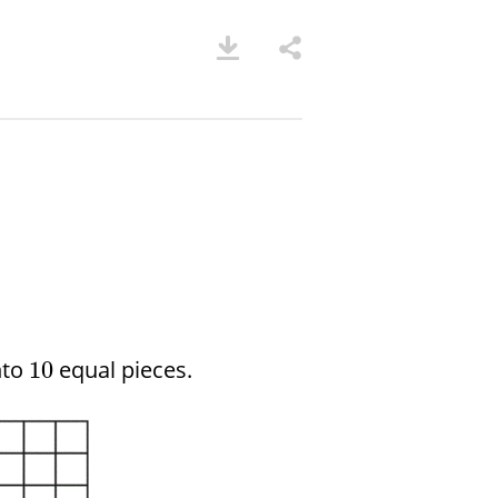
nto
equal pieces.
10