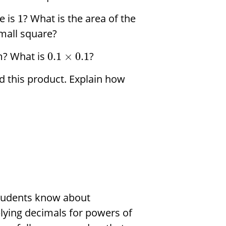
e is
? What is the area of the
1
small square?
m? What is
?
0.1
×
0.1
d this product. Explain how
 students know about
plying decimals for powers of