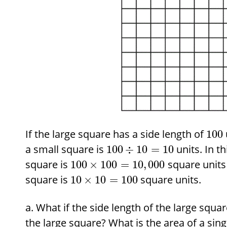
If the large square has a side length of
100
a small square is
units. In th
100
÷
10
=
10
square is
square units 
100
×
100
=
10
,
000
square is
square units.
10
×
10
=
100
What if the side length of the large squar
the large square? What is the area of a sin