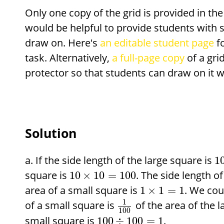
Only one copy of the grid is provided in the
would be helpful to provide students with s
draw on. Here's
an editable student page
fo
task. Alternatively,
a full-page copy
of a gri
protector so that students can draw on it w
Solution
If the side length of the large square is
1
square is
. The side length o
10
×
10
=
100
area of a small square is
. We cou
1
×
1
=
1
1
of a small square is
of the area of the l
100
small square is
.
100
÷
100
=
1