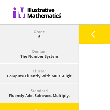
Grade
6
Domain
The Number System
Cluster
Compute Fluently With Multi-Digit
Numbers And Find Common Factors
And Multiples.
Standard
Fluently Add, Subtract, Multiply,
And Divide Multi-Digit Decimals
Using The Standard Algorithm For