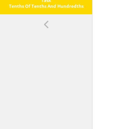
Each Operation.
Task
Tenths Of Tenths And Hundredths
Of Hundredths