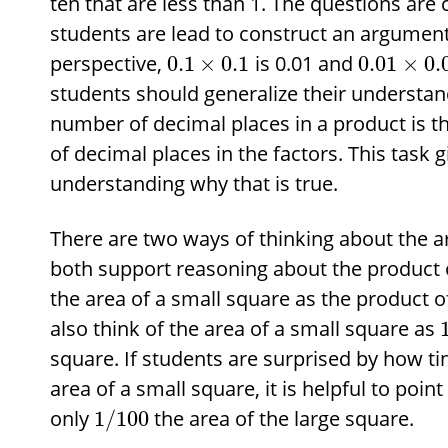
ten that are less than 1. The questions are
students are lead to construct an argumen
perspective,
is 0.01 and
0.1
×
0.1
0.01
×
0.
students should generalize their understa
number of decimal places in a product is t
of decimal places in the factors. This task 
understanding why that is true.
There are two ways of thinking about the a
both support reasoning about the product o
the area of a small square as the product of
also think of the area of a small square as
square. If students are surprised by how ti
area of a small square, it is helpful to point
only
the area of the large square.
1
/
100