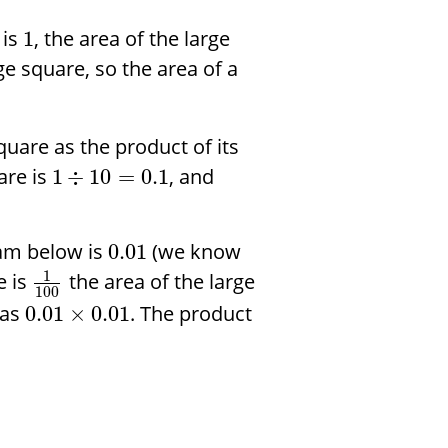
 is
, the area of the large
1
ge square, so the area of a
quare as the product of its
are is
, and
1
÷
10
=
0.1
ram below is
(we know
0.01
1
e is
the area of the large
100
 as
. The product
0.01
×
0.01