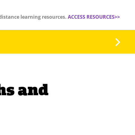
distance learning resources.
ACCESS RESOURCES>>
hs and