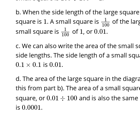
When the side length of the large square
1
square is
. A small square is
of the lar
1
100
1
small square is
of
, or
.
1
0.01
100
We can also write the area of the small s
side lengths. The side length of a small squ
is
.
0.1
×
0.1
0.01
The area of the large square in the diag
this from part b). The area of a small squar
square, or
and is also the same
0.01
÷
100
is
.
0.0001