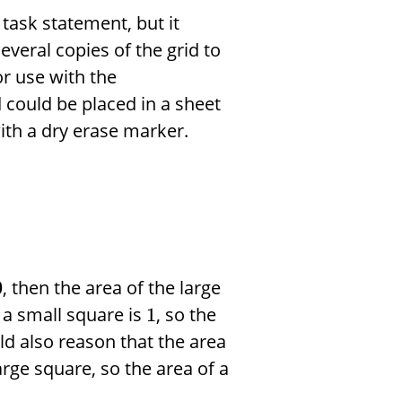
 task statement, but it
everal copies of the grid to
r use with the
d could be placed in a sheet
ith a dry erase marker.
, then the area of the large
0
f a small square is
, so the
1
ld also reason that the area
arge square, so the area of a