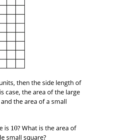
units, then the side length of
is case, the area of the large
and the area of a small
e is
? What is the area of
10
gle small square?