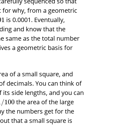
 carefully sequenced so that
t for why, from a geometric
is 0.0001. Eventually,
01
nding and know that the
he same as the total number
gives a geometric basis for
rea of a small square, and
f decimals. You can think of
 its side lengths, and you can
the area of the large
1
/
100
ny the numbers get for the
 out that a small square is