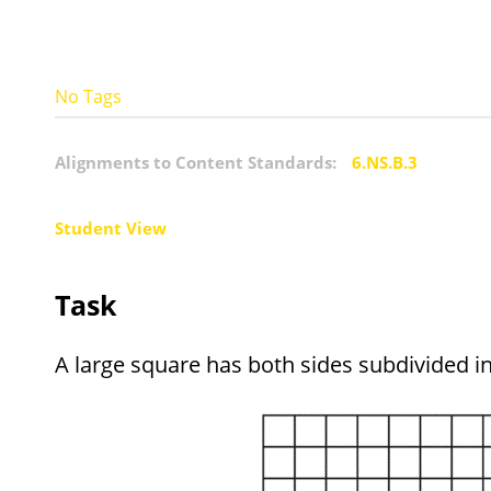
No Tags
Alignments to Content Standards:
6.NS.B.3
Student View
Task
A large square has both sides subdivided i