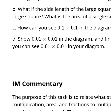
What if the side length of the large squar
large square? What is the area of a single 
How can you see
in the diagra
0.1
×
0.1
Show
in the diagram, and fin
0.01
×
0.01
you can see
in your diagram.
0.01
×
0.01
IM Commentary
The purpose of this task is to relate what
multiplication, area, and fractions to multi