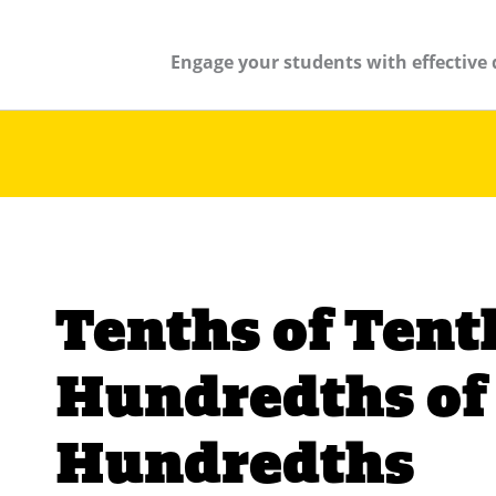
Engage your students with effective 
Tenths of Tent
Hundredths of
Hundredths