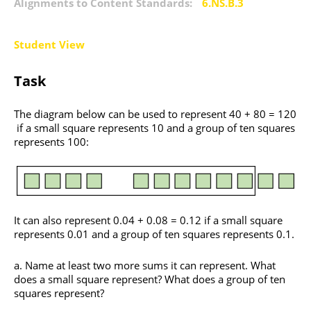
Alignments to Content Standards:
6.NS.B.3
Student View
Task
The diagram below can be used to represent 40 + 80 = 120
if a small square represents 10 and a group of ten squares
represents 100:
It can also represent 0.04 + 0.08 = 0.12 if a small square
represents 0.01 and a group of ten squares represents 0.1.
Name at least two more sums it can represent. What
does a small square represent? What does a group of ten
squares represent?