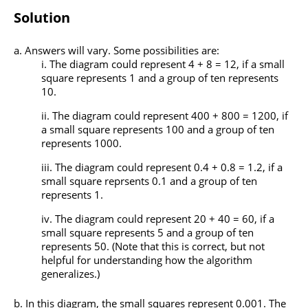
Solution
Answers will vary. Some possibilities are:
The diagram could represent 4 + 8 = 12, if a small
square represents 1 and a group of ten represents
10.
The diagram could represent 400 + 800 = 1200, if
a small square represents 100 and a group of ten
represents 1000.
The diagram could represent 0.4 + 0.8 = 1.2, if a
small square reprsents 0.1 and a group of ten
represents 1.
The diagram could represent 20 + 40 = 60, if a
small square represents 5 and a group of ten
represents 50. (Note that this is correct, but not
helpful for understanding how the algorithm
generalizes.)
In this diagram, the small squares represent 0.001. The