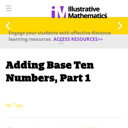
Engage your students with effective distance
learning resources.
ACCESS RESOURCES>>
Adding Base Ten
Numbers, Part 1
No Tags