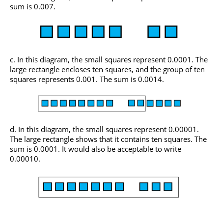
sum is 0.007.
In this diagram, the small squares represent 0.0001. The
large rectangle encloses ten squares, and the group of ten
squares represents 0.001. The sum is 0.0014.
In this diagram, the small squares represent 0.00001.
The large rectangle shows that it contains ten squares. The
sum is 0.0001. It would also be acceptable to write
0.00010.