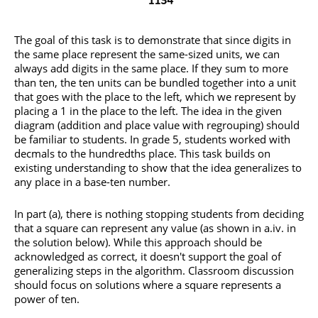
The goal of this task is to demonstrate that since digits in
the same place represent the same-sized units, we can
always add digits in the same place. If they sum to more
than ten, the ten units can be bundled together into a unit
that goes with the place to the left, which we represent by
placing a 1 in the place to the left. The idea in the given
diagram (addition and place value with regrouping) should
be familiar to students. In grade 5, students worked with
decmals to the hundredths place. This task builds on
existing understanding to show that the idea generalizes to
any place in a base-ten number.
In part (a), there is nothing stopping students from deciding
that a square can represent any value (as shown in a.iv. in
the solution below). While this approach should be
acknowledged as correct, it doesn't support the goal of
generalizing steps in the algorithm. Classroom discussion
should focus on solutions where a square represents a
power of ten.