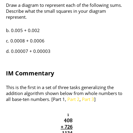
Draw a diagram to represent each of the following sums.
Describe what the small squares in your diagram
represent.
0.005 + 0.002
0.0008 + 0.0006
0.00007 + 0.00003
IM Commentary
This is the first in a set of three tasks generalizing the
addition algorithm shown below from whole numbers to
all base-ten numbers. [Part 1,
Part 2
,
Part 3
]