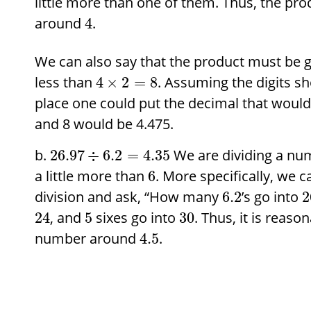
little more than one of them. Thus, the p
around
.
4
We can also say that the product must be 
less than
. Assuming the digits sh
4
×
2
=
8
place one could put the decimal that would
and 8 would be 4.475.
We are dividing a n
26.97
÷
6.2
=
4.35
a little more than
. More specifically, we 
6
division and ask, “How many
’s go into
6.2
2
, and
sixes go into
. Thus, it is reaso
24
5
30
number around
.
4.5