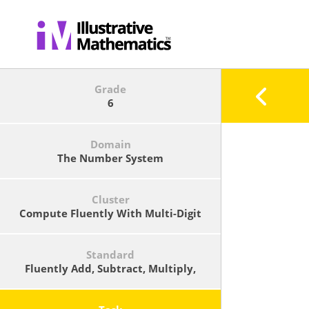
Grade
6
Domain
The Number System
Cluster
Compute Fluently With Multi-Digit
Numbers And Find Common Factors
And Multiples.
Standard
Fluently Add, Subtract, Multiply,
And Divide Multi-Digit Decimals
Using The Standard Algorithm For