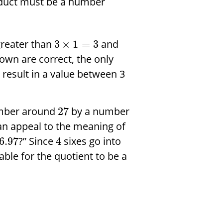
roduct must be a number
greater than
and
3
×
1
=
3
own are correct, the only
 result in a value between 3
umber around
by a number
27
can appeal to the meaning of
?” Since
sixes go into
6.97
4
nable for the quotient to be a