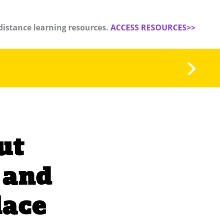
distance learning resources.
ACCESS RESOURCES>>
ut
 and
lace