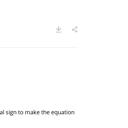
ual sign to make the equation