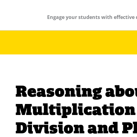
Engage your students with effective 
Reasoning abo
Multiplication
Division and P