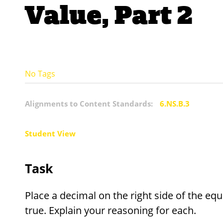
Value, Part 2
No Tags
Alignments to Content Standards:
6.NS.B.3
Student View
Task
Place a decimal on the right side of the eq
true. Explain your reasoning for each.