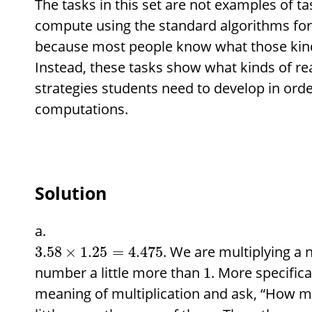
The tasks in this set are not examples of t
compute using the standard algorithms for 
because most people know what those kinds
Instead, these tasks show what kinds of r
strategies students need to develop in orde
computations.
Solution
. We are multiplying 
3.58
×
1.25
=
4.475
number a little more than
. More specifica
1
meaning of multiplication and ask, “How 