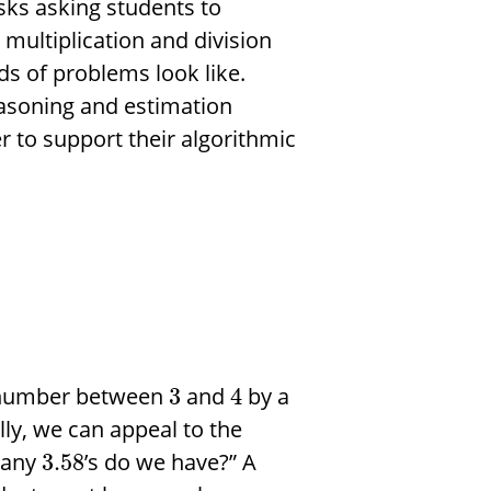
asks asking students to
multiplication and division
 of problems look like.
easoning and estimation
r to support their algorithmic
a number between
and
by a
3
4
lly, we can appeal to the
many
’s do we have?” A
3.58