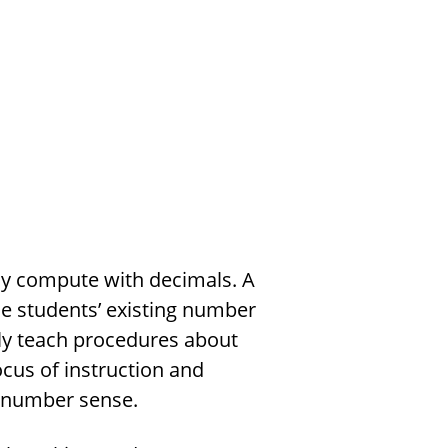
tly compute with decimals. A
he students’ existing number
rely teach procedures about
cus of instruction and
 number sense.