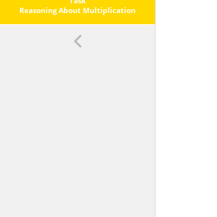
Each Operation.
Task
Reasoning About Multiplication
And Division And Place Value, Part
2