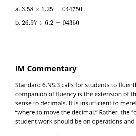
3.58
×
1.25
=
044750
26.97
÷
6.2
=
04350
IM Commentary
Standard 6.NS.3 calls for students to fluen
companion of fluency is the extension of t
sense to decimals. It is insufficient to me
“where to move the decimal.” Rather, the fo
student work should be on operations and