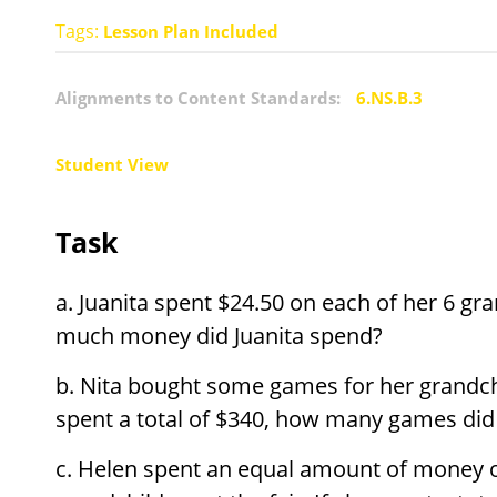
Tags:
Lesson Plan Included
Alignments to Content Standards:
6.NS.B.3
Student View
Task
Juanita spent
$
24.50 on each of her 6 gra
much money did Juanita spend?
Nita bought some games for her grandch
spent a total of
$
340, how many games did 
Helen spent an equal amount of money o