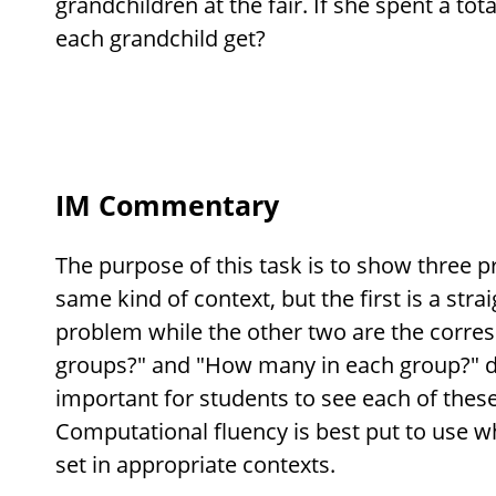
grandchildren at the fair. If she spent a tota
each grandchild get?
IM Commentary
The purpose of this task is to show three p
same kind of context, but the first is a str
problem while the other two are the corr
groups?" and "How many in each group?" div
important for students to see each of thes
Computational fluency is best put to use 
set in appropriate contexts.