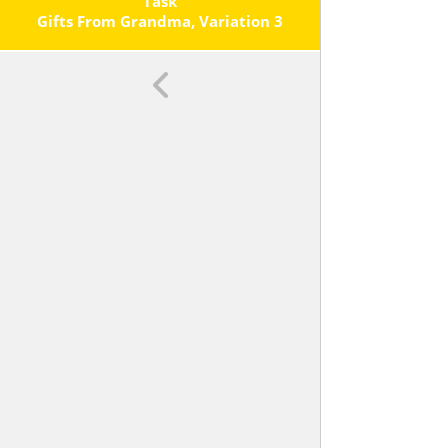
Each Operation.
Task
Gifts From Grandma, Variation 3