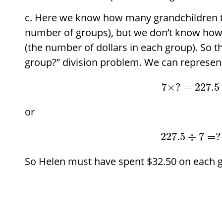
Here we know how many grandchildren t
number of groups), but we don’t know ho
(the number of dollars in each group). So t
group?” division problem. We can represent
7
×
?
=
227.5
or
227.5
÷
7
=
?
So Helen must have spent
$
32.50 on each g