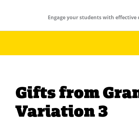
Engage your students with effective 
Gifts from Gr
Variation 3