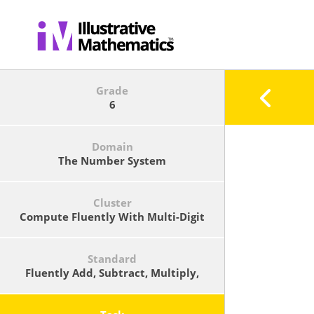
Grade
6
Domain
The Number System
Cluster
Compute Fluently With Multi-Digit
Numbers And Find Common Factors
And Multiples.
Standard
Fluently Add, Subtract, Multiply,
And Divide Multi-Digit Decimals
Using The Standard Algorithm For