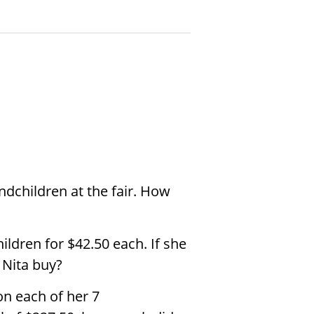
ndchildren at the fair. How
ildren for
$
42.50 each. If she
Nita buy?
n each of her 7