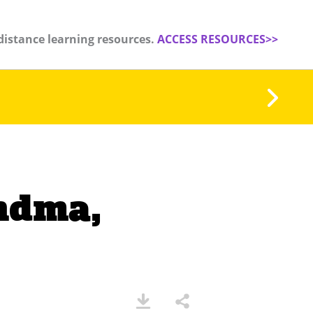
distance learning resources.
ACCESS RESOURCES>>
andma,