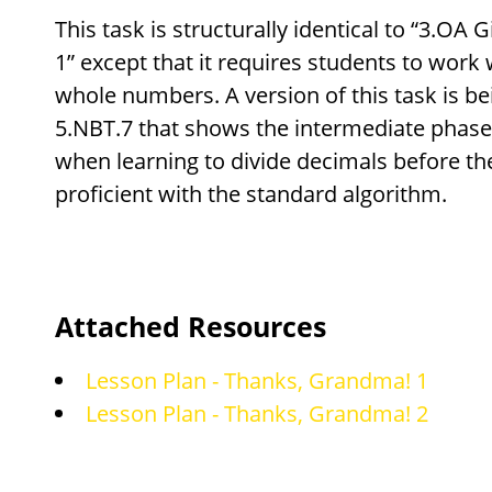
This task is structurally identical to “3.OA
1” except that it requires students to work 
whole numbers. A version of this task is be
5.NBT.7 that shows the intermediate phase
when learning to divide decimals before th
proficient with the standard algorithm.
Attached Resources
Lesson Plan - Thanks, Grandma! 1
Lesson Plan - Thanks, Grandma! 2