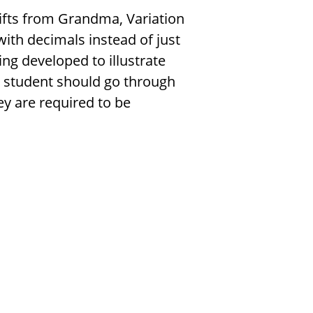
 Gifts from Grandma, Variation
with decimals instead of just
ing developed to illustrate
 student should go through
ey are required to be