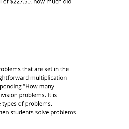
l of
$
227.50, how much did
roblems that are set in the
aightforward multiplication
esponding "How many
ision problems. It is
e types of problems.
when students solve problems