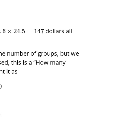
s
dollars all
6
×
24.5
=
147
he number of groups, but we
d, this is a “How many
t it as
0
?