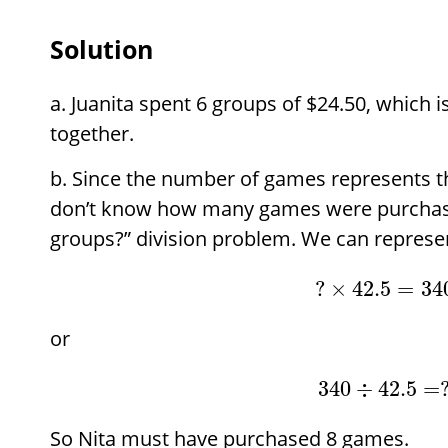
Solution
Juanita spent 6 groups of
$
24.50, which i
together.
Since the number of games represents t
don’t know how many games were purchase
groups?” division problem. We can represen
?
×
42.5
=
34
or
340
÷
42.5
=
So Nita must have purchased 8 games.