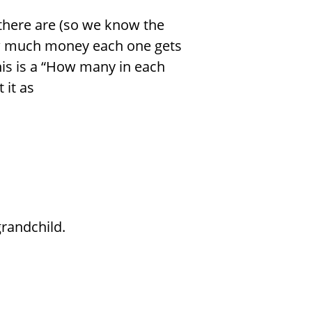
here are (so we know the
w much money each one gets
his is a “How many in each
 it as
randchild.