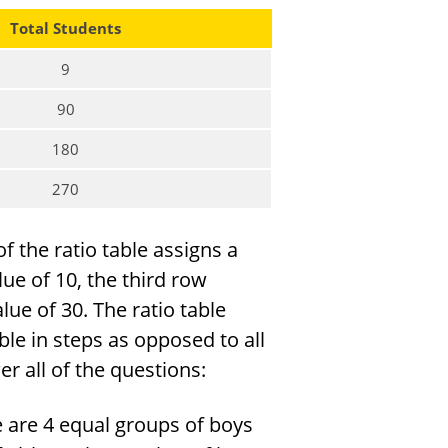
Total Students
9
90
180
270
f the ratio table assigns a
lue of 10, the third row
lue of 30. The ratio table
ble in steps as opposed to all
r all of the questions:
 are 4 equal groups of boys