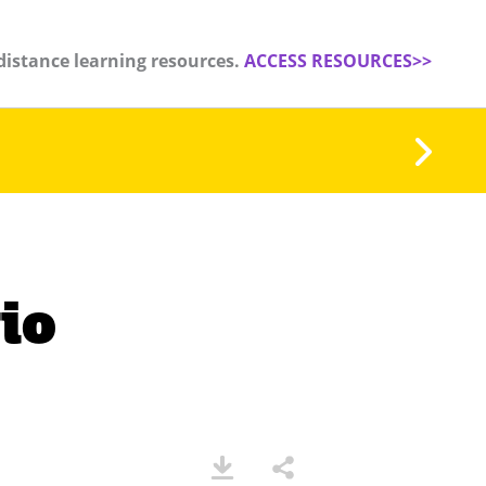
distance learning resources.
ACCESS RESOURCES>>
io