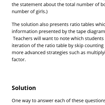
the statement about the total number of bo
number of girls.)
The solution also presents ratio tables wh
information presented by the tape diagram
Teachers will want to note which students 
iteration of the ratio table by skip counti
more advanced strategies such as multipl
factor.
Solution
One way to answer each of these questions 