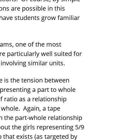
ns are possible in this
 have students grow familiar
rams, one of the most
e particularly well suited for
nvolving similar units.
se is the tension between
epresenting a part to whole
 ratio as a relationship
 whole. Again, a tape
 the part-whole relationship
out the girls representing 5/9
 that exists (as targeted by