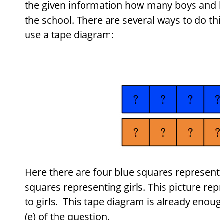
the given information how many boys and h
the school. There are several ways to do t
use a tape diagram:
Here there are four blue squares represent
squares representing girls. This picture rep
to girls. This tape diagram is already enoug
(e) of the question.