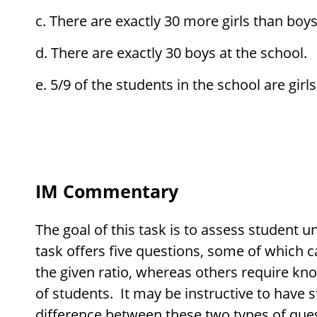
There are exactly 30 more girls than boys
There are exactly 30 boys at the school.
5/9 of the students in the school are girls
IM Commentary
The goal of this task is to assess student u
task offers five questions, some of which 
the given ratio, whereas others require kn
of students. It may be instructive to have s
difference between these two types of que