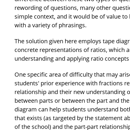
rewording of questions, many other questio
simple context, and it would be of value to
with a variety of phrasings.
The solution given here employs tape diag
concrete representations of ratios, which ar
understanding and applying ratio concepts i
One specific area of difficulty that may ari
students' prior experience with fractions r
relationship and their new understanding of
between parts or between the part and the
diagram can help students understand both
that exists (as targeted by the statement ab
of the school) and the part-part relationship