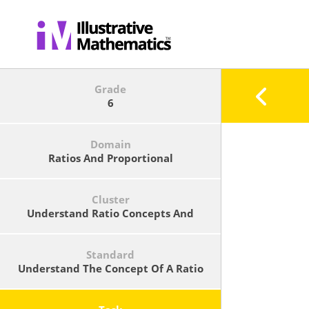
Grade
6
Domain
Ratios And Proportional
Relationships
Cluster
Understand Ratio Concepts And
Use Ratio Reasoning To Solve
Problems.
Standard
Understand The Concept Of A Ratio
And Use Ratio Language To Describe
A Ratio Relationship Between Two