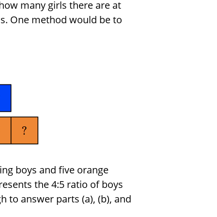
ow many girls there are at
his. One method would be to
ing boys and five orange
resents the 4:5 ratio of boys
h to answer parts (a), (b), and