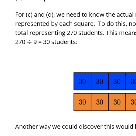
For (c) and (d), we need to know the actua
represented by each square. To do this, not
total representing 270 students. This mean
270
9 = 30 students:
÷
Another way we could discover this would be