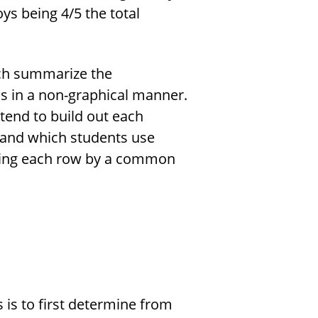
ys being 4/5 the total
ich summarize the
s in a non-graphical manner.
tend to build out each
ng and which students use
ying each row by a common
is to first determine from