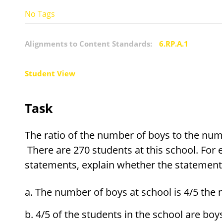
No Tags
Alignments to Content Standards:
6.RP.A.1
Student View
Task
The ratio of the number of boys to the numbe
There are 270 students at this school. For 
statements, explain whether the statement 
The number of boys at school is 4/5 the 
4/5 of the students in the school are boy