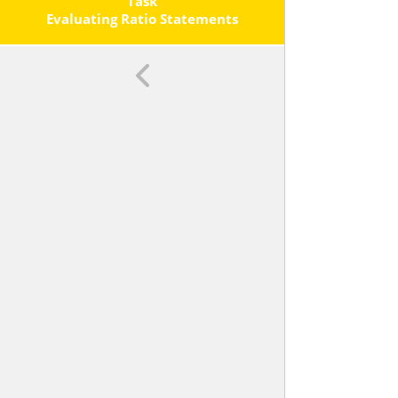
Quantities. <span
Task
Class='clarification'>For Example,
Evaluating Ratio Statements
&ldquo;The Ratio Of Wings To
Beaks In The Bird House At The Zoo
Was
, Because For Every
Wings There Was
Beak.&rdquo; &ldquo;For Every
Vote Candidate A Received,
Candidate C Received Nearly Three
Votes.&rdquo; </span>