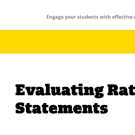
Engage your students with effective 
Evaluating Rat
Statements