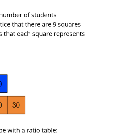
l number of students
ice that there are 9 squares
s that each square represents
 with a ratio table: