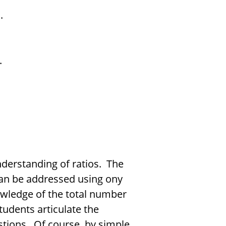
.
.
nderstanding of ratios. The
can be addressed using ony
owledge of the total number
tudents articulate the
stions. Of course, by simple