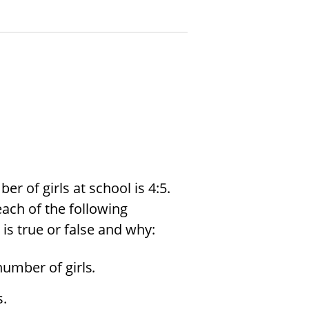
r of girls at school is 4:5.
each of the following
is true or false and why:
number of girls
.
s.