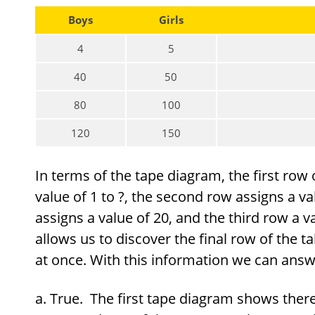
Boys
Girls
4
5
40
50
80
100
120
150
In terms of the tape diagram, the first row o
value of 1 to ?, the second row assigns a va
assigns a value of 20, and the third row a va
allows us to discover the final row of the ta
at once. With this information we can answe
True. The first tape diagram shows there