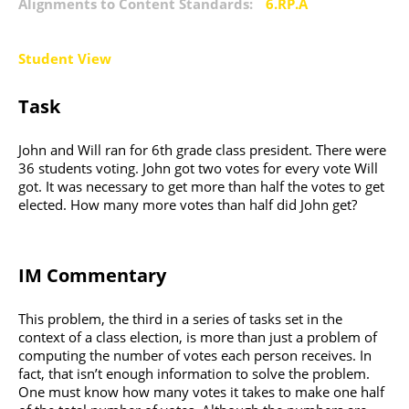
Alignments to Content Standards:
6.RP.A
Student View
Task
John and Will ran for 6th grade class president. There were
36 students voting. John got two votes for every vote Will
got. It was necessary to get more than half the votes to get
elected. How many more votes than half did John get?
IM Commentary
This problem, the third in a series of tasks set in the
context of a class election, is more than just a problem of
computing the number of votes each person receives. In
fact, that isn’t enough information to solve the problem.
One must know how many votes it takes to make one half