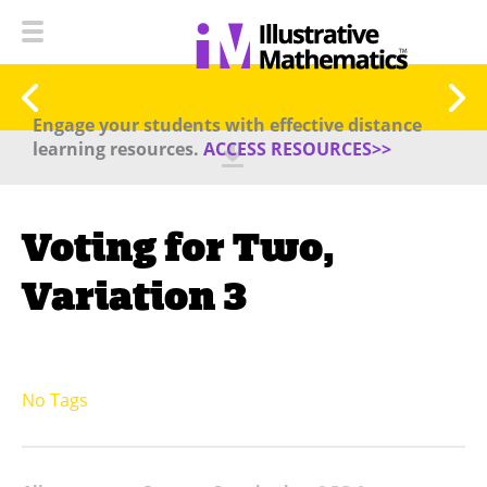
Engage your students with effective distance
learning resources.
ACCESS RESOURCES>>
Voting for Two,
Variation 3
No Tags