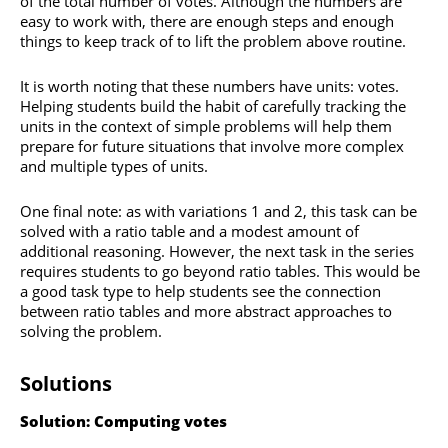
of the total number of votes. Although the numbers are
easy to work with, there are enough steps and enough
things to keep track of to lift the problem above routine.
It is worth noting that these numbers have units: votes.
Helping students build the habit of carefully tracking the
units in the context of simple problems will help them
prepare for future situations that involve more complex
and multiple types of units.
One final note: as with variations 1 and 2, this task can be
solved with a ratio table and a modest amount of
additional reasoning. However, the next task in the series
requires students to go beyond ratio tables. This would be
a good task type to help students see the connection
between ratio tables and more abstract approaches to
solving the problem.
Solutions
Solution: Computing votes