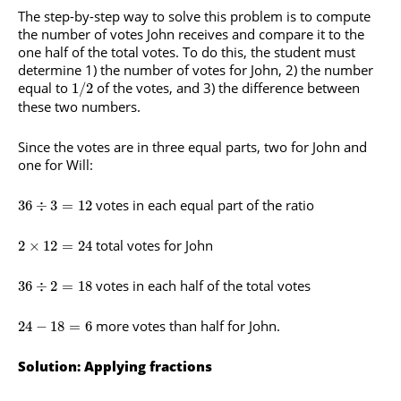
The step-by-step way to solve this problem is to compute
the number of votes John receives and compare it to the
one half of the total votes. To do this, the student must
determine 1) the number of votes for John, 2) the number
equal to
of the votes, and 3) the difference between
1
/
2
these two numbers.
Since the votes are in three equal parts, two for John and
one for Will:
votes in each equal part of the ratio
36
÷
3
=
12
total votes for John
2
×
12
=
24
votes in each half of the total votes
36
÷
2
=
18
more votes than half for John.
24
−
18
=
6
Solution: Applying fractions