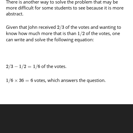
There is another way to solve the problem that may be
more difficult for some students to see because it is more
abstract.
Given that John received
of the votes and wanting to
2
/
3
know how much more that is than
of the votes, one
1
/
2
can write and solve the following equation:
of the votes.
2
/
3
−
1
/
2
=
1
/
6
votes, which answers the question.
1
/
6
×
36
=
6