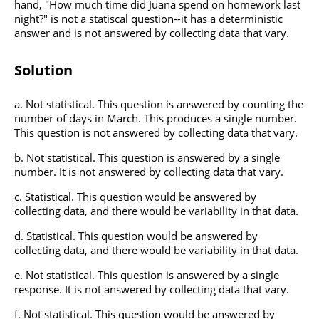
hand, "How much time did Juana spend on homework last
night?" is not a statiscal question--it has a deterministic
answer and is not answered by collecting data that vary.
Solution
Not statistical. This question is answered by counting the
number of days in March. This produces a single number.
This question is not answered by collecting data that vary.
Not statistical. This question is answered by a single
number. It is not answered by collecting data that vary.
Statistical. This question would be answered by
collecting data, and there would be variability in that data.
Statistical. This question would be answered by
collecting data, and there would be variability in that data.
Not statistical. This question is answered by a single
response. It is not answered by collecting data that vary.
Not statistical. This question would be answered by