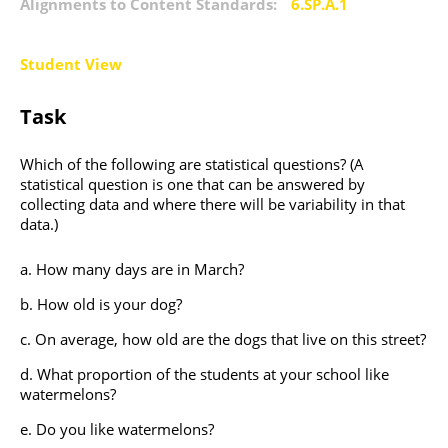
Alignments to Content Standards:
6.SP.A.1
Student View
Task
Which of the following are statistical questions? (A
statistical question is one that can be answered by
collecting data and where there will be variability in that
data.)
How many days are in March?
How old is your dog?
On average, how old are the dogs that live on this street?
What proportion of the students at your school like
watermelons?
Do you like watermelons?