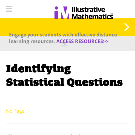
Engage your students with effective distance
learning resources.
ACCESS RESOURCES>>
Identifying
Statistical Questions
No Tags