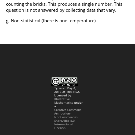
counting the bricks. This produces a single number. This
question is not answered by collecting data that vary.
Non-statistical (there is one temperature).
Typeset May 4,
2016 at 18:58:52.
Licensed by
Illustrative
Mathematics
under
a
Creative Commons
Attribution-
NonCommercial-
ShareAlike 4.0
International
License.