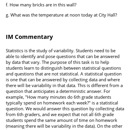
How many bricks are in this wall?
What was the temperature at noon today at City Hall?
IM Commentary
Statistics is the study of variability. Students need to be
able to identify and pose questions that can be answered
by data that vary. The purpose of this task is to help
students learn to distinguish between statistical questions
and questions that are not statistical. A statistical question
is one that can be answered by collecting data and where
there will be variability in that data. This is different from a
question that anticipates a deterministic answer. For
example, "How many minutes do 6th grade students
typically spend on homework each week?" is a statistical
question. We would answer this question by collecting data
from 6th graders, and we expect that not all 6th grade
students spend the same amount of time on homework
(meaning there will be variability in the data). On the other