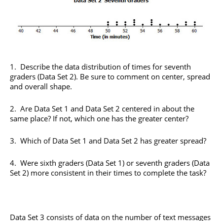
1. Describe the data distribution of times for seventh
graders (Data Set 2). Be sure to comment on center, spread
and overall shape.
2. Are Data Set 1 and Data Set 2 centered in about the
same place? If not, which one has the greater center?
3. Which of Data Set 1 and Data Set 2 has greater spread?
4. Were sixth graders (Data Set 1) or seventh graders (Data
Set 2) more consistent in their times to complete the task?
Data Set 3 consists of data on the number of text messages