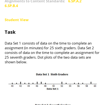
Alignments to Content Standards:
6.SP.A.2
6.SP.B.4
Student View
Task
Data Set 1 consists of data on the time to complete an
assignment (in minutes) for 25 sixth graders. Data Set 2
consists of data on the time to complete an assignment for
25 seventh graders. Dot plots of the two data sets are
shown below.