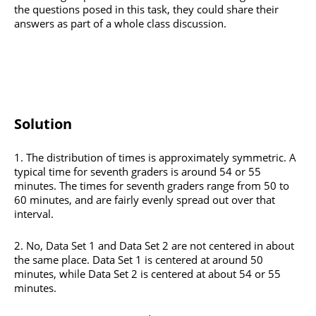
the questions posed in this task, they could share their
answers as part of a whole class discussion.
Solution
1. The distribution of times is approximately symmetric. A
typical time for seventh graders is around 54 or 55
minutes. The times for seventh graders range from 50 to
60 minutes, and are fairly evenly spread out over that
interval.
2. No, Data Set 1 and Data Set 2 are not centered in about
the same place. Data Set 1 is centered at around 50
minutes, while Data Set 2 is centered at about 54 or 55
minutes.