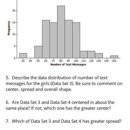
5. Describe the data distribution of number of text
messages for the girls (Data Set 3). Be sure to comment on
center, spread and overall shape.
6. Are Data Set 3 and Data Set 4 centered in about the
same place? If not, which one has the greater center?
7. Which of Data Set 3 and Data Set 4 has greater spread?