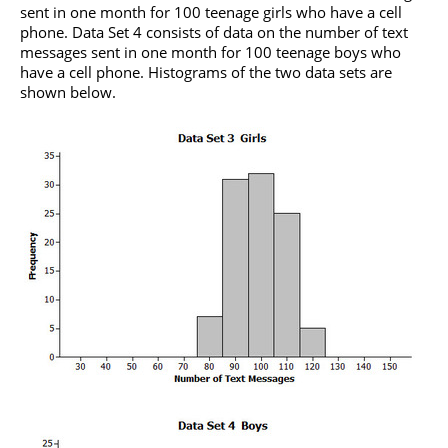
sent in one month for 100 teenage girls who have a cell
phone. Data Set 4 consists of data on the number of text
messages sent in one month for 100 teenage boys who
have a cell phone. Histograms of the two data sets are
shown below.