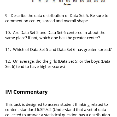
9. Describe the data distribution of Data Set 5. Be sure to
comment on center, spread and overall shape.
10. Are Data Set 5 and Data Set 6 centered in about the
same place? If not, which one has the greater center?
11. Which of Data Set 5 and Data Set 6 has greater spread?
12. On average, did the girls (Data Set 5) or the boys (Data
Set 6) tend to have higher scores?
IM Commentary
This task is designed to assess student thinking related to
content standard 6.SP.A.2 (Understand that a set of data
collected to answer a statistical question has a distribution