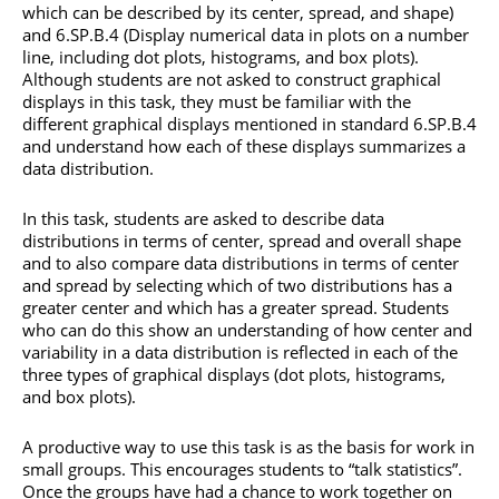
which can be described by its center, spread, and shape)
and 6.SP.B.4 (Display numerical data in plots on a number
line, including dot plots, histograms, and box plots).
Although students are not asked to construct graphical
displays in this task, they must be familiar with the
different graphical displays mentioned in standard 6.SP.B.4
and understand how each of these displays summarizes a
data distribution.
In this task, students are asked to describe data
distributions in terms of center, spread and overall shape
and to also compare data distributions in terms of center
and spread by selecting which of two distributions has a
greater center and which has a greater spread. Students
who can do this show an understanding of how center and
variability in a data distribution is reflected in each of the
three types of graphical displays (dot plots, histograms,
and box plots).
A productive way to use this task is as the basis for work in
small groups. This encourages students to “talk statistics”.
Once the groups have had a chance to work together on