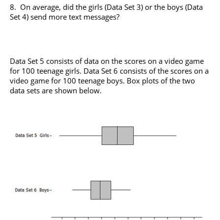
8. On average, did the girls (Data Set 3) or the boys (Data
Set 4) send more text messages?
Data Set 5 consists of data on the scores on a video game
for 100 teenage girls. Data Set 6 consists of the scores on a
video game for 100 teenage boys. Box plots of the two
data sets are shown below.