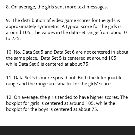
8. On average, the girls sent more text messages.
9. The distribution of video game scores for the girls is
approximately symmetric. A typical score for the girls is
around 105. The values in the data set range from about 0
to 225.
10. No, Data Set 5 and Data Set 6 are not centered in about
the same place. Data Set 5 is centered at around 105,
while Data Set 6 is centered at about 75.
11. Data Set 5 is more spread out. Both the interquartile
range and the range are smaller for the girls’ scores.
12. On average, the girls tended to have higher scores. The
boxplot for girls is centered at around 105, while the
boxplot for the boys is centered at about 75.