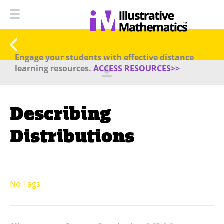
Engage your students with effective distance
learning resources.
ACCESS RESOURCES>>
Describing
Distributions
No Tags