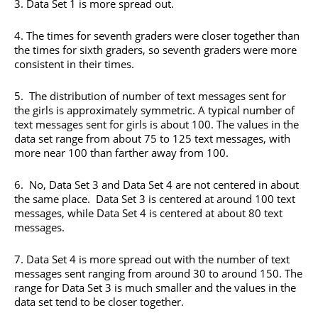
3. Data Set 1 is more spread out.
4. The times for seventh graders were closer together than
the times for sixth graders, so seventh graders were more
consistent in their times.
5. The distribution of number of text messages sent for
the girls is approximately symmetric. A typical number of
text messages sent for girls is about 100. The values in the
data set range from about 75 to 125 text messages, with
more near 100 than farther away from 100.
6. No, Data Set 3 and Data Set 4 are not centered in about
the same place. Data Set 3 is centered at around 100 text
messages, while Data Set 4 is centered at about 80 text
messages.
7. Data Set 4 is more spread out with the number of text
messages sent ranging from around 30 to around 150. The
range for Data Set 3 is much smaller and the values in the
data set tend to be closer together.