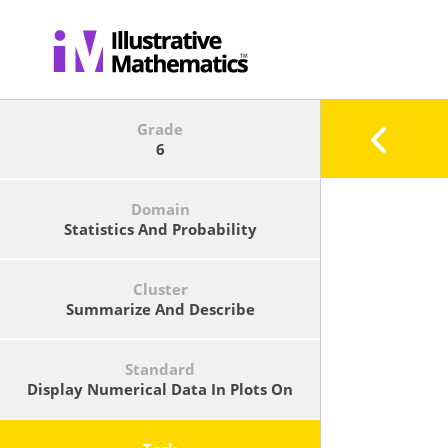
Grade
6
Domain
Statistics And Probability
Cluster
Summarize And Describe
Distributions.
Standard
Display Numerical Data In Plots On
A Number Line, Including Dot Plots,
Histograms, And Box Plots.