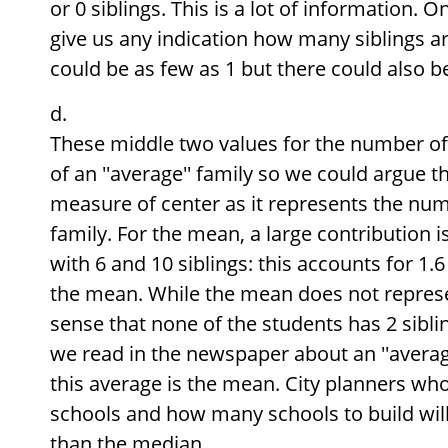
or 0 siblings. This is a lot of information. 
give us any indication how many siblings are
could be as few as 1 but there could also 
These middle two values for the number of 
of an ''average'' family so we could argue t
measure of center as it represents the numb
family. For the mean, a large contribution 
with 6 and 10 siblings: this accounts for 1.6 
the mean. While the mean does not represe
sense that none of the students has 2 sibling
we read in the newspaper about an ''average
this average is the mean. City planners wh
schools and how many schools to build wi
than the median.