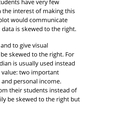
tudents have very few
n the interest of making this
s plot would communicate
 data is skewed to the right.
and to give visual
be skewed to the right. For
ian is usually used instead
 value: two important
s and personal income.
om their students instead of
rily be skewed to the right but