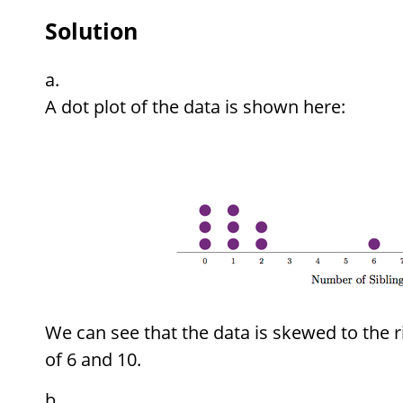
Solution
A dot plot of the data is shown here:
We can see that the data is skewed to the r
of 6 and 10.