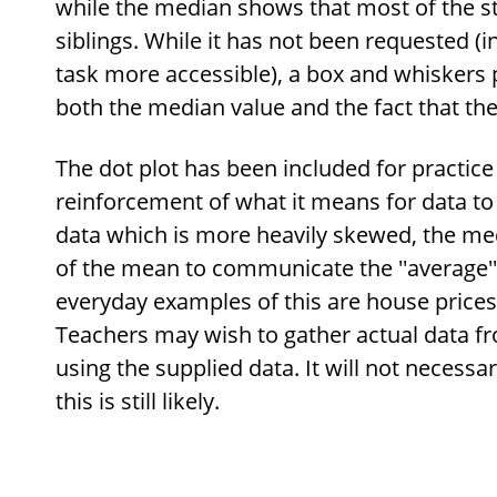
while the median shows that most of the s
siblings. While it has not been requested (i
task more accessible), a box and whisker
both the median value and the fact that the
The dot plot has been included for practice 
reinforcement of what it means for data to 
data which is more heavily skewed, the med
of the mean to communicate the ''average''
everyday examples of this are house price
Teachers may wish to gather actual data fr
using the supplied data. It will not necessa
this is still likely.