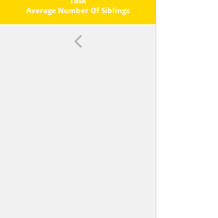
Task
Average Number Of Siblings