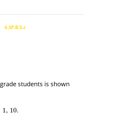
4
6.SP.B.5.c
h grade students is shown
,
1
,
10.