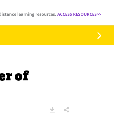
distance learning resources.
ACCESS RESOURCES>>
r of