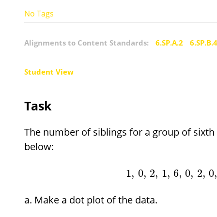
No Tags
Alignments to Content Standards:
6.SP.A.2
6.SP.B.
Student View
Task
The number of siblings for a group of sixt
below:
1
,
0
,
2
,
1
,
6
,
0
,
2
,
0
Make a dot plot of the data.