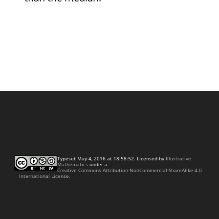
Typeset May 4, 2016 at 18:58:52. Licensed by
Illustrative
Mathematics
under a
Creative Commons Attribution-NonCommercial-ShareAlike 4.0
International License.