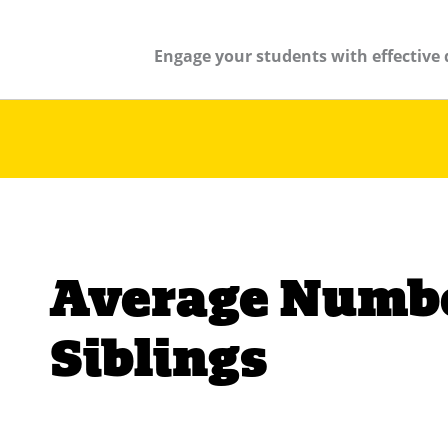
Engage your students with effective 
Average Numbe
Siblings