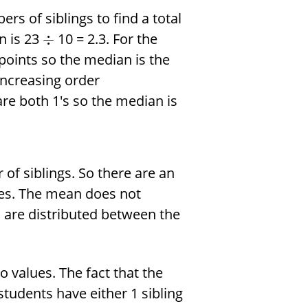
rs of siblings to find a total
n is 23
10 = 2.3. For the
÷
oints so the median is the
increasing order
 are both 1's so the median is
of siblings. So there are an
lies. The mean does not
are distributed between the
 values. The fact that the
 students have either 1 sibling