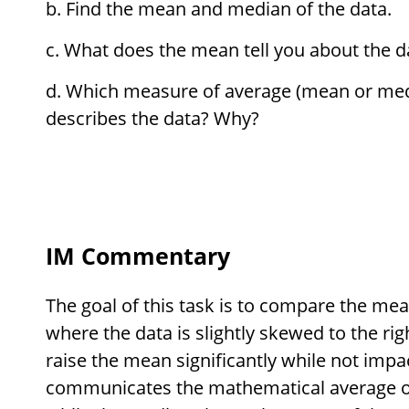
Find the mean and median of the data.
What does the mean tell you about the 
Which measure of average (mean or medi
describes the data? Why?
IM Commentary
The goal of this task is to compare the me
where the data is slightly skewed to the rig
raise the mean significantly while not imp
communicates the mathematical average of