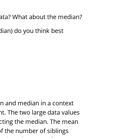
data? What about the median?
an) do you think best
an and median in a context
ht. The two large data values
acting the median. The mean
 the number of siblings