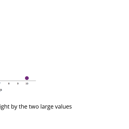
ight by the two large values