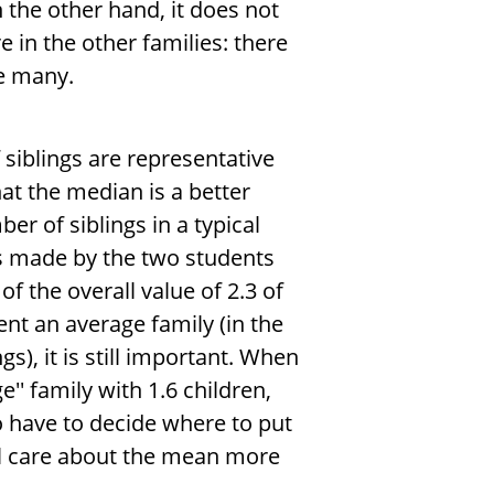
On the other hand, it does not
 in the other families: there
be many.
siblings are representative
hat the median is a better
er of siblings in a typical
is made by the two students
of the overall value of 2.3 of
nt an average family (in the
s), it is still important. When
'' family with 1.6 children,
o have to decide where to put
ll care about the mean more