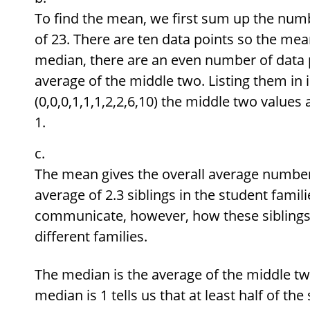
To find the mean, we first sum up the numbe
of 23. There are ten data points so the mea
median, there are an even number of data p
average of the middle two. Listing them in 
(0,0,0,1,1,1,2,2,6,10) the middle two values
1.
The mean gives the overall average number 
average of 2.3 siblings in the student fami
communicate, however, how these siblings 
different families.
The median is the average of the middle two
median is 1 tells us that at least half of the