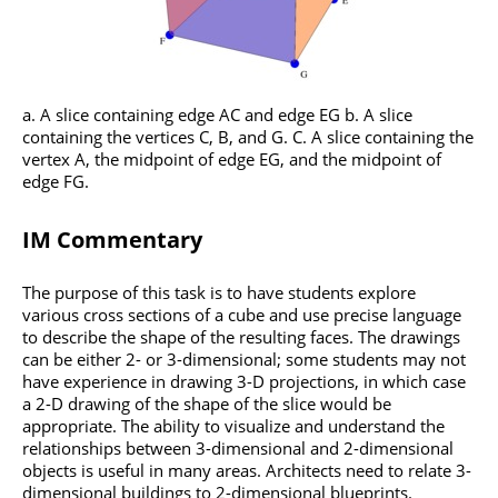
a. A slice containing edge AC and edge EG b. A slice
containing the vertices C, B, and G. C. A slice containing the
vertex A, the midpoint of edge EG, and the midpoint of
edge FG.
IM Commentary
The purpose of this task is to have students explore
various cross sections of a cube and use precise language
to describe the shape of the resulting faces. The drawings
can be either 2- or 3-dimensional; some students may not
have experience in drawing 3-D projections, in which case
a 2-D drawing of the shape of the slice would be
appropriate. The ability to visualize and understand the
relationships between 3-dimensional and 2-dimensional
objects is useful in many areas. Architects need to relate 3-
dimensional buildings to 2-dimensional blueprints.