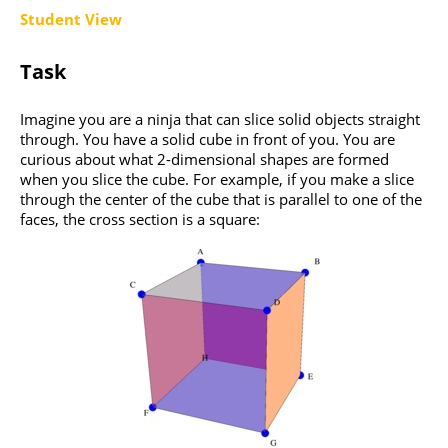
Student View
Task
Imagine you are a ninja that can slice solid objects straight
through. You have a solid cube in front of you. You are
curious about what 2-dimensional shapes are formed
when you slice the cube. For example, if you make a slice
through the center of the cube that is parallel to one of the
faces, the cross section is a square: