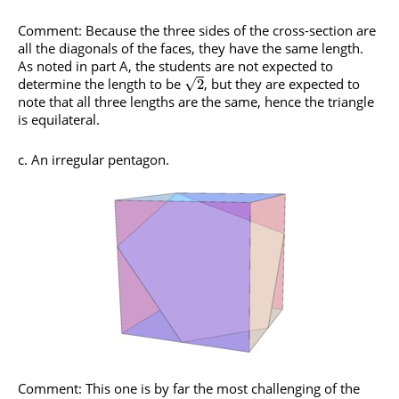
Comment: Because the three sides of the cross-section are
all the diagonals of the faces, they have the same length.
As noted in part A, the students are not expected to
determine the length to be
, but they are expected to
√
2
note that all three lengths are the same, hence the triangle
is equilateral.
c. An irregular pentagon.
Comment: This one is by far the most challenging of the