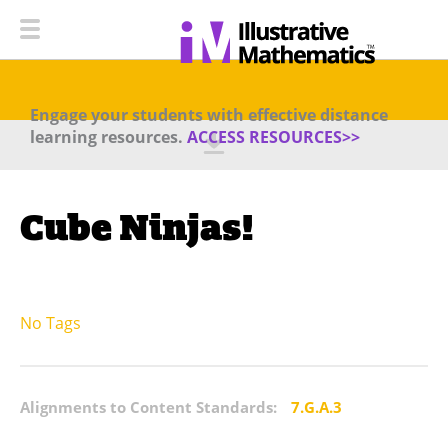
Engage your students with effective distance
learning resources.
ACCESS RESOURCES>>
Cube Ninjas!
No Tags
Alignments to Content Standards:
7.G.A.3