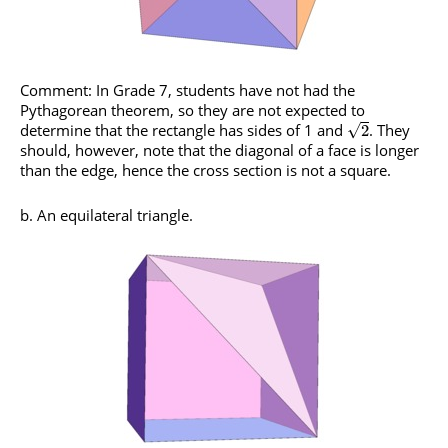
Comment: In Grade 7, students have not had the
Pythagorean theorem, so they are not expected to
determine that the rectangle has sides of 1 and
. They
√
2
should, however, note that the diagonal of a face is longer
than the edge, hence the cross section is not a square.
b. An equilateral triangle.