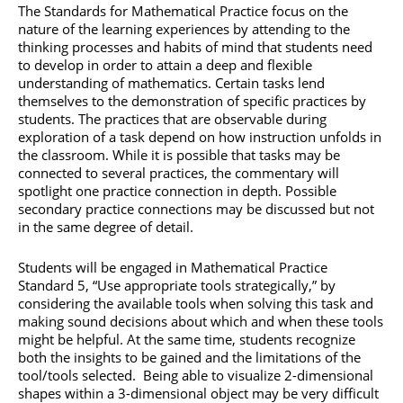
The Standards for Mathematical Practice focus on the
nature of the learning experiences by attending to the
thinking processes and habits of mind that students need
to develop in order to attain a deep and flexible
understanding of mathematics. Certain tasks lend
themselves to the demonstration of specific practices by
students. The practices that are observable during
exploration of a task depend on how instruction unfolds in
the classroom. While it is possible that tasks may be
connected to several practices, the commentary will
spotlight one practice connection in depth. Possible
secondary practice connections may be discussed but not
in the same degree of detail.
Students will be engaged in Mathematical Practice
Standard 5, “Use appropriate tools strategically,” by
considering the available tools when solving this task and
making sound decisions about which and when these tools
might be helpful. At the same time, students recognize
both the insights to be gained and the limitations of the
tool/tools selected. Being able to visualize 2-dimensional
shapes within a 3-dimensional object may be very difficult