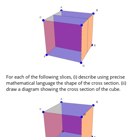
For each of the following slices, (i) describe using precise
mathematical language the shape of the cross section. (ii)
draw a diagram showing the cross section of the cube.