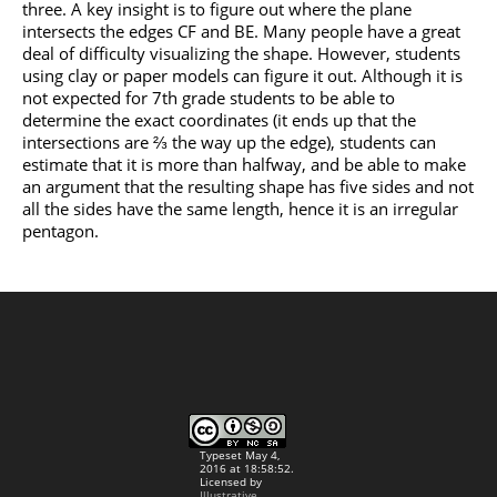
three. A key insight is to figure out where the plane
intersects the edges CF and BE. Many people have a great
deal of difficulty visualizing the shape. However, students
using clay or paper models can figure it out. Although it is
not expected for 7th grade students to be able to
determine the exact coordinates (it ends up that the
intersections are ⅔ the way up the edge), students can
estimate that it is more than halfway, and be able to make
an argument that the resulting shape has five sides and not
all the sides have the same length, hence it is an irregular
pentagon.
Typeset May 4,
2016 at 18:58:52.
Licensed by
Illustrative