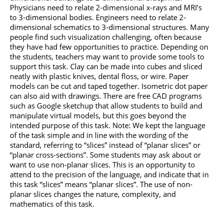
Physicians need to relate 2-dimensional x-rays and MRI’s
to 3-dimensional bodies. Engineers need to relate 2-
dimensional schematics to 3-dimensional structures. Many
people find such visualization challenging, often because
they have had few opportunities to practice. Depending on
the students, teachers may want to provide some tools to
support this task. Clay can be made into cubes and sliced
neatly with plastic knives, dental floss, or wire. Paper
models can be cut and taped together. Isometric dot paper
can also aid with drawings. There are free CAD programs
such as Google sketchup that allow students to build and
manipulate virtual models, but this goes beyond the
intended purpose of this task. Note: We kept the language
of the task simple and in line with the wording of the
standard, referring to “slices” instead of “planar slices” or
“planar cross-sections”. Some students may ask about or
want to use non-planar slices. This is an opportunity to
attend to the precision of the language, and indicate that in
this task “slices” means “planar slices”. The use of non-
planar slices changes the nature, complexity, and
mathematics of this task.