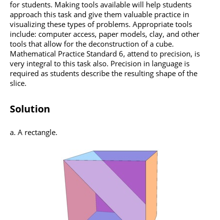
for students. Making tools available will help students
approach this task and give them valuable practice in
visualizing these types of problems. Appropriate tools
include: computer access, paper models, clay, and other
tools that allow for the deconstruction of a cube.
Mathematical Practice Standard 6, attend to precision, is
very integral to this task also. Precision in language is
required as students describe the resulting shape of the
slice.
Solution
a. A rectangle.