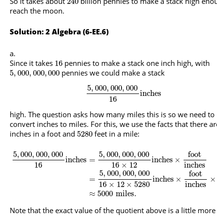
So it takes about
billion pennies to make a stack high eno
240
reach the moon.
Solution: 2 Algebra (6-EE.6)
Since it takes
pennies to make a stack one inch high, with
16
pennies we could make a stack
5
,
000
,
000
,
000
5
,
000
,
000
,
000
inches
16
high. The question asks how many miles this is so we need to
convert inches to miles. For this, we use the facts that there a
inches in a foot and
feet in a mile:
5280
5
,
000
,
000
,
000
5
,
000
,
000
,
000
foot
inches
=
inches
×
16
16
×
12
inches
5
,
000
,
000
,
000
foot
=
inches
×
×
16
×
12
×
5280
inches
≈
5000
miles
.
Note that the exact value of the quotient above is a little more