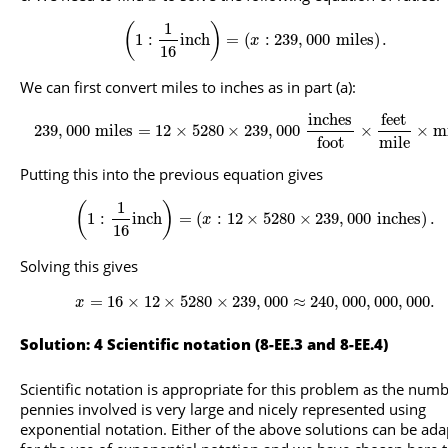
1
(
)
1
:
inch
=
(
:
239
,
000
miles
)
.
x
16
We can first convert miles to inches as in part (a):
inches
feet
239
,
000
miles
=
12
×
5280
×
239
,
000
×
×
m
mile
foot
Putting this into the previous equation gives
1
(
)
1
:
inch
=
(
:
12
×
5280
×
239
,
000
inches
)
.
x
16
Solving this gives
=
16
×
12
×
5280
×
239
,
000
≈
240
,
000
,
000
,
000.
x
Solution: 4 Scientific notation (8-EE.3 and 8-EE.4)
Scientific notation is appropriate for this problem as the numb
pennies involved is very large and nicely represented using
exponential notation. Either of the above solutions can be ad