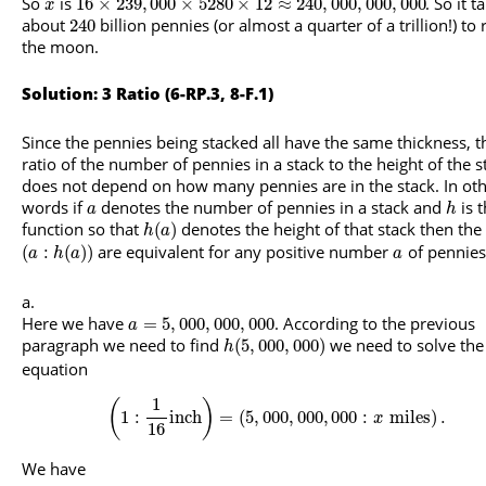
So
is
. So it t
16
×
239
,
000
×
5280
×
12
≈
240
,
000
,
000
,
000
x
about
billion pennies (or almost a quarter of a trillion!) to
240
the moon.
Solution: 3 Ratio (6-RP.3, 8-F.1)
Since the pennies being stacked all have the same thickness, t
ratio of the number of pennies in a stack to the height of the s
does not depend on how many pennies are in the stack. In ot
words if
denotes the number of pennies in a stack and
is 
a
h
function so that
denotes the height of that stack then the 
(
)
h
a
are equivalent for any positive number
of pennies
(
:
(
)
)
a
h
a
a
Here we have
. According to the previous
=
5
,
000
,
000
,
000
a
paragraph we need to find
we need to solve the
(
5
,
000
,
000
)
h
equation
1
(
)
1
:
inch
=
(
5
,
000
,
000
,
000
:
miles
)
.
x
16
We have