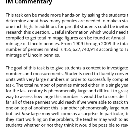
IM Commentary
This task can be made more hands-on by asking the students 
determine about how many pennies are needed to make a sta
one inch high. In addition, for part (b) students could be invite
research this question. Useful information which would need 
compiled to get total mintage figures can be found at Annual
mintage of Lincoln pennies. From 1909 through 2009 the tota
number of pennies minted is 455,627,740,918 according to T
mintage of Lincoln pennies.
The goal of this task is to give students a context to investigate
numbers and measurements. Students need to fluently conver
units with very large numbers in order to successfully complet
task. The total number of pennies minted either in a single yea
for the last century is phenomenally large and difficult to gra
way to assess how large this number is would be to consider
far all of these pennies would reach if we were able to stack 
one on top of another: this is another phenomenally large n
but just
how
large may well come as a surprise. In particular, 
they start working on the problem, the teacher may wish to as
students whether or not they think it would be possible to rea