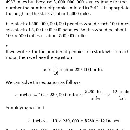
miles but because
is an estimate for the
4932
5
,
000
,
000
,
000
number the number of pennies minted in
it is apprpriate 
2011
the height of the stack as about
miles.
5000
A stack of
pennies would reach
times 
500
,
000
,
000
,
000
100
as a stack of
pennies. So this would be about
5
,
000
,
000
,
000
miles or about
miles.
100
×
5000
500
,
000
If we write
for the number of pennies in a stack which reach
x
moon then we have the equation
1
×
inch
=
239
,
000
miles
.
x
16
We can solve this equation as follows:
5280
feet
12
inch
inches
=
16
×
239
,
000
miles
×
×
x
mile
foot
Simplifying we find
inches
=
16
×
239
,
000
×
5280
×
12
inches
x