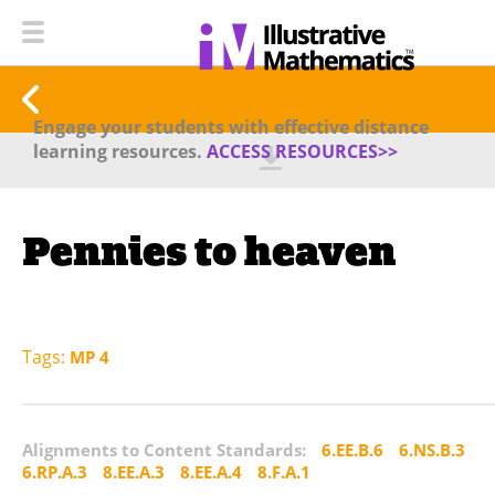
Engage your students with effective distance
learning resources.
ACCESS RESOURCES>>
Pennies to heaven
Tags:
MP 4
Alignments to Content Standards:
6.EE.B.6
6.NS.B.3
6.RP.A.3
8.EE.A.3
8.EE.A.4
8.F.A.1