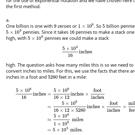
for the use of exponential notation and we have chosen here 
the first method.
9
One billion is one with
zeroes or
. So
billion pennie
9
1
×
10
5
9
pennies. Since it takes
pennies to make a stack one
5
×
10
16
9
high, with
pennies we could make a stack
5
×
10
9
5
×
10
inches
16
high. The question asks how many miles this is so we need to
convert inches to miles. For this, we use the facts that there a
inches in a foot and
feet in a mile:
5280
9
9
5
×
10
5
×
10
foot
inches
=
inches
×
16
16
×
12
inches
9
5
×
10
foot
mi
=
inches
×
×
16
×
12
×
5280
inches
fee
9
5
×
10
≈
miles
6
1
×
10
3
=
5
×
10
miles
.