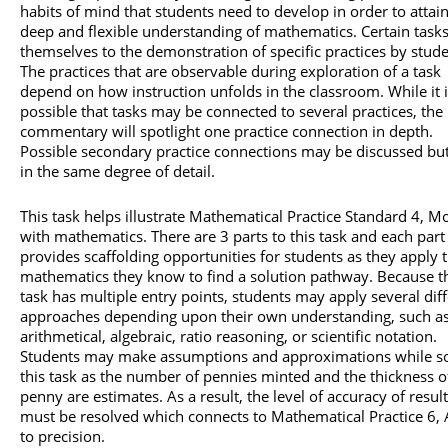
habits of mind that students need to develop in order to attain
deep and flexible understanding of mathematics. Certain tasks
themselves to the demonstration of specific practices by stude
The practices that are observable during exploration of a task
depend on how instruction unfolds in the classroom. While it 
possible that tasks may be connected to several practices, the
commentary will spotlight one practice connection in depth.
Possible secondary practice connections may be discussed bu
in the same degree of detail.
This task helps illustrate Mathematical Practice Standard 4, M
with mathematics. There are 3 parts to this task and each part
provides scaffolding opportunities for students as they apply 
mathematics they know to find a solution pathway. Because t
task has multiple entry points, students may apply several dif
approaches depending upon their own understanding, such as
arithmetical, algebraic, ratio reasoning, or scientific notation.
Students may make assumptions and approximations while so
this task as the number of pennies minted and the thickness o
penny are estimates. As a result, the level of accuracy of resul
must be resolved which connects to Mathematical Practice 6, 
to precision.