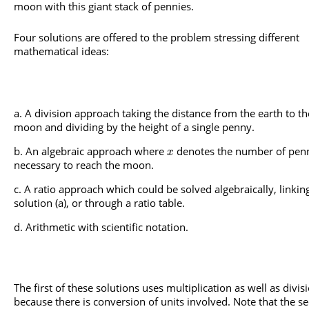
moon with this giant stack of pennies.
Four solutions are offered to the problem stressing different
mathematical ideas:
A division approach taking the distance from the earth to th
moon and dividing by the height of a single penny.
An algebraic approach where
denotes the number of pen
x
necessary to reach the moon.
A ratio approach which could be solved algebraically, linkin
solution (a), or through a ratio table.
Arithmetic with scientific notation.
The first of these solutions uses multiplication as well as divis
because there is conversion of units involved. Note that the s