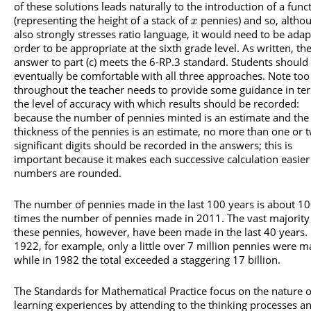
of these solutions leads naturally to the introduction of a func
(representing the height of a stack of
pennies) and so, althou
x
also strongly stresses ratio language, it would need to be adap
order to be appropriate at the sixth grade level. As written, th
answer to part (c) meets the 6-RP.3 standard. Students should
eventually be comfortable with all three approaches. Note too
throughout the teacher needs to provide some guidance in te
the level of accuracy with which results should be recorded:
because the number of pennies minted is an estimate and the
thickness of the pennies is an estimate, no more than one or 
significant digits should be recorded in the answers; this is
important because it makes each successive calculation easier 
numbers are rounded.
The number of pennies made in the last 100 years is about 1
times the number of pennies made in 2011. The vast majority
these pennies, however, have been made in the last 40 years. 
1922, for example, only a little over 7 million pennies were 
while in 1982 the total exceeded a staggering 17 billion.
The Standards for Mathematical Practice focus on the nature o
learning experiences by attending to the thinking processes a