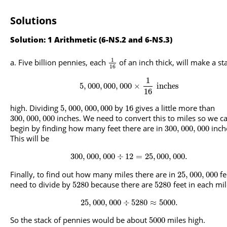
Solutions
Solution: 1 Arithmetic (6-NS.2 and 6-NS.3)
1
Five billion pennies, each
of an inch thick, will make a st
16
1
5
,
000
,
000
,
000
×
inches
16
high. Dividing
by
gives a little more than
5
,
000
,
000
,
000
16
inches. We need to convert this to miles so we c
300
,
000
,
000
begin by finding how many feet there are in
inch
300
,
000
,
000
This will be
300
,
000
,
000
÷
12
=
25
,
000
,
000.
Finally, to find out how many miles there are in
fe
25
,
000
,
000
need to divide by
because there are
feet in each mil
5280
5280
25
,
000
,
000
÷
5280
≈
5000.
So the stack of pennies would be about
miles high.
5000