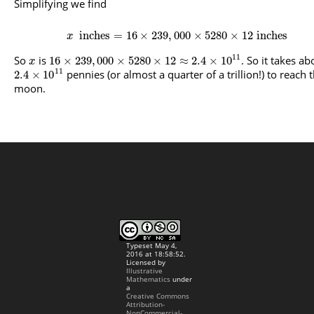
Simplifying we find
inches
=
16
×
239
,
000
×
5280
×
12
inches
x
11
So
is
. So it takes ab
16
×
239
,
000
×
5280
×
12
≈
2.4
×
10
x
11
pennies (or almost a quarter of a trillion!) to reach 
2.4
×
10
moon.
Typeset May 4,
2016 at 18:58:52.
Licensed by
Illustrative
Mathematics
under
a
Creative Commons
Attribution-
NonCommercial-