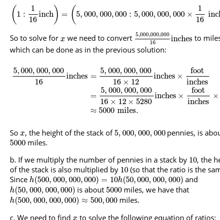
1
1
(
)
(
1
:
inch
=
5
,
000
,
000
,
000
:
5
,
000
,
000
,
000
×
inc
16
16
5
,
000
,
000
,
000
So to solve for
we need to convert
to mile
inches
x
16
which can be done as in the previous solution:
5
,
000
,
000
,
000
5
,
000
,
000
,
000
foot
inches
=
inches
×
16
16
×
12
inches
5
,
000
,
000
,
000
foot
=
inches
×
×
16
×
12
×
5280
inches
≈
5000
miles
.
So
, the height of the stack of
pennies, is abo
5
,
000
,
000
,
000
x
miles.
5000
If we multiply the number of pennies in a stack by
, the h
10
of the stack is also multiplied by
(so that the ratio is the sa
10
Since
and
(
500
,
000
,
000
,
000
)
=
10
(
50
,
000
,
000
,
000
)
h
h
is about
miles, we have that
(
50
,
000
,
000
,
000
)
5000
h
miles.
(
500
,
000
,
000
,
000
)
≈
500
,
000
h
We need to find
to solve the following equation of ratios:
x