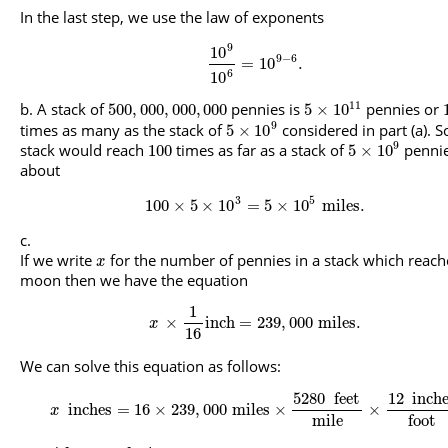
In the last step, we use the law of exponents
9
10
9
−
6
=
10
.
6
10
11
A stack of
pennies is
pennies or
500
,
000
,
000
,
000
5
×
10
9
times as many as the stack of
considered in part (a). S
5
×
10
9
stack would reach
times as far as a stack of
pennie
100
5
×
10
about
3
5
100
×
5
×
10
=
5
×
10
miles
.
If we write
for the number of pennies in a stack which reach
x
moon then we have the equation
1
×
inch
=
239
,
000
miles
.
x
16
We can solve this equation as follows:
5280
feet
12
inch
inches
=
16
×
239
,
000
miles
×
×
x
mile
foot