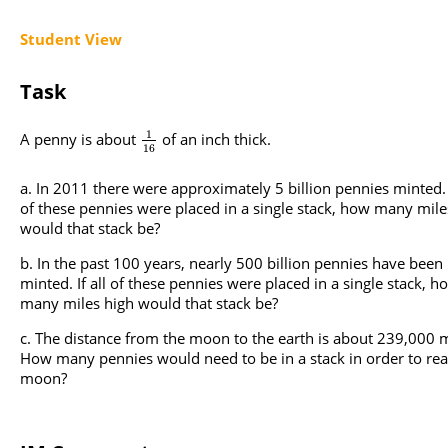
Student View
Task
1
A penny is about
of an inch thick.
16
In 2011 there were approximately 5 billion pennies minted. I
of these pennies were placed in a single stack, how many mile
would that stack be?
In the past 100 years, nearly 500 billion pennies have been
minted. If all of these pennies were placed in a single stack, h
many miles high would that stack be?
The distance from the moon to the earth is about 239,000 m
How many pennies would need to be in a stack in order to rea
moon?