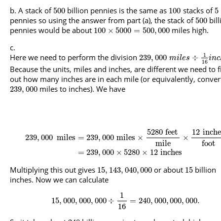
A stack of
billion pennies is the same as
stacks of
500
100
5
pennies so using the answer from part (a), the stack of
bill
500
pennies would be about
miles high.
100
×
5000
=
500
,
000
1
Here we need to perform the division
239
,
000
÷
m
i
l
e
s
i
n
c
16
Because the units, miles and inches, are different we need to f
out how many inches are in each mile (or equivalently, conver
miles to inches). We have
239
,
000
5280
feet
12
inche
239
,
000
miles
=
239
,
000
miles
×
×
mile
foot
=
239
,
000
×
5280
×
12
inches
Multiplying this out gives
or about
billion
15
,
143
,
040
,
000
15
inches. Now we can calculate
1
15
,
000
,
000
,
000
÷
=
240
,
000
,
000
,
000.
16