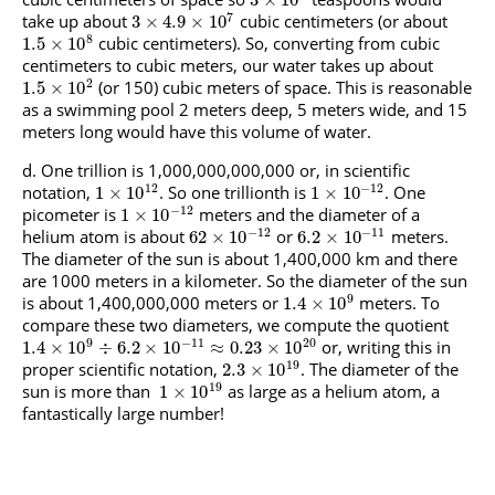
3
×
10
7
take up about
cubic centimeters (or about
3
×
4.9
×
10
8
cubic centimeters). So, converting from cubic
1.5
×
10
centimeters to cubic meters, our water takes up about
2
(or 150) cubic meters of space. This is reasonable
1.5
×
10
as a swimming pool 2 meters deep, 5 meters wide, and 15
meters long would have this volume of water.
One trillion is 1,000,000,000,000 or, in scientific
12
−
12
notation,
. So one trillionth is
. One
1
×
10
1
×
10
−
12
picometer is
meters and the diameter of a
1
×
10
−
12
−
11
helium atom is about
or
meters.
62
×
10
6.2
×
10
The diameter of the sun is about 1,400,000 km and there
are 1000 meters in a kilometer. So the diameter of the sun
9
is about 1,400,000,000 meters or
meters. To
1.4
×
10
compare these two diameters, we compute the quotient
9
−
11
20
or, writing this in
1.4
×
10
÷
6.2
×
10
≈
0.23
×
10
19
proper scientific notation,
. The diameter of the
2.3
×
10
19
sun is more than
as large as a helium atom, a
1
×
10
fantastically large number!