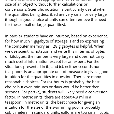
size of an object without further calculations or
conversions. Scientific notation is particularly useful when
the quantities being described are very small or very large
(though a good choice of units can often remove the need
for these small or large quantities).
In part (a), students have an intuition, based on experience,
for how much 1 gigabyte of storage is and so expressing
the computer memory as 128 gigabytes is helpful. When
we use scientific notation and write this in terms of bytes
or kilobytes, the number is very large and does not carry
much useful information except for an expert. For the
situations presented in (b) and (c), neither seconds nor
teaspoons is an appropriate unit of measure to give a good
intuition for the quantities in question. There are many
reasonable choices. For (b), hours is probably the best
choice but even minutes or days would be better than
seconds. For part (c), students will likely need a conversion
factor. In metric units, there are about 4.9 ml in a
teaspoon. In metric units, the best choice for giving an
intuition for the size of the swimming pool is probably
cubic meters. In standard units, gallons are too small: cubic