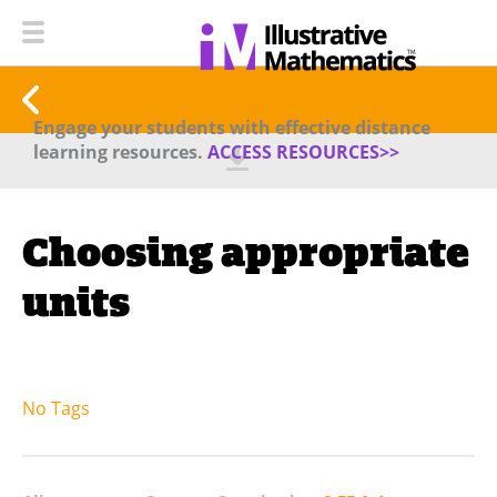
Engage your students with effective distance
learning resources.
ACCESS RESOURCES>>
Choosing appropriate
units
No Tags