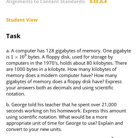
Alignments to Content Standards:
8.EE.A.4
Student View
Task
A computer has 128 gigabytes of memory. One gigabyte
9
is
bytes. A floppy disk, used for storage by
1
×
10
computers in the 1970's, holds about 80 kilobytes. There
are 1000 bytes in a kilobyte. How many kilobytes of
memory does a modern computer have? How many
gigabytes of memory does a floppy disk have? Express
your answers both as decimals and using scientific
notation.
George told his teacher that he spent over 21,000
seconds working on his homework. Express this amount
using scientific notation. What would be a more
appropriate unit of time for George to use? Explain and
convert to your new units.