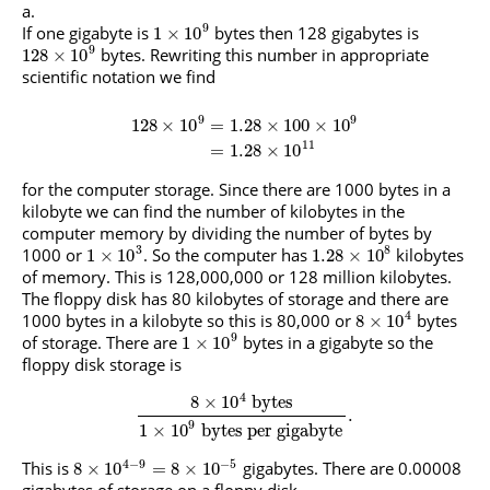
9
If one gigabyte is
bytes then 128 gigabytes is
1
×
10
9
bytes. Rewriting this number in appropriate
128
×
10
scientific notation we find
9
9
128
×
10
=
1.28
×
100
×
10
11
=
1.28
×
10
for the computer storage. Since there are 1000 bytes in a
kilobyte we can find the number of kilobytes in the
computer memory by dividing the number of bytes by
3
8
1000 or
. So the computer has
kilobytes
1
×
10
1.28
×
10
of memory. This is 128,000,000 or 128 million kilobytes.
The floppy disk has 80 kilobytes of storage and there are
4
1000 bytes in a kilobyte so this is 80,000 or
bytes
8
×
10
9
of storage. There are
bytes in a gigabyte so the
1
×
10
floppy disk storage is
4
8
×
10
bytes
.
9
1
×
10
bytes per gigabyte
4
−
9
−
5
This is
gigabytes. There are 0.00008
8
×
10
=
8
×
10