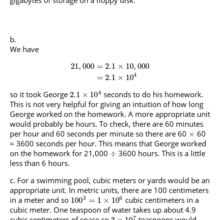
gigabytes of storage on a floppy disk.
We have
21
,
000
=
2.1
×
10
,
000
4
=
2.1
×
10
4
so it took George
seconds to do his homework.
2.1
×
10
This is not very helpful for giving an intuition of how long
George worked on the homework. A more appropriate unit
would probably be hours. To check, there are 60 minutes
per hour and 60 seconds per minute so there are 60
60
×
= 3600 seconds per hour. This means that George worked
on the homework for 21,000
3600 hours. This is a little
÷
less than 6 hours.
For a swimming pool, cubic meters or yards would be an
appropriate unit. In metric units, there are 100 centimeters
3
6
in a meter and so
cubic centimeters in a
100
=
1
×
10
cubic meter. One teaspoon of water takes up about 4.9
7
cubic centimeters of space so
teaspoons would