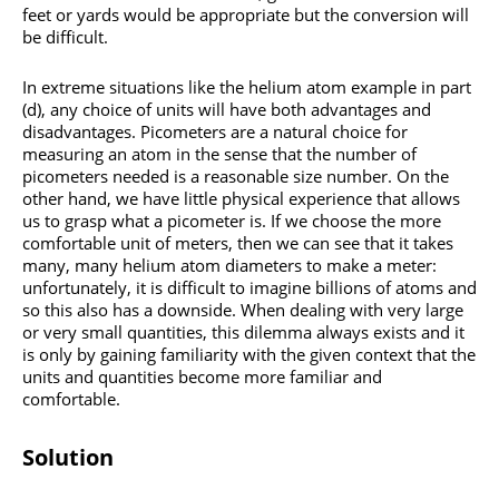
feet or yards would be appropriate but the conversion will
be difficult.
In extreme situations like the helium atom example in part
(d), any choice of units will have both advantages and
disadvantages. Picometers are a natural choice for
measuring an atom in the sense that the number of
picometers needed is a reasonable size number. On the
other hand, we have little physical experience that allows
us to grasp what a picometer is. If we choose the more
comfortable unit of meters, then we can see that it takes
many, many helium atom diameters to make a meter:
unfortunately, it is difficult to imagine billions of atoms and
so this also has a downside. When dealing with very large
or very small quantities, this dilemma always exists and it
is only by gaining familiarity with the given context that the
units and quantities become more familiar and
comfortable.
Solution