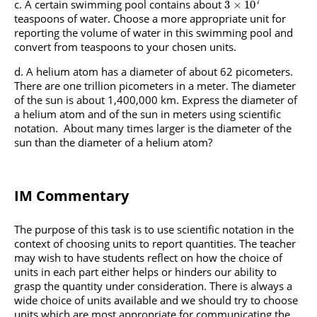
7
A certain swimming pool contains about
3
×
10
teaspoons of water. Choose a more appropriate unit for
reporting the volume of water in this swimming pool and
convert from teaspoons to your chosen units.
A helium atom has a diameter of about 62 picometers.
There are one trillion picometers in a meter. The diameter
of the sun is about 1,400,000 km. Express the diameter of
a helium atom and of the sun in meters using scientific
notation. About many times larger is the diameter of the
sun than the diameter of a helium atom?
IM Commentary
The purpose of this task is to use scientific notation in the
context of choosing units to report quantities. The teacher
may wish to have students reflect on how the choice of
units in each part either helps or hinders our ability to
grasp the quantity under consideration. There is always a
wide choice of units available and we should try to choose
units which are most appropriate for communicating the