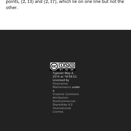
points,
and
, which lie on one line but not the
(
2
,
13
)
(
2
,
17
)
other.
Typeset May 4,
2016 at 18:58:52.
Licensed by
Illustrative
Mathematics
under
a
Creative Commons
Attribution-
NonCommercial-
ShareAlike 4.0
International
License.