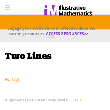
Engage your students with effective distance
learning resources.
ACCESS RESOURCES>>
Two Lines
No Tags
Alignments to Content Standards:
8.EE.C