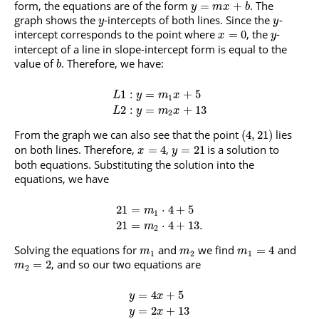
form, the equations are of the form
. The
=
+
y
m
x
b
graph shows the
-intercepts of both lines. Since the
-
y
y
intercept corresponds to the point where
, the
-
=
0
x
y
intercept of a line in slope-intercept form is equal to the
value of
. Therefore, we have:
b
1
:
=
+
5
L
y
m
x
1
2
:
=
+
13
L
y
m
x
2
From the graph we can also see that the point
lies
(
4
,
21
)
on both lines. Therefore,
,
is a solution to
=
4
=
21
x
y
both equations. Substituting the solution into the
equations, we have
21
=
⋅
4
+
5
m
1
21
=
⋅
4
+
13.
m
2
Solving the equations for
and
we find
and
=
4
m
m
m
1
2
1
, and so our two equations are
=
2
m
2
=
4
+
5
y
x
=
2
+
13
y
x