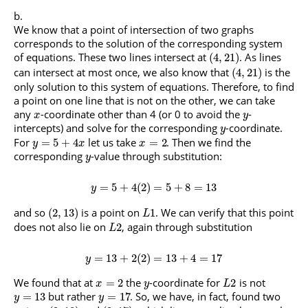
We know that a point of intersection of two graphs
corresponds to the solution of the corresponding system
of equations. These two lines intersect at
. As lines
(
4
,
21
)
can intersect at most once, we also know that
is the
(
4
,
21
)
only solution to this system of equations. Therefore, to find
a point on one line that is not on the other, we can take
any
-coordinate other than 4 (or 0 to avoid the
-
x
y
intercepts) and solve for the corresponding
-coordinate.
y
For
let us take
. Then we find the
=
5
+
4
=
2
y
x
x
corresponding
-value through substitution:
y
=
5
+
4
(
2
)
=
5
+
8
=
13
y
and so
is a point on
. We can verify that this point
(
2
,
13
)
1
L
does not also lie on
, again through substitution
2
L
=
13
+
2
(
2
)
=
13
+
4
=
17
y
We found that at
the
-coordinate for
is not
=
2
2
x
y
L
but rather
. So, we have, in fact, found two
=
13
=
17
y
y