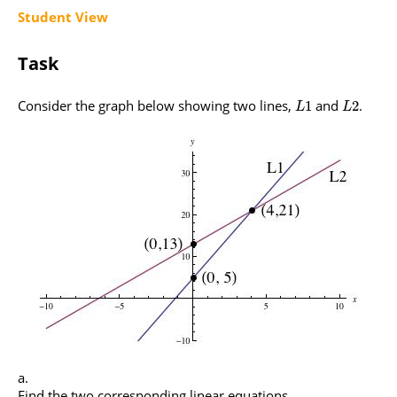
Student View
Task
Consider the graph below showing two lines,
and
.
1
2
L
L
Find the two corresponding linear equations.