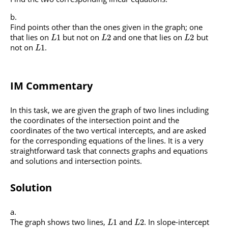
Find points other than the ones given in the graph; one
that lies on
but not on
and one that lies on
but
1
2
2
L
L
L
not on
.
1
L
IM Commentary
In this task, we are given the graph of two lines including
the coordinates of the intersection point and the
coordinates of the two vertical intercepts, and are asked
for the corresponding equations of the lines. It is a very
straightforward task that connects graphs and equations
and solutions and intersection points.
Solution
The graph shows two lines,
and
. In slope-intercept
1
2
L
L