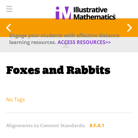
Engage your students with effective distance
learning resources.
ACCESS RESOURCES>>
Foxes and Rabbits
No Tags
Alignments to Content Standards:
8.F.A.1