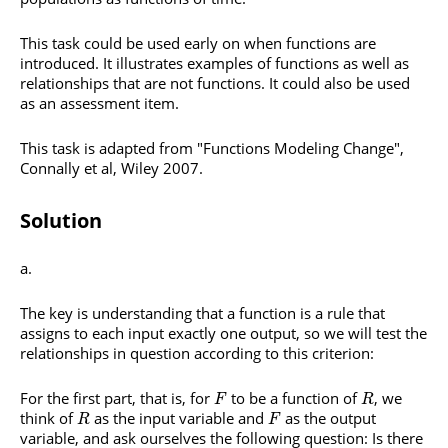
This task could be used early on when functions are
introduced. It illustrates examples of functions as well as
relationships that are not functions. It could also be used
as an assessment item.
This task is adapted from "Functions Modeling Change",
Connally et al, Wiley 2007.
Solution
The key is understanding that a function is a rule that
assigns to each input exactly one output, so we will test the
relationships in question according to this criterion:
For the first part, that is, for
to be a function of
, we
F
R
think of
as the input variable and
as the output
R
F
variable, and ask ourselves the following question: Is there