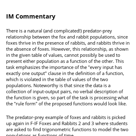
IM Commentary
There is a natural (and complicated!) predator-prey
relationship between the fox and rabbit populations, since
foxes thrive in the presence of rabbits, and rabbits thrive in
the absence of foxes. However, this relationship, as shown
in the given table of values, cannot possibly be used to
present either population as a function of the other. This
task emphasizes the importance of the "every input has
exactly one output" clause in the definition of a function,
which is violated in the table of values of the two
populations. Noteworthy is that since the data is a
collection of input-output pairs, no verbal description of
the function is given, so part of the task is processing what
the "rule form" of the proposed functions would look like.
The predator-prey example of foxes and rabbits is picked
up again in F-IF Foxes and Rabbits 2 and 3 where students
are asked to find trigonometric functions to model the two
populations as functions of time.