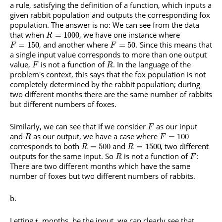
a rule, satisfying the definition of a function, which inputs a
given rabbit population and outputs the corresponding fox
population. The answer is no: We can see from the data
that when
, we have one instance where
=
1000
R
, and another where
. Since this means that
=
150
=
50
F
F
a single input value corresponds to more than one output
value,
is not a function of
. In the language of the
F
R
problem's context, this says that the fox population is not
completely determined by the rabbit population; during
two different months there are the same number of rabbits
but different numbers of foxes.
Similarly, we can see that if we consider
as our input
F
and
as our output, we have a case where
=
100
R
F
corresponds to both
and
, two different
=
500
=
1500
R
R
outputs for the same input. So
is not a function of
:
R
F
There are two different months which have the same
number of foxes but two different numbers of rabbits.
Letting
, months, be the input, we can clearly see that
t