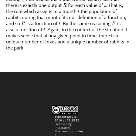
there is exactly one output
for each value of
. That is,
R
t
the rule which assigns to a month
the population of
t
rabbits during that month fits our definition of a function,
and so
is a function of
. By the same reasoning
is
R
t
F
also a function of
. Again, in the context of the situation it
t
makes sense that at any given point in time, there is a
unique number of foxes and a unique number of rabbits in
the park.
Typeset May 4,
2016 at 18:58:52.
Licensed by
Illustrative
Mathematics
under
a