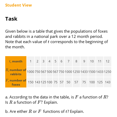
Student View
Task
Given below is a table that gives the populations of foxes
and rabbits in a national park over a 12 month period.
Note that each value of
corresponds to the beginning of
t
the month.
, month
1
2
3
4
5
6
7
8
9
10
11
12
t
, number of
R
1000
750
567
500
567
750
1000
1250
1433
1500
1433
1250
rabbits
, number of
F
150
143
125
100
75
57
50
57
75
100
125
143
foxes
According to the data in the table, is
a function of
?
F
R
Is
a function of
Explain.
?
R
F
Are either
or
functions of
? Explain.
R
F
t