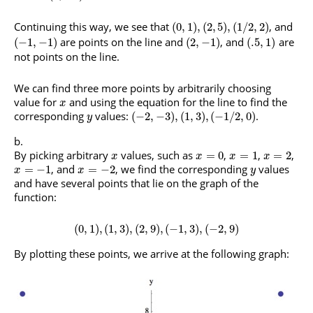
Continuing this way, we see that
, and
(
0
,
1
)
,
(
2
,
5
)
,
(
1
/
2
,
2
)
are points on the line and
, and
are
(
−
1
,
−
1
)
(
2
,
−
1
)
(
.5
,
1
)
not points on the line.
We can find three more points by arbitrarily choosing
value for
and using the equation for the line to find the
x
corresponding
values:
.
(
−
2
,
−
3
)
,
(
1
,
3
)
,
(
−
1
/
2
,
0
)
y
By picking arbitrary
values, such as
,
,
,
=
0
=
1
=
2
x
x
x
x
, and
, we find the corresponding
values
=
−
1
=
−
2
x
x
y
and have several points that lie on the graph of the
function:
(
0
,
1
)
,
(
1
,
3
)
,
(
2
,
9
)
,
(
−
1
,
3
)
,
(
−
2
,
9
)
By plotting these points, we arrive at the following graph: