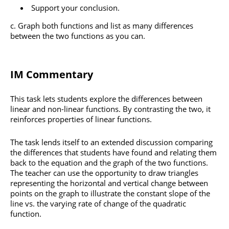
Support your conclusion.
Graph both functions and list as many differences
between the two functions as you can.
IM Commentary
This task lets students explore the differences between
linear and non-linear functions. By contrasting the two, it
reinforces properties of linear functions.
The task lends itself to an extended discussion comparing
the differences that students have found and relating them
back to the equation and the graph of the two functions.
The teacher can use the opportunity to draw triangles
representing the horizontal and vertical change between
points on the graph to illustrate the constant slope of the
line vs. the varying rate of change of the quadratic
function.