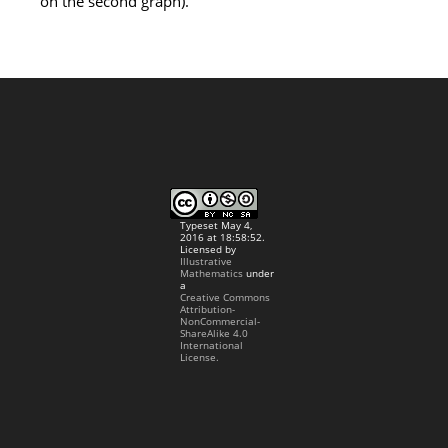
on the second graph).
Typeset May 4,
2016 at 18:58:52.
Licensed by
Illustrative
Mathematics
under
a
Creative Commons
Attribution-
NonCommercial-
ShareAlike 4.0
International
License.