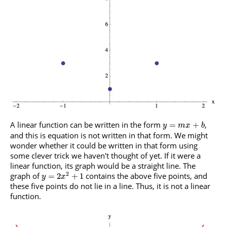
A linear function can be written in the form
,
=
+
y
m
x
b
and this is equation is not written in that form. We might
wonder whether it could be written in that form using
some clever trick we haven't thought of yet. If it were a
linear function, its graph would be a straight line. The
2
graph of
contains the above five points, and
=
2
+
1
y
x
these five points do not lie in a line. Thus, it is not a linear
function.