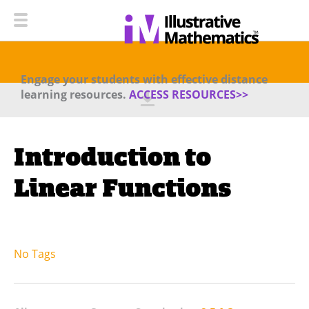
Engage your students with effective distance
learning resources.
ACCESS RESOURCES>>
Introduction to
Linear Functions
No Tags