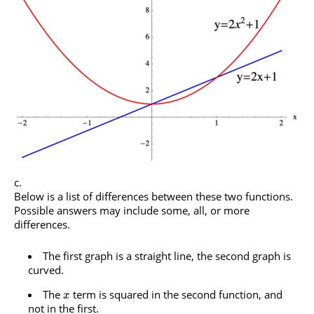
Below is a list of differences between these two functions.
Possible answers may include some, all, or more
differences.
The first graph is a straight line, the second graph is
curved.
The
term is squared in the second function, and
x
not in the first.