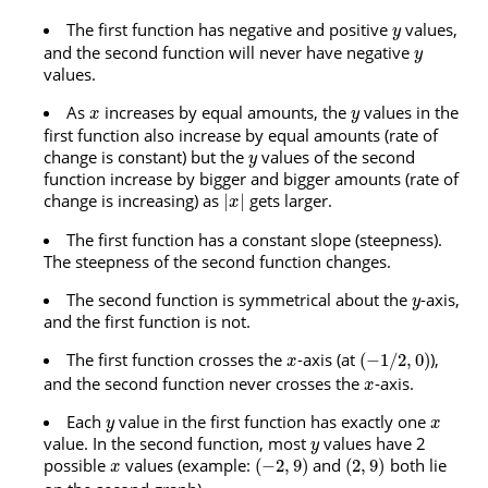
The first function has negative and positive
values,
y
and the second function will never have negative
y
values.
As
increases by equal amounts, the
values in the
x
y
first function also increase by equal amounts (rate of
change is constant) but the
values of the second
y
function increase by bigger and bigger amounts (rate of
change is increasing) as
gets larger.
|
|
x
The first function has a constant slope (steepness).
The steepness of the second function changes.
The second function is symmetrical about the
-axis,
y
and the first function is not.
The first function crosses the
-axis (at
),
(
−
1
/
2
,
0
)
x
and the second function never crosses the
-axis.
x
Each
value in the first function has exactly one
y
x
value. In the second function, most
values have 2
y
possible
values (example:
and
both lie
(
−
2
,
9
)
(
2
,
9
)
x