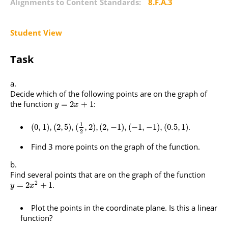
Alignments to Content Standards:
8.F.A.3
Student View
Task
Decide which of the following points are on the graph of
the function
:
=
2
+
1
y
x
1
.
(
0
,
1
)
,
(
2
,
5
)
,
(
,
2
)
,
(
2
,
−
1
)
,
(
−
1
,
−
1
)
,
(
0.5
,
1
)
2
Find 3 more points on the graph of the function.
Find several points that are on the graph of the function
2
.
=
2
+
1
y
x
Plot the points in the coordinate plane. Is this a linear
function?