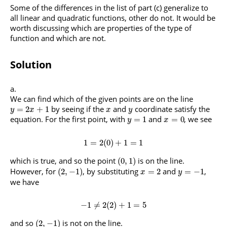
Some of the differences in the list of part (c) generalize to
all linear and quadratic functions, other do not. It would be
worth discussing which are properties of the type of
function and which are not.
Solution
We can find which of the given points are on the line
by seeing if the
and
coordinate satisfy the
=
2
+
1
y
x
x
y
equation. For the first point, with
and
, we see
=
1
=
0
y
x
1
=
2
(
0
)
+
1
=
1
which is true, and so the point
is on the line.
(
0
,
1
)
However, for
, by substituting
and
,
(
2
,
−
1
)
=
2
=
−
1
x
y
we have
−
1
≠
2
(
2
)
+
1
=
5
and so
is not on the line.
(
2
,
−
1
)