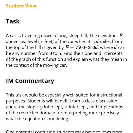
Student View
Task
A car is traveling down a long, steep hill. The elevation,
,
E
above sea level (in feet) of the car when it is
miles from
d
the top of the hill is given by
, where
can
=
7500
–
250
E
d
d
be any number from
to
. Find the slope and intercepts
0
6
of the graph of this function and explain what they mean in
the context of the moving car.
IM Commentary
This task would be especially well-suited for instructional
purposes. Students will benefit from a class discussion
about the slope,
-intercept,
-intercept, and implications
y
x
of the restricted domain for interpreting more precisely
what the equation is modeling.
One potential confusion students may have follows from