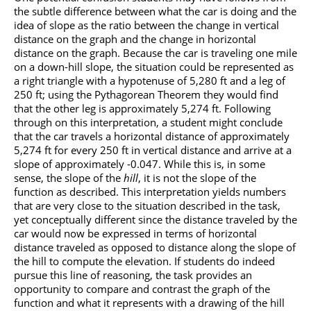
the subtle difference between what the car is doing and the
idea of slope as the ratio between the change in vertical
distance on the graph and the change in horizontal
distance on the graph. Because the car is traveling one mile
on a down-hill slope, the situation could be represented as
a right triangle with a hypotenuse of 5,280 ft and a leg of
250 ft; using the Pythagorean Theorem they would find
that the other leg is approximately 5,274 ft. Following
through on this interpretation, a student might conclude
that the car travels a horizontal distance of approximately
5,274 ft for every 250 ft in vertical distance and arrive at a
slope of approximately -0.047. While this is, in some
sense, the slope of the
hill
, it is not the slope of the
function as described. This interpretation yields numbers
that are very close to the situation described in the task,
yet conceptually different since the distance traveled by the
car would now be expressed in terms of horizontal
distance traveled as opposed to distance along the slope of
the hill to compute the elevation. If students do indeed
pursue this line of reasoning, the task provides an
opportunity to compare and contrast the graph of the
function and what it represents with a drawing of the hill