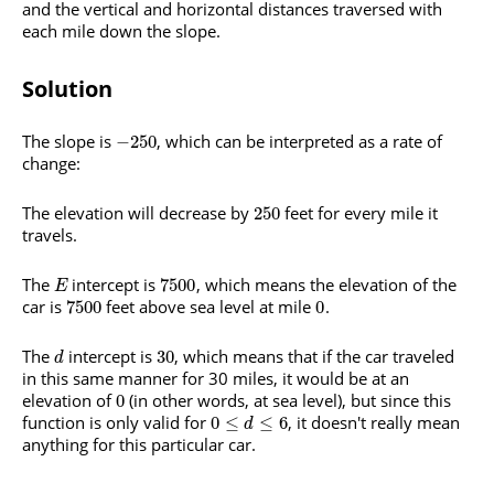
and the vertical and horizontal distances traversed with
each mile down the slope.
Solution
The slope is
, which can be interpreted as a rate of
−
250
change:
The elevation will decrease by
feet for every mile it
250
travels.
The
intercept is
, which means the elevation of the
7500
E
car is
feet above sea level at mile
.
7500
0
The
intercept is
, which means that if the car traveled
30
d
in this same manner for 30 miles, it would be at an
elevation of
(in other words, at sea level), but since this
0
function is only valid for
, it doesn't really mean
0
≤
≤
6
d
anything for this particular car.