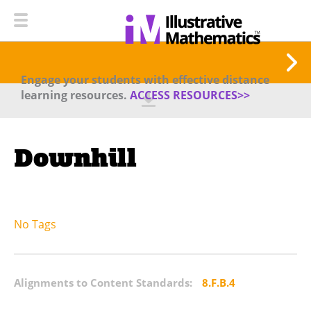
Engage your students with effective distance
learning resources.
ACCESS RESOURCES>>
Downhill
No Tags
Alignments to Content Standards:
8.F.B.4