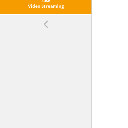
Change And Initial Value Of The
Task
Function From A Description Of A
Video Streaming
Relationship Or From Two
Values, Including Reading These
From A Table Or From A Graph.
Interpret The Rate Of Change And
Initial Value Of A Linear Function In
Terms Of The Situation It Models,
And In Terms Of Its Graph Or A
Table Of Values.