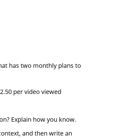
hat has two monthly plans to
2.50 per video viewed
tion? Explain how you know.
context, and then write an