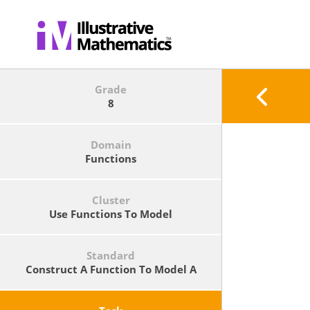
Grade
8
Domain
Functions
Cluster
Use Functions To Model
Relationships Between Quantities.
Standard
Construct A Function To Model A
Linear Relationship Between Two
Quantities. Determine The Rate Of