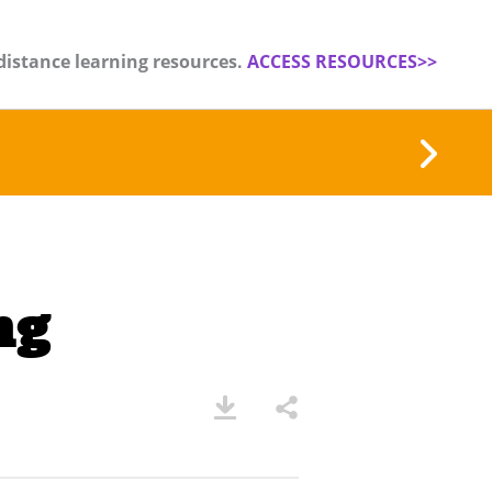
distance learning resources.
ACCESS RESOURCES>>
ng