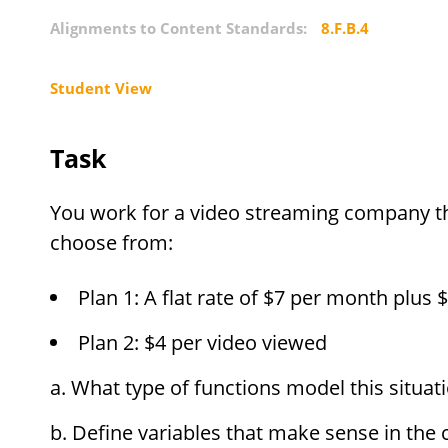
Alignments to Content Standards:
8.F.B.4
Student View
Task
You work for a video streaming company t
choose from:
Plan 1: A flat rate of
$
7 per month plus
$
Plan 2:
$
4 per video viewed
What type of functions model this situa
Define variables that make sense in the 