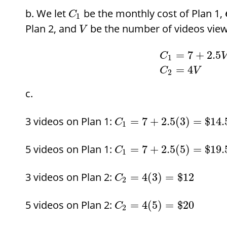
We let
be the monthly cost of Plan 1,
C
1
Plan 2, and
be the number of videos view
V
=
7
+
2.5
C
1
=
4
C
V
2
3 videos on Plan 1:
=
7
+
2.5
(
3
)
=
$
14.
C
1
5 videos on Plan 1:
=
7
+
2.5
(
5
)
=
$
19.
C
1
3 videos on Plan 2:
=
4
(
3
)
=
$
12
C
2
5 videos on Plan 2:
=
4
(
5
)
=
$
20
C
2