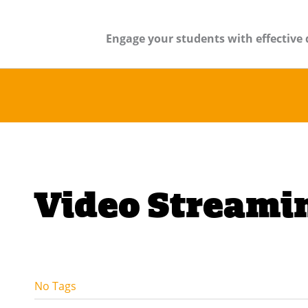
Engage your students with effective 
Video Streami
No Tags