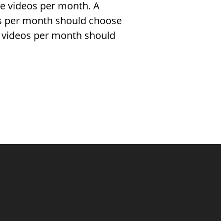
re videos per month. A
s per month should choose
 videos per month should