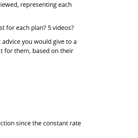
 viewed, representing each
 for each plan? 5 videos?
advice you would give to a
t for them, based on their
ction since the constant rate