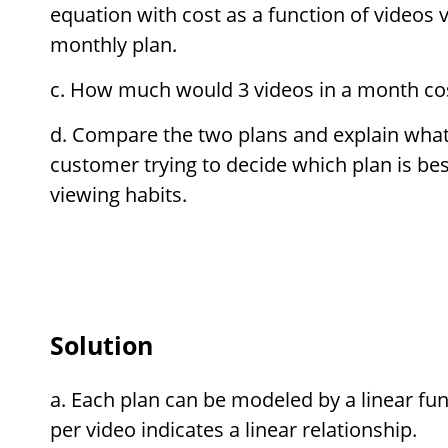
equation with cost as a function of videos
monthly plan.
How much would 3 videos in a month cost
Compare the two plans and explain what 
customer trying to decide which plan is bes
viewing habits.
Solution
Each plan can be modeled by a linear fun
per video indicates a linear relationship.