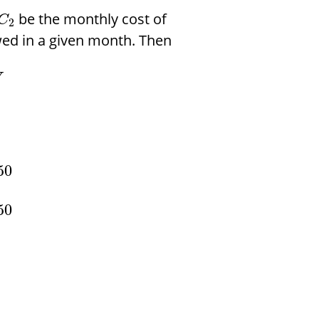
be the monthly cost of
C
2
ed in a given month. Then
V
50
50