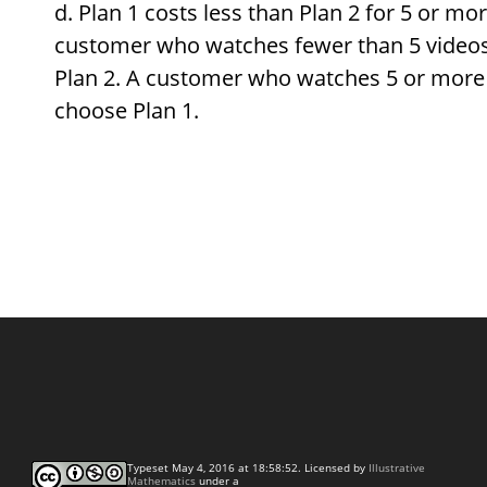
Plan 1 costs less than Plan 2 for 5 or mo
customer who watches fewer than 5 video
Plan 2. A customer who watches 5 or more
choose Plan 1.
Typeset May 4, 2016 at 18:58:52. Licensed by
Illustrative
Mathematics
under a