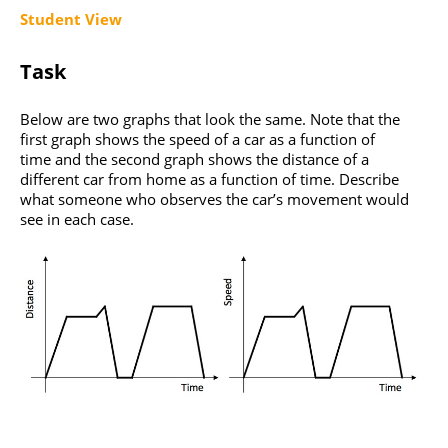
Student View
Task
Below are two graphs that look the same. Note that the
first graph shows the speed of a car as a function of
time and the second graph shows the distance of a
different car from home as a function of time. Describe
what someone who observes the car’s movement would
see in each case.