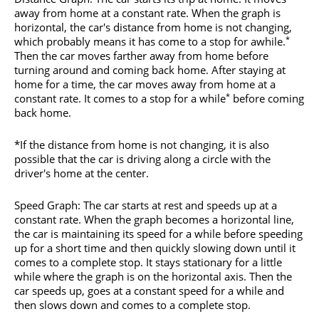
away from home at a constant rate. When the graph is
horizontal, the car's distance from home is not changing,
*
which probably means it has come to a stop for awhile.
Then the car moves farther away from home before
turning around and coming back home. After staying at
home for a time, the car moves away from home at a
*
constant rate. It comes to a stop for a while
before coming
back home.
*If the distance from home is not changing, it is also
possible that the car is driving along a circle with the
driver's home at the center.
Speed Graph: The car starts at rest and speeds up at a
constant rate. When the graph becomes a horizontal line,
the car is maintaining its speed for a while before speeding
up for a short time and then quickly slowing down until it
comes to a complete stop. It stays stationary for a little
while where the graph is on the horizontal axis. Then the
car speeds up, goes at a constant speed for a while and
then slows down and comes to a complete stop.