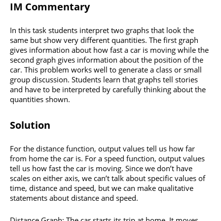
IM Commentary
In this task students interpret two graphs that look the
same but show very different quantities. The first graph
gives information about how fast a car is moving while the
second graph gives information about the position of the
car. This problem works well to generate a class or small
group discussion. Students learn that graphs tell stories
and have to be interpreted by carefully thinking about the
quantities shown.
Solution
For the distance function, output values tell us how far
from home the car is. For a speed function, output values
tell us how fast the car is moving. Since we don’t have
scales on either axis, we can’t talk about specific values of
time, distance and speed, but we can make qualitative
statements about distance and speed.
Distance Graph: The car starts its trip at home. It moves