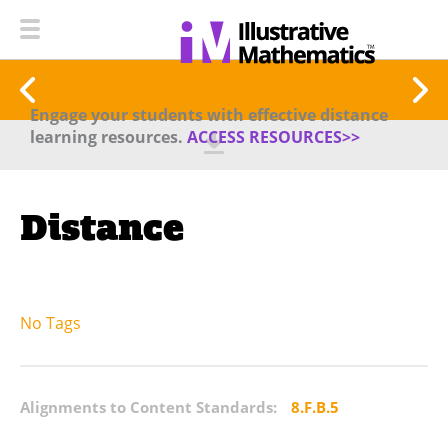
Engage your students with effective distance
learning resources.
ACCESS RESOURCES>>
Distance
No Tags
Alignments to Content Standards:
8.F.B.5