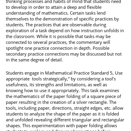
thinking processes and habits of mind that students need
to develop in order to attain a deep and flexible
understanding of mathematics. Certain tasks lend
themselves to the demonstration of specific practices by
students. The practices that are observable during
exploration of a task depend on how instruction unfolds in
the classroom. While it is possible that tasks may be
connected to several practices, the commentary will
spotlight one practice connection in depth. Possible
secondary practice connections may be discussed but not
in the same degree of detail.
Students engage in Mathematical Practice Standard 5, Use
appropriate tools strategically,” by considering a tool’s
usefulness, its strengths and limitations, as well as
knowing how to use it appropriately. This task examines
the mathematics of the paper folding of a square piece of
paper resulting in the creation of a silver rectangle. The
tools, including paper, directions, straight edges, etc. allow
students to analyze the shape of the paper as it is folded
and unfolded revealing different triangular and rectangular
shapes. This experimentation with paper folding allows