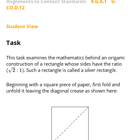
Alignments to Content Standards:
8.G.A.1
G-
CO.D.12
Student View
Task
This task examines the mathematics behind an origami
construction of a rectangle whose sides have the ratio
. Such a rectangle is called a
silver rectangle
.
√
(
2
:
1
)
Beginning with a square piece of paper, first fold and
unfold it leaving the diagonal crease as shown here: