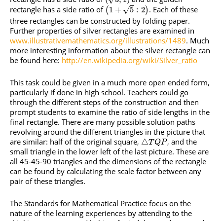
rectangle has a side ratio of
. Each of these
√
1
+
5
:
2
(
)
three rectangles can be constructed by folding paper.
Further properties of silver rectangles are examined in
www.illustrativemathematics.org/illustrations/1489
. Much
more interesting information about the silver rectangle can
be found here:
http://en.wikipedia.org/wiki/Silver_ratio
This task could be given in a much more open ended form,
particularly if done in high school. Teachers could go
through the different steps of the construction and then
prompt students to examine the ratio of side lengths in the
final rectangle. There are many possible solution paths
revolving around the different triangles in the picture that
are similar: half of the original square,
, and the
△
T
Q
P
small triangle in the lower left of the last picture. These are
all 45-45-90 triangles and the dimensions of the rectangle
can be found by calculating the scale factor between any
pair of these triangles.
The Standards for Mathematical Practice focus on the
nature of the learning experiences by attending to the