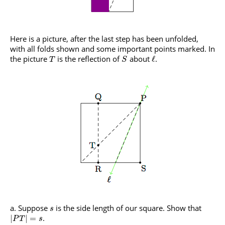
Here is a picture, after the last step has been unfolded,
with all folds shown and some important points marked. In
the picture
is the reflection of
about
.
ℓ
T
S
Suppose
is the side length of our square. Show that
s
.
|
|
=
P
T
s