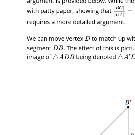
argument is provided below. While the 
|
|
B
C
with patty paper, showing that
=
|
|
D
A
requires a more detailed argument.
We can move vertex
to match up wi
D
¯
¯
¯
¯
¯
¯
¯
¯
segment
. The effect of this is pic
D
B
′
image of
being denoted
△
△
A
D
B
A