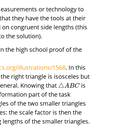
measurements or technology to
 that they have the tools at their
on congruent side lengths (this
o the solution).
in the high school proof of the
s.org/illustrations/1568
. In this
he right triangle is isosceles but
general. Knowing that
is
△
A
B
C
sformation part of the task
les of the two smaller triangles
s: the scale factor is then the
g lengths of the smaller triangles.