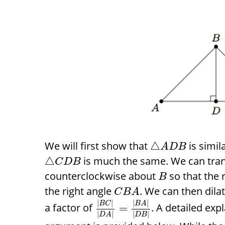
We will first show that
is simil
△
A
D
B
is much the same. We can tra
△
C
D
B
counterclockwise about
so that the 
B
the right angle
. We can then dila
C
B
A
|
|
|
|
B
C
B
A
a factor of
. A detailed exp
=
|
|
|
|
D
A
D
B