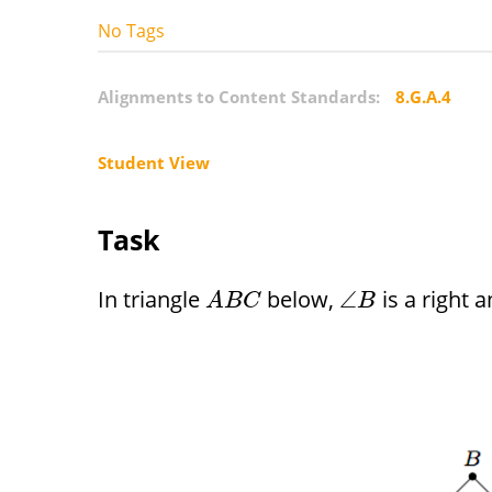
No Tags
Alignments to Content Standards:
8.G.A.4
Student View
Task
In triangle
below,
is a right 
∠
A
B
C
B