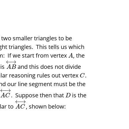
r two smaller triangles to be
ight triangles. This tells us which
m: If we start from vertex
, the
A
←
→
 is
and this does not divide
A
B
ilar reasoning rules out vertex
.
C
and our line segment must be the
←
→
o
. Suppose then that
is the
A
C
D
←
→
lar to
, shown below:
A
C