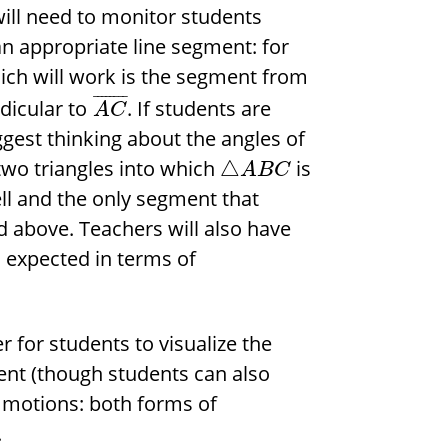
 will need to monitor students
an appropriate line segment: for
which will work is the segment from
¯
¯
¯
¯
¯
¯
¯
¯
ndicular to
. If students are
A
C
ggest thinking about the angles of
 two triangles into which
is
△
A
B
C
ell and the only segment that
 above. Teachers will also have
s expected in terms of
 for students to visualize the
ent (though students can also
d motions: both forms of
.