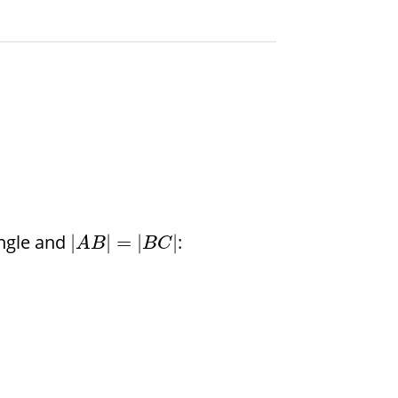
angle and
:
|
|
=
|
|
A
B
B
C