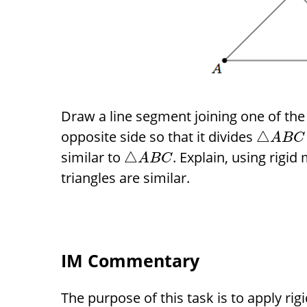
Draw a line segment joining one of the
opposite side so that it divides
△
A
B
C
similar to
. Explain, using rigid
△
A
B
C
triangles are similar.
IM Commentary
The purpose of this task is to apply ri