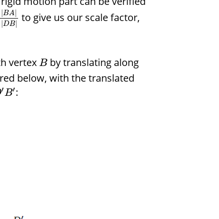
rigid motion part can be verified
|
|
B
A
to give us our scale factor,
|
|
D
B
th vertex
by translating along
B
tured below, with the translated
′
′
:
D
B