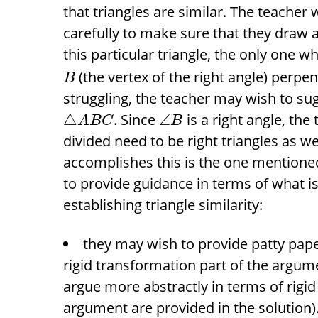
that triangles are similar. The teacher
carefully to make sure that they draw 
this particular triangle, the only one 
(the vertex of the right angle) perpe
B
struggling, the teacher may wish to su
. Since
is a right angle, the
△
∠
A
B
C
B
divided need to be right triangles as w
accomplishes this is the one mentioned
to provide guidance in terms of what i
establishing triangle similarity:
they may wish to provide patty paper
rigid transformation part of the argum
argue more abstractly in terms of rigi
argument are provided in the solution)