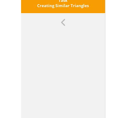
Obtained From The First By A
Task
Sequence Of Rotations, Reflections,
Creating Similar Triangles
Translations, And Dilations; Given
Two Similar Two-Dimensional
Figures, Describe A Sequence That
Exhibits The Similarity Between
Them.