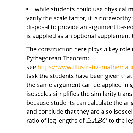
while students could use physical 
verify the scale factor, it is noteworthy
disposal to provide an argument based 
is supplied as an optional supplement t
The construction here plays a key role 
Pythagorean Theorem:
see
https://www.illustrativemathematic
task the students have been given that t
the same argument can be applied in 
isosceles simplifies the similarity tran
because students can calculate the ang
and conclude that they are also isoscele
ratio of leg lengths of
to the le
△
A
B
C