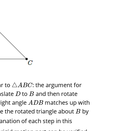
ar to
: the argument for
△
A
B
C
nslate
to
and then rotate
D
B
right angle
matches up with
A
D
B
te the rotated triangle about
by
B
lanation of each step in this