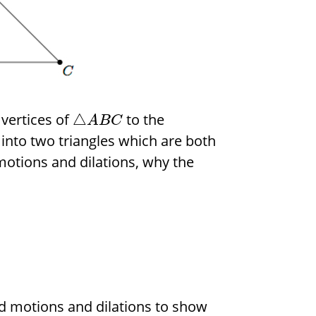
 vertices of
to the
△
A
B
C
into two triangles which are both
 motions and dilations, why the
gid motions and dilations to show