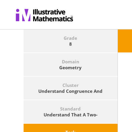
Grade
8
Domain
Geometry
Cluster
Understand Congruence And
Similarity Using Physical Models,
Transparencies, Or Geometry
Software.
Standard
Understand That A Two-
Dimensional Figure Is Similar To
Another If The Second Can Be