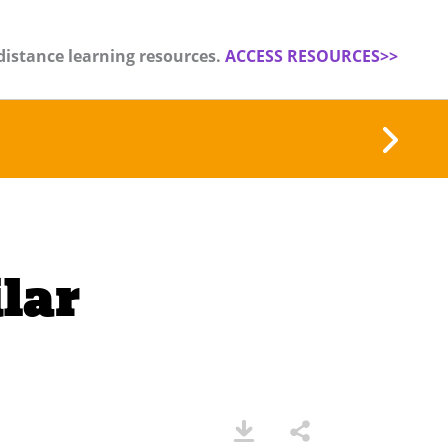
distance learning resources.
ACCESS RESOURCES>>
lar