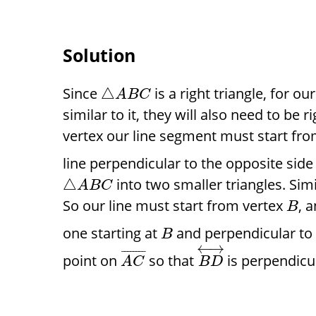
Solution
Since
is a right triangle, for ou
△
A
B
C
similar to it, they will also need to be r
vertex our line segment must start fro
line perpendicular to the opposite side
into two smaller triangles. Sim
△
A
B
C
So our line must start from vertex
, 
B
one starting at
and perpendicular t
B
←
→
¯
¯
¯
¯
¯
¯
¯
¯
point on
so that
is perpendicu
A
C
B
D