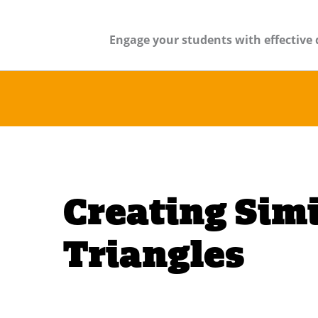
Engage your students with effective 
Creating Simi
Triangles