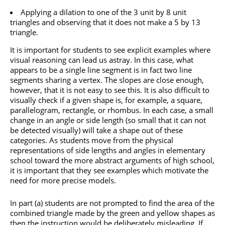
Applying a dilation to one of the 3 unit by 8 unit
triangles and observing that it does not make a 5 by 13
triangle.
It is important for students to see explicit examples where
visual reasoning can lead us astray. In this case, what
appears to be a single line segment is in fact two line
segments sharing a vertex. The slopes are close enough,
however, that it is not easy to see this. It is also difficult to
visually check if a given shape is, for example, a square,
parallelogram, rectangle, or rhombus. In each case, a small
change in an angle or side length (so small that it can not
be detected visually) will take a shape out of these
categories. As students move from the physical
representations of side lengths and angles in elementary
school toward the more abstract arguments of high school,
it is important that they see examples which motivate the
need for more precise models.
In part (a) students are not prompted to find the area of the
combined triangle made by the green and yellow shapes as
then the instruction would be deliberately misleading. If,