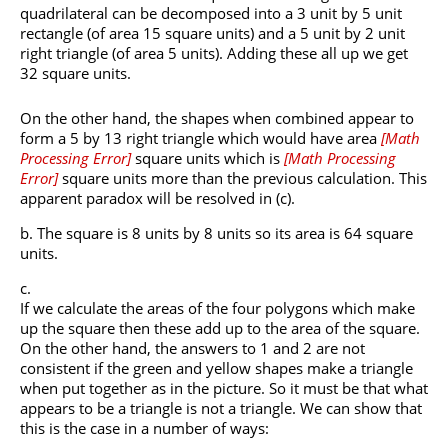
quadrilateral can be decomposed into a 3 unit by 5 unit
rectangle (of area 15 square units) and a 5 unit by 2 unit
right triangle (of area 5 units). Adding these all up we get
32 square units.
On the other hand, the shapes when combined appear to
form a 5 by 13 right triangle which would have area
[
Math
Processing Error
]
square units which is
[
Math Processing
Error
]
square units more than the previous calculation. This
apparent paradox will be resolved in (c).
The square is 8 units by 8 units so its area is 64 square
units.
If we calculate the areas of the four polygons which make
up the square then these add up to the area of the square.
On the other hand, the answers to 1 and 2 are not
consistent if the green and yellow shapes make a triangle
when put together as in the picture. So it must be that what
appears to be a triangle is not a triangle. We can show that
this is the case in a number of ways: