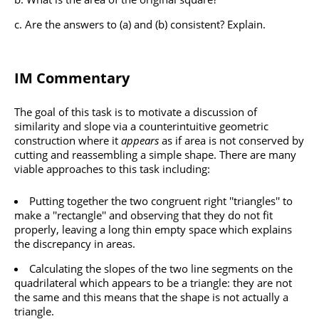
Are the answers to (a) and (b) consistent? Explain.
IM Commentary
The goal of this task is to motivate a discussion of
similarity and slope via a counterintuitive geometric
construction where it
appears
as if area is not conserved by
cutting and reassembling a simple shape. There are many
viable approaches to this task including:
Putting together the two congruent right ''triangles'' to
make a ''rectangle'' and observing that they do not fit
properly, leaving a long thin empty space which explains
the discrepancy in areas.
Calculating the slopes of the two line segments on the
quadrilateral which appears to be a triangle: they are not
the same and this means that the shape is not actually a
triangle.