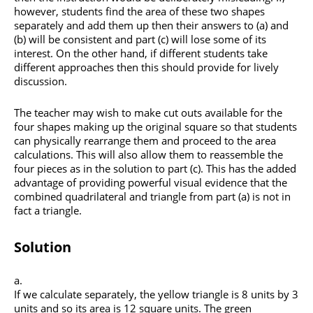
however, students find the area of these two shapes
separately and add them up then their answers to (a) and
(b) will be consistent and part (c) will lose some of its
interest. On the other hand, if different students take
different approaches then this should provide for lively
discussion.
The teacher may wish to make cut outs available for the
four shapes making up the original square so that students
can physically rearrange them and proceed to the area
calculations. This will also allow them to reassemble the
four pieces as in the solution to part (c). This has the added
advantage of providing powerful visual evidence that the
combined quadrilateral and triangle from part (a) is not in
fact a triangle.
Solution
If we calculate separately, the yellow triangle is 8 units by 3
units and so its area is 12 square units. The green