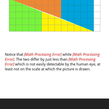
Notice that
[
Math Processing Error
]
while
[
Math Processing
Error
]
. The two differ by just less than
[
Math Processing
Error
]
which is not easily detectable by the human eye, at
least not on the scale at which the picture is drawn.