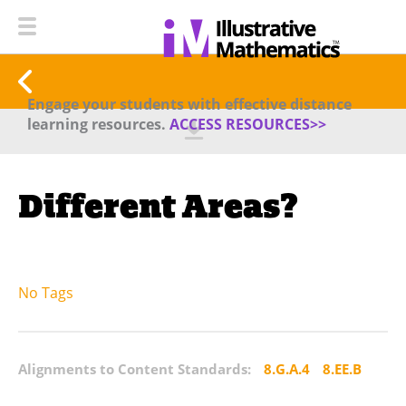
Engage your students with effective distance
learning resources.
ACCESS RESOURCES>>
Different Areas?
No Tags
Alignments to Content Standards:
8.G.A.4
8.EE.B