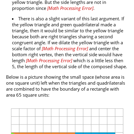
yellow triangle. But the side lengths are not in
proportion since
[
Math Processing Error
]
.
There is also a slight variant of this last argument. If
the yellow triangle and green quadrilateral made a
triangle, then it would be similar to the yellow triangle
because both are right triangles sharing a second
congruent angle. If we dilate the yellow triangle with a
scale factor of
[
Math Processing Error
]
and center the
bottom right vertex, then the vertical side would have
length
[
Math Processing Error
]
which is a little less then
5, the length of the vertical side of the composed shape.
Below is a picture showing the small space (whose area is
one square unit) left when the triangles and quadrilaterals
are combined to have the boundary of a rectangle with
area 65 square units: