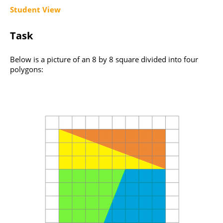
Student View
Task
Below is a picture of an 8 by 8 square divided into four
polygons: