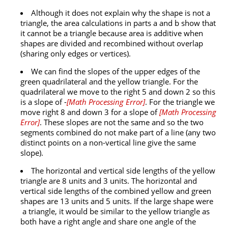
Although it does not explain why the shape is not a
triangle, the area calculations in parts a and b show that
it cannot be a triangle because area is additive when
shapes are divided and recombined without overlap
(sharing only edges or vertices).
We can find the slopes of the upper edges of the
green quadrilateral and the yellow triangle. For the
quadrilateral we move to the right 5 and down 2 so this
is a slope of -
[
Math Processing Error
]
. For the triangle we
move right 8 and down 3 for a slope of
[
Math Processing
Error
]
. These slopes are not the same and so the two
segments combined do not make part of a line (any two
distinct points on a non-vertical line give the same
slope).
The horizontal and vertical side lengths of the yellow
triangle are 8 units and 3 units. The horizontal and
vertical side lengths of the combined yellow and green
shapes are 13 units and 5 units. If the large shape were
a triangle, it would be similar to the yellow triangle as
both have a right angle and share one angle of the