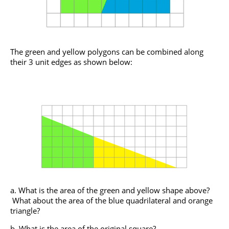
The green and yellow polygons can be combined along
their 3 unit edges as shown below:
What is the area of the green and yellow shape above?
What about the area of the blue quadrilateral and orange
triangle?
What is the area of the original square?