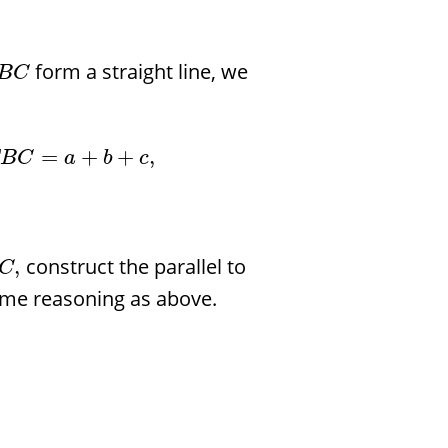
form a straight line, we
B
C
=
+
+
,
B
C
a
b
c
construct the parallel to
,
C
ame reasoning as above.