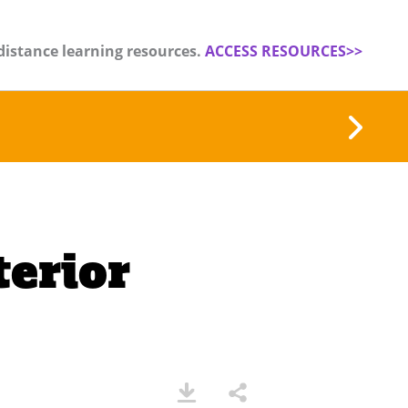
distance learning resources.
ACCESS RESOURCES>>
terior