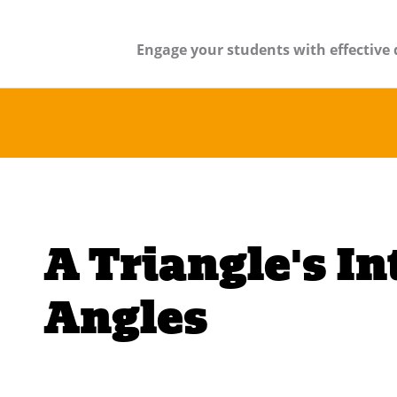
Engage your students with effective 
A Triangle's In
Angles