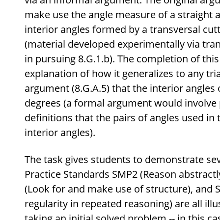
make use the angle measure of a straight a
interior angles formed by a transversal cutti
(material developed experimentally via tra
in pursuing 8.G.1.b). The completion of this
explanation of how it generalizes to any tri
argument (8.G.A.5) that the interior angles 
degrees (a formal argument would involve
definitions that the pairs of angles used in 
interior angles).
The task gives students to demonstrate sev
Practice Standards SMP2 (Reason abstractly
(Look for and make use of structure), and 
regularity in repeated reasoning) are all ill
taking an initial solved problem -- in this c