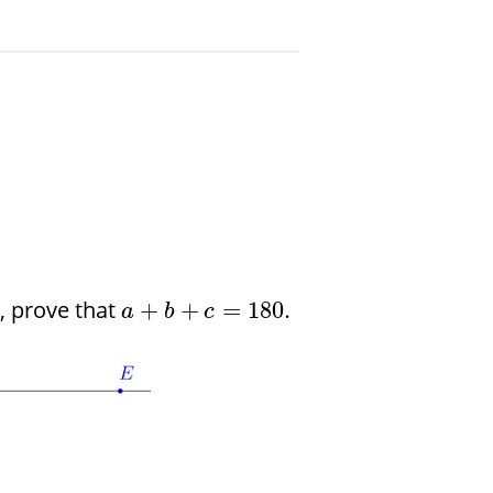
, prove that
+
+
=
180.
a
b
c