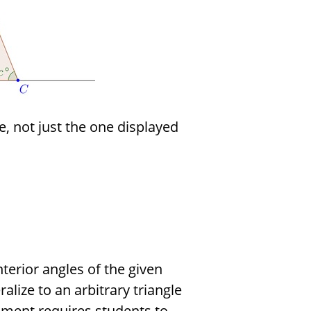
e, not just the one displayed
terior angles of the given
lize to an arbitrary triangle
ument requires students to