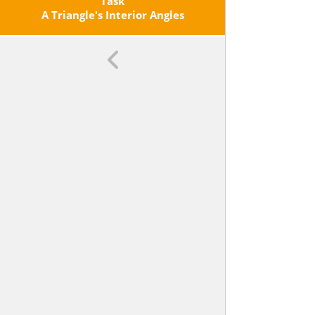
Triangles, About The Angles
Task
Created When Parallel Lines Are
A Triangle's Interior Angles
Cut By A Transversal, And The
Angle-Angle Criterion For Similarity
Of Triangles. <span
Class='clarification'>For Example,
Arrange Three Copies Of The Same
Triangle So That The Sum Of The
Three Angles Appears To Form A
Line, And Give An Argument In
Terms Of Transversals Why This Is
So.</span>