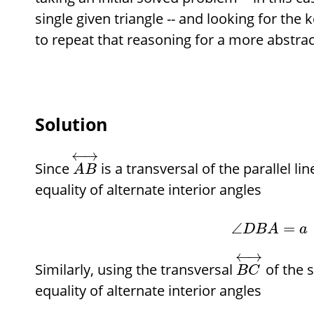
single given triangle -- and looking for the
to repeat that reasoning for a more abstrac
Solution
←
→
Since
is a transversal of the parallel li
A
B
equality of alternate interior angles
∠
=
D
B
A
a
←
→
Similarly, using the transversal
of the 
B
C
equality of alternate interior angles