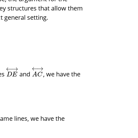
 key structures that allow them
t general setting.
←
→
←
→
nes
and
, we have the
D
E
A
C
same lines, we have the