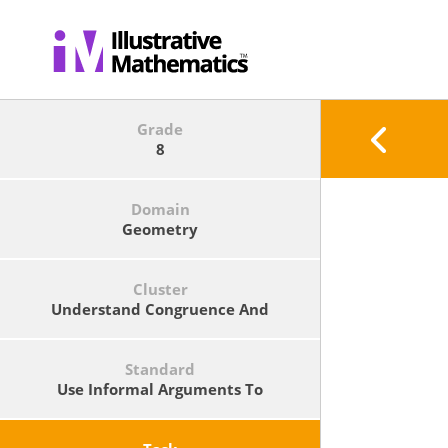
Grade
8
Domain
Geometry
Cluster
Understand Congruence And
Similarity Using Physical Models,
Transparencies, Or Geometry
Software.
Standard
Use Informal Arguments To
Establish Facts About The Angle
Sum And Exterior Angle Of