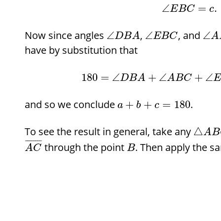
∠
=
.
E
B
C
c
Now since angles
,
, and
∠
∠
∠
D
B
A
E
B
C
A
have by substitution that
180
=
∠
+
∠
+
∠
D
B
A
A
B
C
E
and so we conclude
.
+
+
=
180
a
b
c
To see the result in general, take any
△
A
B
¯
¯
¯
¯
¯
¯
¯
¯
through the point
. Then apply the s
A
C
B