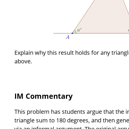
Explain why this result holds for any triangl
above.
IM Commentary
This problem has students argue that the in
triangle sum to 180 degrees, and then genera
via an informal argument. The original arg