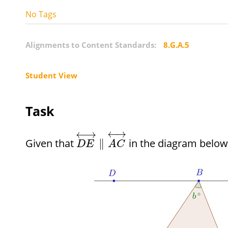
No Tags
Alignments to Content Standards:
8.G.A.5
Student View
Task
←
→
←
→
Given that
in the diagram below
∥
D
E
A
C