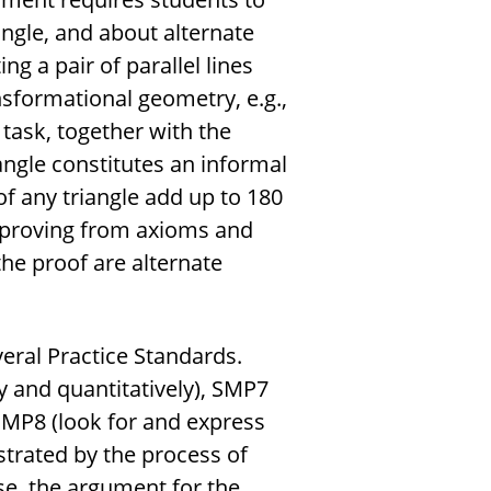
ngle, and about alternate
ng a pair of parallel lines
nsformational geometry, e.g.,
 task, together with the
angle constitutes an informal
of any triangle add up to 180
 proving from axioms and
the proof are alternate
eral Practice Standards.
 and quantitatively), SMP7
SMP8 (look for and express
ustrated by the process of
ase, the argument for the