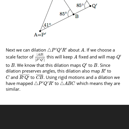
′
′
′
Next we can dilation
about
. If we choose a
△
P
Q
R
A
|
|
A
B
′
scale factor of
this will keep
fixed and will map
A
Q
′
∣
∣
′
∣
∣
P
Q
′
to
. We know that this dilation maps
to
. Since
B
Q
B
′
dilation preserves angles, this dilation also map
to
R
¯
¯
¯
¯
¯
¯
¯
¯
¯
¯
¯
¯
¯
¯
¯
¯
¯
¯
and
to
. Using rigid motions and a dilation we
′
′
C
R
Q
C
B
′
′
′
have mapped
to
which means they are
△
△
P
Q
R
A
B
C
similar.