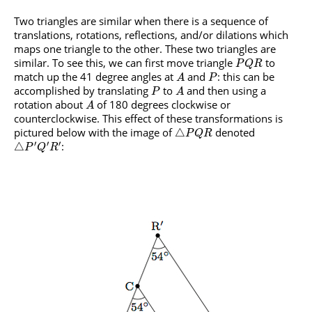
Two triangles are similar when there is a sequence of
translations, rotations, reflections, and/or dilations which
maps one triangle to the other. These two triangles are
similar. To see this, we can first move triangle
to
P
Q
R
match up the 41 degree angles at
and
: this can be
A
P
accomplished by translating
to
and then using a
P
A
rotation about
of 180 degrees clockwise or
A
counterclockwise. This effect of these transformations is
pictured below with the image of
denoted
△
P
Q
R
′
′
′
:
△
P
Q
R