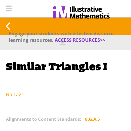
Engage your students with effective distance
learning resources.
ACCESS RESOURCES>>
Similar Triangles I
No Tags
Alignments to Content Standards:
8.G.A.5