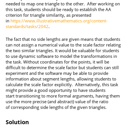
needed to map one triangle to the other. After working on
this task, students should be ready to establish the AA
criterion for triangle similarity, as presented
in
https://www.illustrativemathematics.org/content-
standards/tasks/2042
.
The fact that no side lengths are given means that students
can not assign a numerical value to the scale factor relating
the two similar triangles. It would be valuable for students
to use dynamic software to model the transformations in
the task. Without coordinates for the points, it will be
difficult to determine the scale factor but students can still
experiment and the software may be able to provide
information about segment lengths, allowing students to
calculate the scale factor explicitly. Alternatively, this task
might provide a good opportunity to have students
start transitioning to more formal arguments, having them
use the more precise (and abstract) value of the ratio
of corresponding side lengths of the given triangles.
Solution