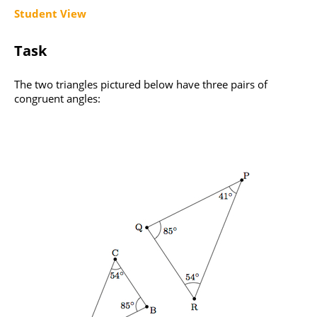
Student View
Task
The two triangles pictured below have three pairs of
congruent angles: