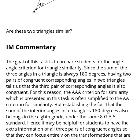
Are these two triangles similar?
IM Commentary
The goal of this task is to prepare students for the angle-
angle criterion for triangle similarity. Since the sum of the
three angles in a triangle is always 180 degrees, having two
pairs of congruent corresponding angles in two triangles
tells us that the third pair of corresponding angles is also
congruent. For this reason, the AAA criterion for similarity
which is presented in this task is often simplified to the AA
criterion for similarity. But establishing the fact that the
sum of the interior angles in a triangle is 180 degrees also
belongs in the eighth grade, under the same 8.G.A.5
standard. Hence it may be helpful for students to have the
extra information of all three pairs of congruent angles so
that they can focus entirely on the transformations that are