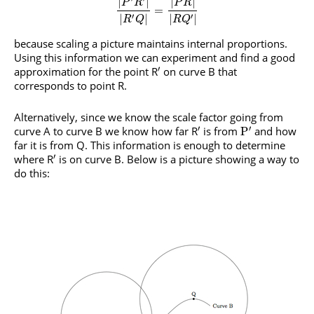
|
|
|
|
P
R
P
R
=
′
′
|
|
|
|
R
Q
R
Q
because scaling a picture maintains internal proportions.
Using this information we can experiment and find a good
′
approximation for the point R
on curve B that
corresponds to point R.
Alternatively, since we know the scale factor going from
′
′
curve A to curve B we know how far R
is from
and how
P
far it is from Q. This information is enough to determine
′
where R
is on curve B. Below is a picture showing a way to
do this: