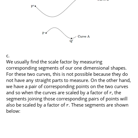
We usually find the scale factor by measuring
corresponding segments of our one dimensional shapes.
For these two curves, this is not possible because they do
not have any straight parts to measure. On the other hand,
we have a pair of corresponding points on the two curves
and so when the curves are scaled by a factor of
, the
r
segments joining those corresponding pairs of points will
also be scaled by a factor of
. These segments are shown
r
below: