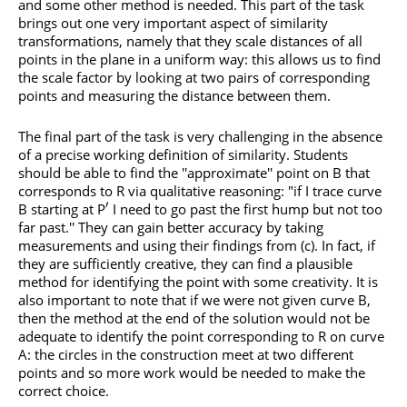
and some other method is needed. This part of the task
brings out one very important aspect of similarity
transformations, namely that they scale distances of all
points in the plane in a uniform way: this allows us to find
the scale factor by looking at two pairs of corresponding
points and measuring the distance between them.
The final part of the task is very challenging in the absence
of a precise working definition of similarity. Students
should be able to find the ''approximate'' point on B that
corresponds to R via qualitative reasoning: "if I trace curve
′
B starting at P
I need to go past the first hump but not too
far past.'' They can gain better accuracy by taking
measurements and using their findings from (c). In fact, if
they are sufficiently creative, they can find a plausible
method for identifying the point with some creativity. It is
also important to note that if we were not given curve B,
then the method at the end of the solution would not be
adequate to identify the point corresponding to R on curve
A: the circles in the construction meet at two different
points and so more work would be needed to make the
correct choice.