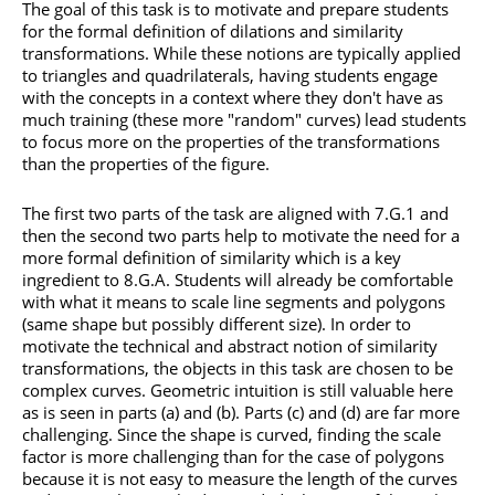
The goal of this task is to motivate and prepare students
for the formal definition of dilations and similarity
transformations. While these notions are typically applied
to triangles and quadrilaterals, having students engage
with the concepts in a context where they don't have as
much training (these more "random" curves) lead students
to focus more on the properties of the transformations
than the properties of the figure.
The first two parts of the task are aligned with 7.G.1 and
then the second two parts help to motivate the need for a
more formal definition of similarity which is a key
ingredient to 8.G.A. Students will already be comfortable
with what it means to scale line segments and polygons
(same shape but possibly different size). In order to
motivate the technical and abstract notion of similarity
transformations, the objects in this task are chosen to be
complex curves. Geometric intuition is still valuable here
as is seen in parts (a) and (b). Parts (c) and (d) are far more
challenging. Since the shape is curved, finding the scale
factor is more challenging than for the case of polygons
because it is not easy to measure the length of the curves