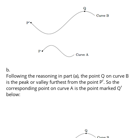
Following the reasoning in part (a), the point Q on curve B
′
is the peak or valley furthest from the point P
. So the
′
corresponding point on curve A is the point marked Q
below: