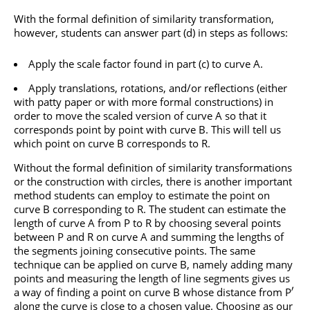
With the formal definition of similarity transformation,
however, students can answer part (d) in steps as follows:
Apply the scale factor found in part (c) to curve A.
Apply translations, rotations, and/or reflections (either
with patty paper or with more formal constructions) in
order to move the scaled version of curve A so that it
corresponds point by point with curve B. This will tell us
which point on curve B corresponds to R.
Without the formal definition of similarity transformations
or the construction with circles, there is another important
method students can employ to estimate the point on
curve B corresponding to R. The student can estimate the
length of curve A from P to R by choosing several points
between P and R on curve A and summing the lengths of
the segments joining consecutive points. The same
technique can be applied on curve B, namely adding many
points and measuring the length of line segments gives us
′
a way of finding a point on curve B whose distance from P
along the curve is close to a chosen value. Choosing as our