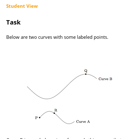
Student View
Task
Below are two curves with some labeled points.