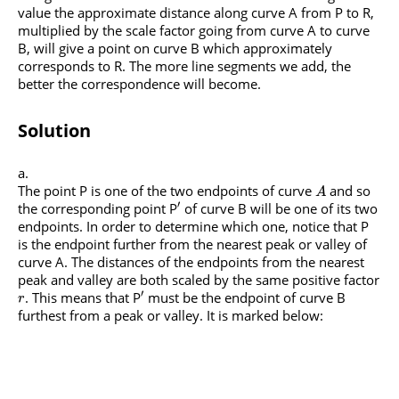
value the approximate distance along curve A from P to R,
multiplied by the scale factor going from curve A to curve
B, will give a point on curve B which approximately
corresponds to R. The more line segments we add, the
better the correspondence will become.
Solution
The point P is one of the two endpoints of curve
and so
A
′
the corresponding point P
of curve B will be one of its two
endpoints. In order to determine which one, notice that P
is the endpoint further from the nearest peak or valley of
curve A. The distances of the endpoints from the nearest
peak and valley are both scaled by the same positive factor
′
. This means that P
must be the endpoint of curve B
r
furthest from a peak or valley. It is marked below: