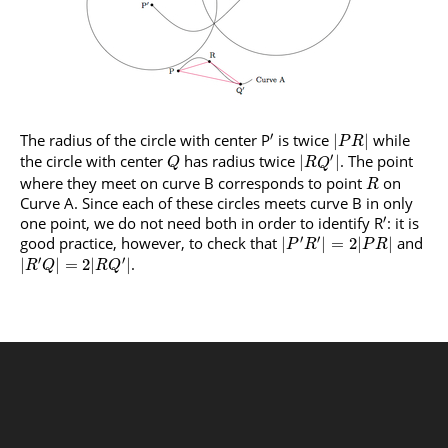
′
The radius of the circle with center P
is twice
while
|
|
P
R
′
the circle with center
has radius twice
. The point
|
|
Q
R
Q
where they meet on curve B corresponds to point
on
R
Curve A. Since each of these circles meets curve B in only
′
one point, we do not need both in order to identify R
: it is
′
′
good practice, however, to check that
and
|
|
=
2
|
|
P
R
P
R
′
′
.
|
|
=
2
|
|
R
Q
R
Q