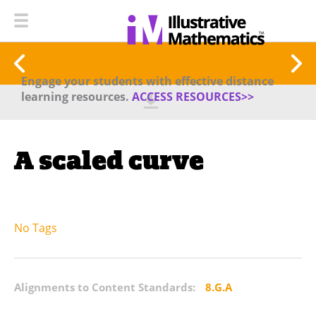
Engage your students with effective distance
learning resources.
ACCESS RESOURCES>>
A scaled curve
No Tags
Alignments to Content Standards:
8.G.A