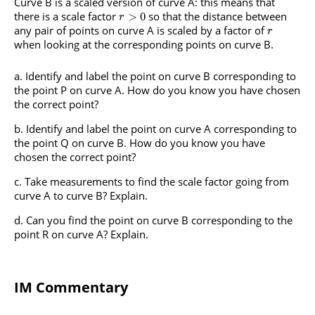
Curve B is a scaled version of curve A: this means that
there is a scale factor
so that the distance between
>
0
r
any pair of points on curve A is scaled by a factor of
r
when looking at the corresponding points on curve B.
Identify and label the point on curve B corresponding to
the point P on curve A. How do you know you have chosen
the correct point?
Identify and label the point on curve A corresponding to
the point Q on curve B. How do you know you have
chosen the correct point?
Take measurements to find the scale factor going from
curve A to curve B? Explain.
Can you find the point on curve B corresponding to the
point R on curve A? Explain.
IM Commentary