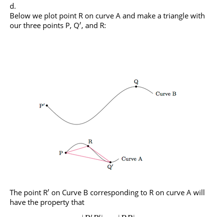
Below we plot point R on curve A and make a triangle with
′
our three points P, Q
, and R:
′
The point R
on Curve B corresponding to R on curve A will
have the property that
′
′