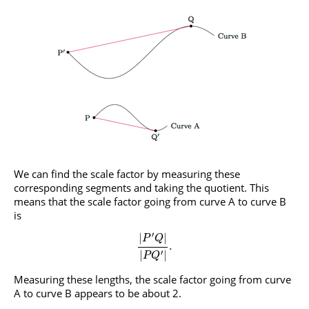
We can find the scale factor by measuring these
corresponding segments and taking the quotient. This
means that the scale factor going from curve A to curve B
is
′
|
|
P
Q
.
′
|
|
P
Q
Measuring these lengths, the scale factor going from curve
A to curve B appears to be about 2.