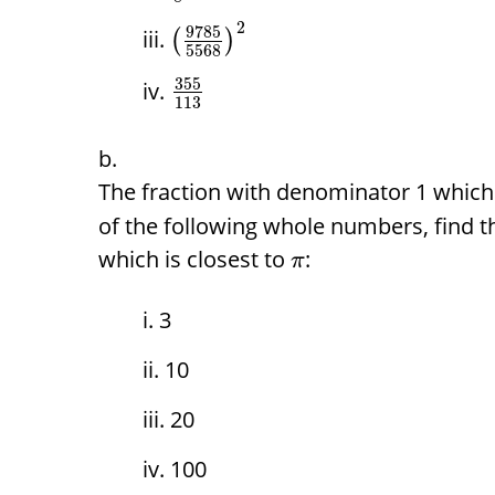
2
9785
(
)
5568
355
113
The fraction with denominator 1 which 
of the following whole numbers, find t
which is closest to
:
π
3
10
20
100