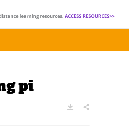
distance learning resources.
ACCESS RESOURCES>>
g pi