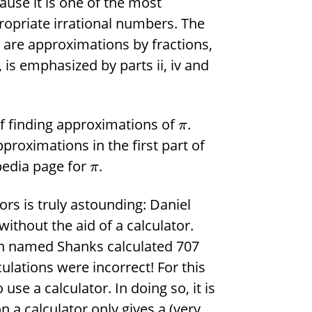
use it is one of the most
ropriate irrational numbers. The
s are approximations by fractions,
, is emphasized by parts ii, iv and
 of finding approximations of
.
π
pproximations in the first part of
pedia page for
.
π
rs is truly astounding: Daniel
without the aid of a calculator.
ian named Shanks calculated 707
culations were incorrect! For this
use a calculator. In doing so, it is
 a calculator only gives a (very