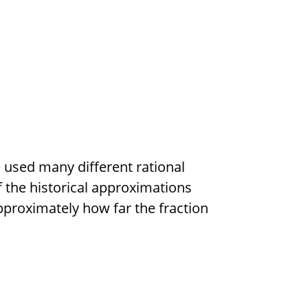
e used many different rational
f the historical approximations
pproximately how far the fraction