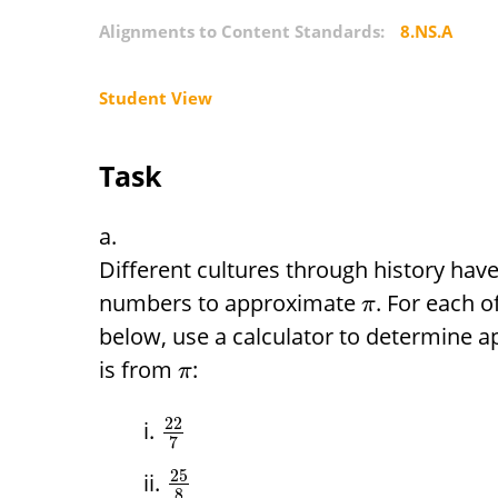
Alignments to Content Standards:
8.NS.A
Student View
Task
Different cultures through history hav
numbers to approximate
. For each o
π
below, use a calculator to determine a
is from
:
π
22
7
25
8