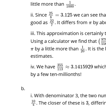
1
little more than
.
1000
25
Since
we can see that
=
3.125
8
22
good as
. It differs from
by ab
π
7
This approximation is certainly
97
Using a calculator we find that
(
55
1
by a little more than
. It is th
π
20
estimates.
355
We have
which
≈
3.1415929
113
by a few ten-millionths!
With denominator 3, the two nu
10
. The closer of these is
, differ
3
3