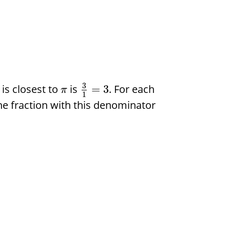
3
is closest to
is
. For each
=
3
π
1
he fraction with this denominator