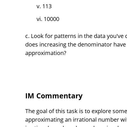
113
10000
Look for patterns in the data you've 
does increasing the denominator have 
approximation?
IM Commentary
The goal of this task is to explore som
approximating an irrational number wi