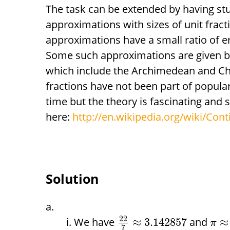
The task can be extended by having st
approximations with sizes of unit fract
approximations have a small ratio of err
Some such approximations are given by
which include the Archimedean and Ch
fractions have not been part of popul
time but the theory is fascinating and 
here:
http://en.wikipedia.org/wiki/Cont
Solution
22
We have
and
≈
3.142857
≈
π
7