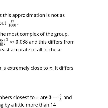
 this approximation is not as
17
out
.
1000
 the most complex of the group.
2
85
and this differs from
≈
3.088
)
68
e least accurate of all of these
 is extremely close to
. It differs
π
9
mbers closest to
are
and
3
=
π
3
ing by a little more than 14