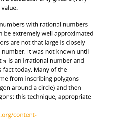
 value.
l numbers with rational numbers
n be extremely well approximated
 are not that large is closely
nal number. It was not known until
at
is an irrational number and
π
is fact today. Many of the
me from inscribing polygons
ygon around a circle) and then
gons: this technique, appropriate
.org/content-