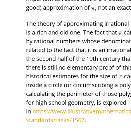
good) approximation of
, not an exact
π
The theory of approximating irrationa
is a rich and old one. The fact that
ca
π
by rational numbers whose denominators
related to the fact that it is an irratio
the second half of the 19th century th
there is still no elementary proof of th
historical estimates for the size of
ca
π
inside a circle (or circumscribing a pol
calculating the perimeter of those poly
for high school geometry, is explored
in
https://www.illustrativemathematics
standards/tasks/1567
.