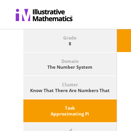
Grade
8
Domain
The Number System
Cluster
Know That There Are Numbers That
Are Not Rational, And Approximate
Them By Rational Numbers.
Task
Approximating Pi