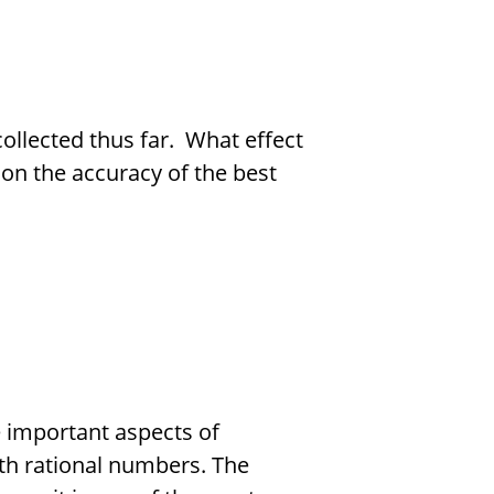
collected thus far. What effect
on the accuracy of the best
e important aspects of
th rational numbers. The