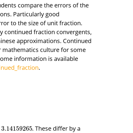
udents compare the errors of the
ions. Particularly good
or to the size of unit fraction.
 continued fraction convergents,
inese approximations. Continued
ar mathematics culture for some
some information is available
inued_fraction
.
. These differ by a
3.14159265