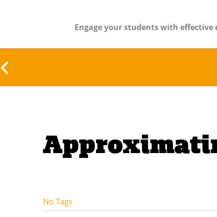
Engage your students with effective 
Approximatin
No Tags