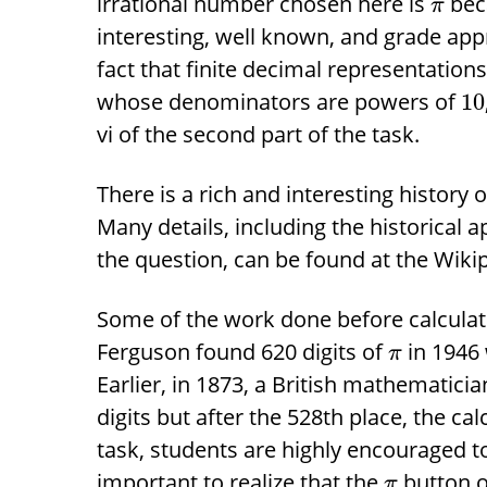
irrational number chosen here is
beca
π
interesting, well known, and grade app
fact that finite decimal representation
whose denominators are powers of
10
vi of the second part of the task.
There is a rich and interesting history
Many details, including the historical a
the question, can be found at the Wiki
Some of the work done before calculato
Ferguson found 620 digits of
in 1946 
π
Earlier, in 1873, a British mathematic
digits but after the 528th place, the cal
task, students are highly encouraged to 
important to realize that the
button on
π